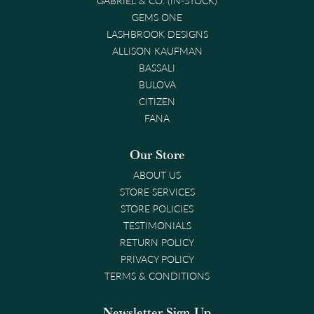
GEMS ONE
LASHBROOK DESIGNS
ALLISON KAUFMAN
BASSALI
BULOVA
CITIZEN
FANA
Our Store
ABOUT US
STORE SERVICES
STORE POLICIES
TESTIMONIALS
RETURN POLICY
PRIVACY POLICY
TERMS & CONDITIONS
Newsletter Sign-Up