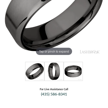
Tap or pinch to expand
For Live Assistance Call
(435) 586-8341