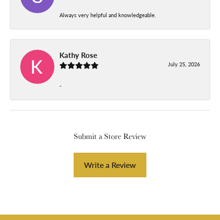
Always very helpful and knowledgeable.
Kathy Rose
July 25, 2026
-
Submit a Store Review
Write a Review