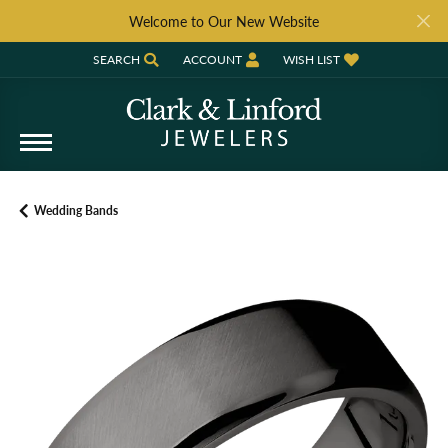
Welcome to Our New Website
SEARCH
ACCOUNT
WISH LIST
TOGGLE TOOLBAR SEARCH MENU
TOGGLE MY ACCOUNT MENU
TOGGLE MY WISH LIST
Wedding Bands