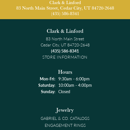
Clark & Linford
83 North Main Street, Cedar City, UT 84720-2648
(435) 586-8341
Clark & Linford
83 North Main Street
Cedar City, UT 84720-2648
(435) 586-8341
STORE INFORMATION
Hours
Monday - Friday:
Mon-Fri:
9:30am - 6:00pm
Saturday:
10:00am - 4:00pm
Sunday:
Closed
Jewelry
GABRIEL & CO. CATALOGS
ENGAGEMENT RINGS