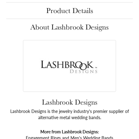
Product Details
About Lashbrook Designs
Lashbrook Designs
Lashbrook Designs is the jewelry industry's premier supplier of
alternative metal wedding bands.
More from Lashbrook Designs:
Engagement Rings
and
Men's Wedding Bands