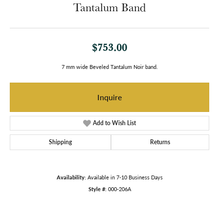
Tantalum Band
$753.00
7 mm wide Beveled Tantalum Noir band.
Inquire
Add to Wish List
Shipping
Returns
Availability:
Available in 7-10 Business Days
Style #:
000-206A