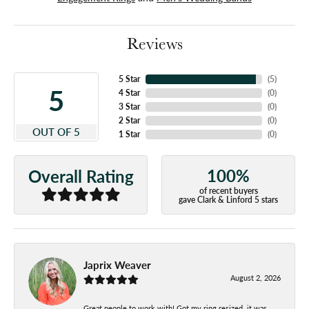
Reviews
5 Star
(
5
)
5
4 Star
(
0
)
3 Star
(
0
)
2 Star
(
0
)
OUT OF 5
1 Star
(
0
)
100%
Overall Rating
of recent buyers
gave Clark & Linford 5 stars
Japrix Weaver
August 2, 2026
Great people to work with! Got my ring resized, it was