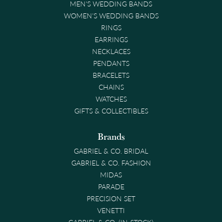
MEN'S WEDDING BANDS
WOMEN'S WEDDING BANDS
RINGS
EARRINGS
NECKLACES
PENDANTS
BRACELETS
CHAINS
WATCHES
GIFTS & COLLECTIBLES
Brands
GABRIEL & CO. BRIDAL
GABRIEL & CO. FASHION
MIDAS
PARADE
PRECISION SET
VENETTI
GABRIEL & CO. (IN-STOCK)