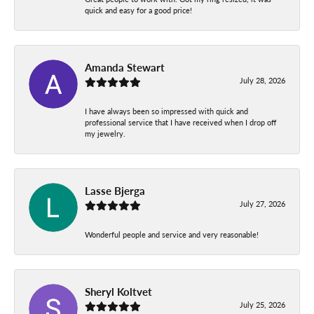
quick and easy for a good price!
Amanda Stewart
July 28, 2026
I have always been so impressed with quick and
professional service that I have received when I drop off
my jewelry.
Lasse Bjerga
July 27, 2026
Wonderful people and service and very reasonable!
Sheryl Koltvet
July 25, 2026