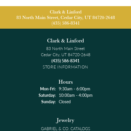
Clark & Linford
83 North Main Street, Cedar City, UT 84720-2648
(435) 586-8341
Clark & Linford
83 North Main Street
Cedar City, UT 84720-2648
(435) 586-8341
STORE INFORMATION
Hours
Monday - Friday:
Mon-Fri:
9:30am - 6:00pm
Saturday:
10:00am - 4:00pm
Sunday:
Closed
Jewelry
GABRIEL & CO. CATALOGS