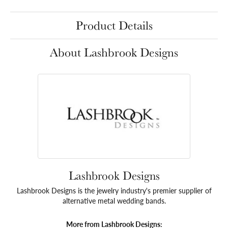
Product Details
About Lashbrook Designs
Lashbrook Designs
Lashbrook Designs is the jewelry industry's premier supplier of
alternative metal wedding bands.
More from Lashbrook Designs: