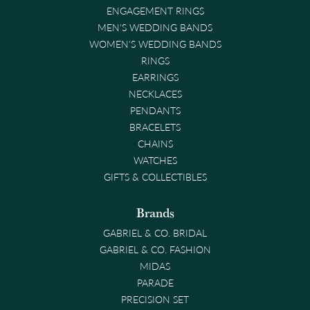
ENGAGEMENT RINGS
MEN'S WEDDING BANDS
WOMEN'S WEDDING BANDS
RINGS
EARRINGS
NECKLACES
PENDANTS
BRACELETS
CHAINS
WATCHES
GIFTS & COLLECTIBLES
Brands
GABRIEL & CO. BRIDAL
GABRIEL & CO. FASHION
MIDAS
PARADE
PRECISION SET