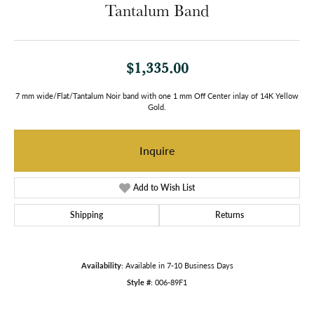
Tantalum Band
$1,335.00
7 mm wide/Flat/Tantalum Noir band with one 1 mm Off Center inlay of 14K Yellow
Gold.
Inquire
Add to Wish List
Shipping
Returns
Availability:
Available in 7-10 Business Days
Style #:
006-89F1