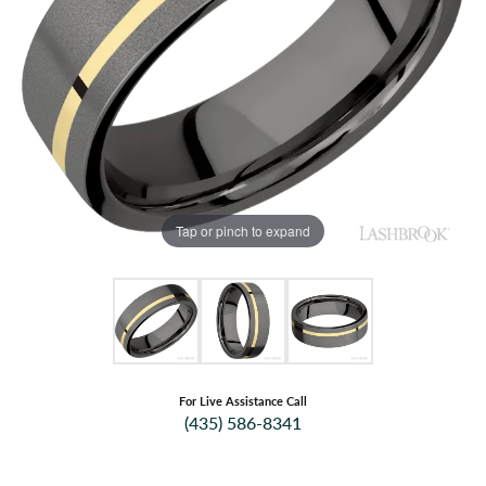
Tap or pinch to expand
For Live Assistance Call
(435) 586-8341