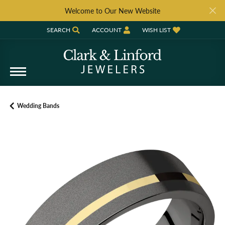
Welcome to Our New Website
SEARCH
ACCOUNT
WISH LIST
TOGGLE TOOLBAR SEARCH MENU
TOGGLE MY ACCOUNT MENU
TOGGLE MY WISH LIST
Wedding Bands