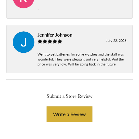
-
Jennifer Johnson
July 22, 2026
Went to get batteries for some watches and the staff was
wonderful. They were pleasant and very helpful. And the
price was very low. Will be going back in the future.
Submit a Store Review
Write a Review