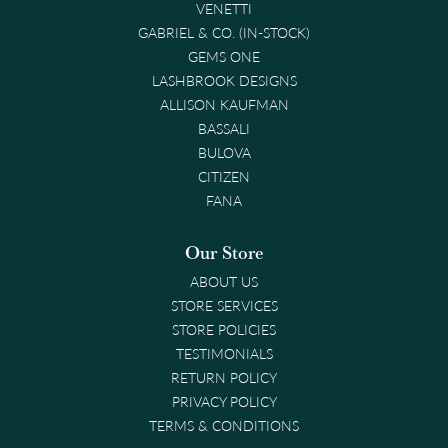
VENETTI
GABRIEL & CO. (IN-STOCK)
GEMS ONE
LASHBROOK DESIGNS
ALLISON KAUFMAN
BASSALI
BULOVA
CITIZEN
FANA
Our Store
ABOUT US
STORE SERVICES
STORE POLICIES
TESTIMONIALS
RETURN POLICY
PRIVACY POLICY
TERMS & CONDITIONS