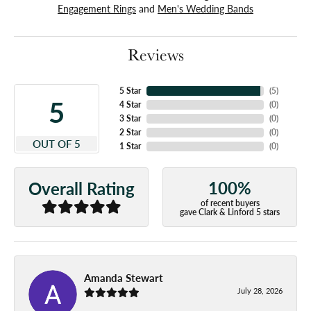
Engagement Rings
and
Men's Wedding Bands
Reviews
5 Star
(
5
)
5
4 Star
(
0
)
3 Star
(
0
)
2 Star
(
0
)
OUT OF 5
1 Star
(
0
)
100%
Overall Rating
of recent buyers
gave Clark & Linford 5 stars
Amanda Stewart
July 28, 2026