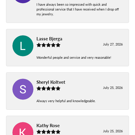
I have always been so impressed with quick and
professional service that I have received when I drop off
my jewelry.
Lasse Bjerga
July 27, 2026
Wonderful people and service and very reasonable!
Sheryl Koltvet
July 25, 2026
Always very helpful and knowledgeable.
Kathy Rose
July 25, 2026