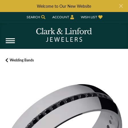
Welcome to Our New Website
SEARCH
ACCOUNT
WISH LIST
TOGGLE TOOLBAR SEARCH MENU
TOGGLE MY ACCOUNT MENU
TOGGLE MY WISH LIST
Wedding Bands