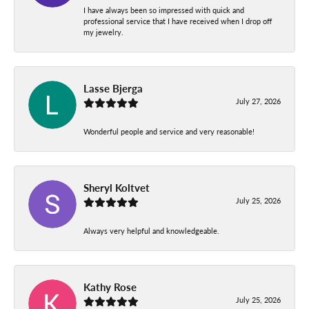
I have always been so impressed with quick and
professional service that I have received when I drop off
my jewelry.
Lasse Bjerga
July 27, 2026
Wonderful people and service and very reasonable!
Sheryl Koltvet
July 25, 2026
Always very helpful and knowledgeable.
Kathy Rose
July 25, 2026