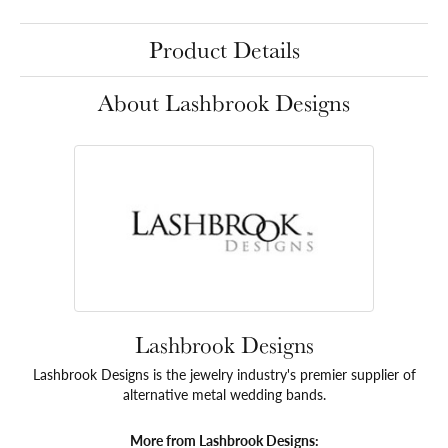
Product Details
About Lashbrook Designs
Lashbrook Designs
Lashbrook Designs is the jewelry industry's premier supplier of
alternative metal wedding bands.
More from Lashbrook Designs: