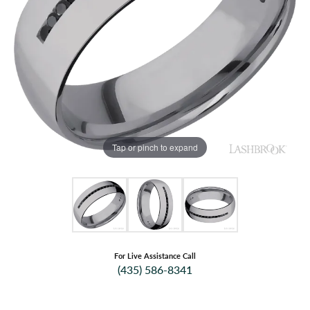
Tap or pinch to expand
For Live Assistance Call
(435) 586-8341