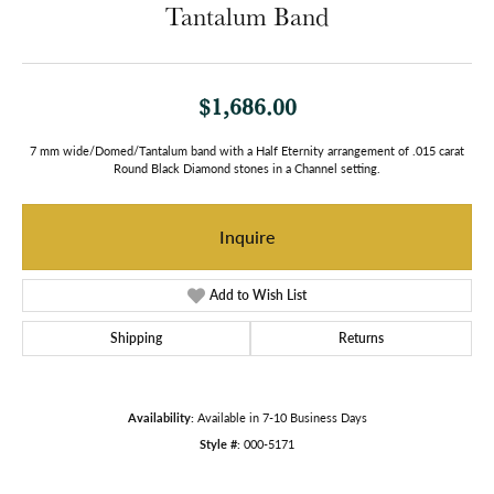
Tantalum Band
$1,686.00
7 mm wide/Domed/Tantalum band with a Half Eternity arrangement of .015 carat
Round Black Diamond stones in a Channel setting.
Inquire
Add to Wish List
Shipping
Returns
Availability:
Available in 7-10 Business Days
Style #:
000-5171