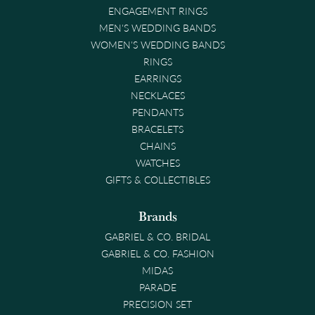
ENGAGEMENT RINGS
MEN'S WEDDING BANDS
WOMEN'S WEDDING BANDS
RINGS
EARRINGS
NECKLACES
PENDANTS
BRACELETS
CHAINS
WATCHES
GIFTS & COLLECTIBLES
Brands
GABRIEL & CO. BRIDAL
GABRIEL & CO. FASHION
MIDAS
PARADE
PRECISION SET