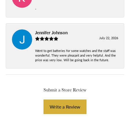
-
Jennifer Johnson
July 22, 2026
Went to get batteries for some watches and the staff was
wonderful. They were pleasant and very helpful. And the
price was very low. Will be going back in the future.
Submit a Store Review
Write a Review