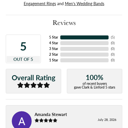
Engagement Rings
and
Men's Wedding Bands
Reviews
5 Star
(
5
)
5
4 Star
(
0
)
3 Star
(
0
)
2 Star
(
0
)
OUT OF 5
1 Star
(
0
)
100%
Overall Rating
of recent buyers
gave Clark & Linford 5 stars
Amanda Stewart
July 28, 2026