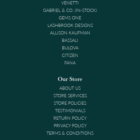
VENETTI
GABRIEL & CO. (IN-STOCK)
GEMS ONE
LASHBROOK DESIGNS
ALLISON KAUFMAN
BASSALI
BULOVA
CITIZEN
FANA
Our Store
ABOUT US
STORE SERVICES
STORE POLICIES
TESTIMONIALS
RETURN POLICY
PRIVACY POLICY
TERMS & CONDITIONS