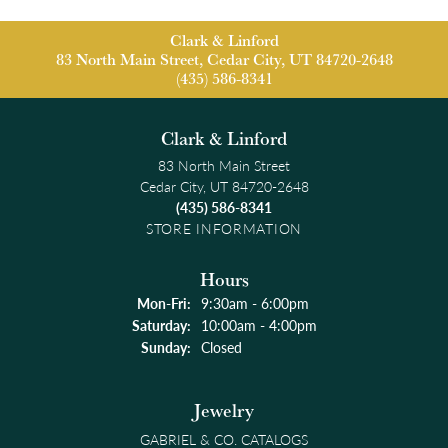
Clark & Linford
83 North Main Street, Cedar City, UT 84720-2648
(435) 586-8341
Clark & Linford
83 North Main Street
Cedar City, UT 84720-2648
(435) 586-8341
STORE INFORMATION
Hours
Monday - Friday:
Mon-Fri:
9:30am - 6:00pm
Saturday:
10:00am - 4:00pm
Sunday:
Closed
Jewelry
GABRIEL & CO. CATALOGS