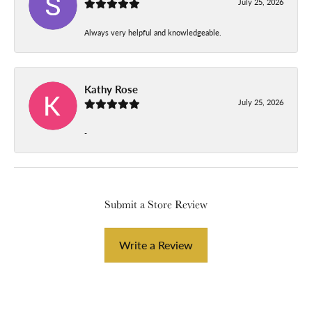
July 25, 2026
Always very helpful and knowledgeable.
Kathy Rose
July 25, 2026
-
Submit a Store Review
Write a Review