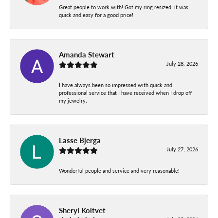
Great people to work with! Got my ring resized, it was
quick and easy for a good price!
Amanda Stewart
July 28, 2026
I have always been so impressed with quick and
professional service that I have received when I drop off
my jewelry.
Lasse Bjerga
July 27, 2026
Wonderful people and service and very reasonable!
Sheryl Koltvet