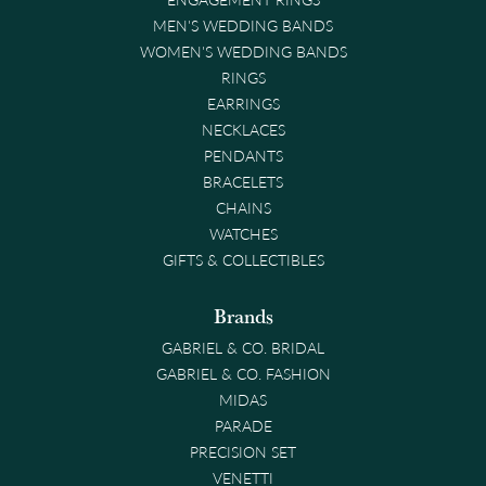
MEN'S WEDDING BANDS
WOMEN'S WEDDING BANDS
RINGS
EARRINGS
NECKLACES
PENDANTS
BRACELETS
CHAINS
WATCHES
GIFTS & COLLECTIBLES
Brands
GABRIEL & CO. BRIDAL
GABRIEL & CO. FASHION
MIDAS
PARADE
PRECISION SET
VENETTI