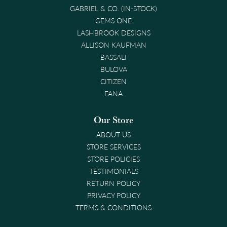
GABRIEL & CO. (IN-STOCK)
GEMS ONE
LASHBROOK DESIGNS
ALLISON KAUFMAN
BASSALI
BULOVA
CITIZEN
FANA
Our Store
ABOUT US
STORE SERVICES
STORE POLICIES
TESTIMONIALS
RETURN POLICY
PRIVACY POLICY
TERMS & CONDITIONS