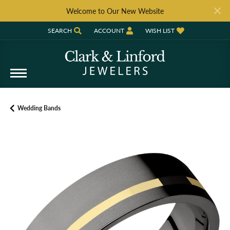
Welcome to Our New Website
SEARCH
ACCOUNT
WISH LIST
TOGGLE TOOLBAR SEARCH MENU
TOGGLE MY ACCOUNT MENU
TOGGLE MY WISH LIST
Wedding Bands