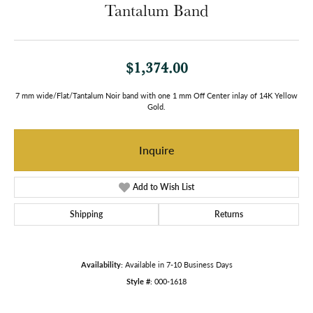
Tantalum Band
$1,374.00
7 mm wide/Flat/Tantalum Noir band with one 1 mm Off Center inlay of 14K Yellow
Gold.
Inquire
Add to Wish List
Shipping
Returns
Availability:
Available in 7-10 Business Days
Style #:
000-1618