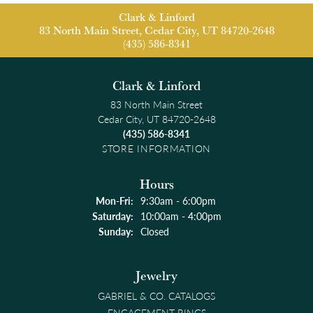
Clark & Linford
83 North Main Street, Cedar City, UT 84720-2648
(435) 586-8341
Clark & Linford
83 North Main Street
Cedar City, UT 84720-2648
(435) 586-8341
STORE INFORMATION
Hours
Monday - Friday:
Mon-Fri:
9:30am - 6:00pm
Saturday:
10:00am - 4:00pm
Sunday:
Closed
Jewelry
GABRIEL & CO. CATALOGS
ENGAGEMENT RINGS