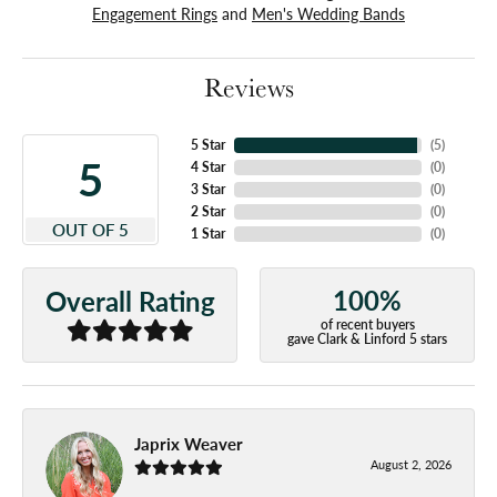
Engagement Rings
and
Men's Wedding Bands
Reviews
5 Star
(
5
)
5
4 Star
(
0
)
3 Star
(
0
)
2 Star
(
0
)
OUT OF 5
1 Star
(
0
)
100%
Overall Rating
of recent buyers
gave Clark & Linford 5 stars
Japrix Weaver
August 2, 2026