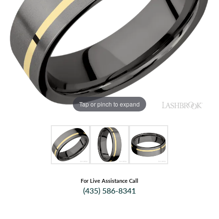
Tap or pinch to expand
For Live Assistance Call
(435) 586-8341