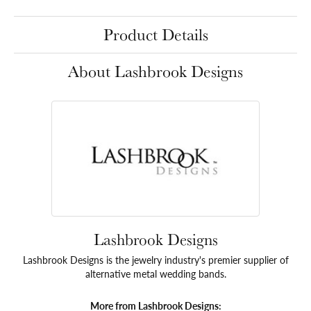
Product Details
About Lashbrook Designs
Lashbrook Designs
Lashbrook Designs is the jewelry industry's premier supplier of
alternative metal wedding bands.
More from Lashbrook Designs: