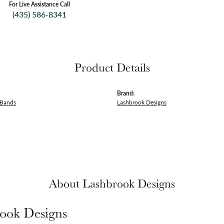
For Live Assistance Call
(435) 586-8341
Product Details
Brand:
 Bands
Lashbrook Designs
About Lashbrook Designs
ook Designs