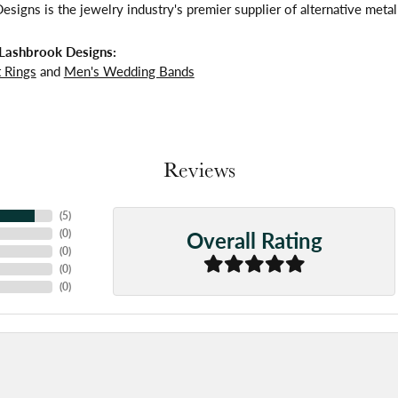
signs is the jewelry industry's premier supplier of alternative meta
Lashbrook Designs:
 Rings
and
Men's Wedding Bands
Reviews
(
5
)
Overall Rating
(
0
)
(
0
)
(
0
)
(
0
)