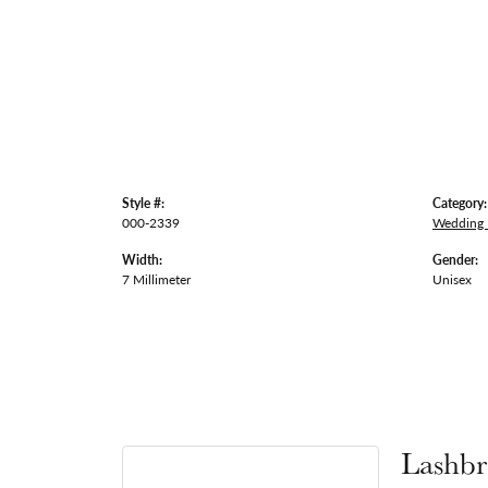
Style #:
Category:
000-2339
Wedding
Width:
Gender:
7 Millimeter
Unisex
Lashbr