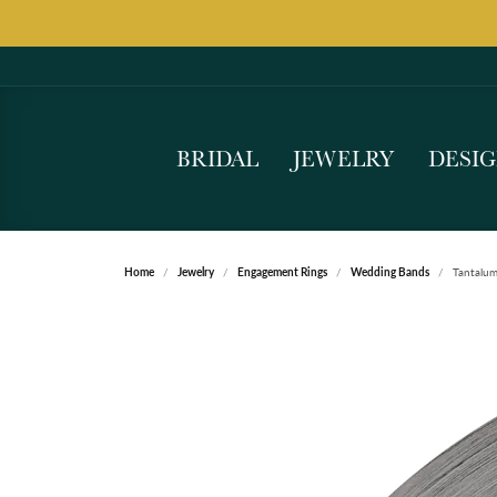
BRIDAL
JEWELRY
DESI
Home
Jewelry
Engagement Rings
Wedding Bands
Tantalu