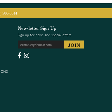
5) 586-8341
Newsletter Sign-Up
Sign up for news and special offers
IONS