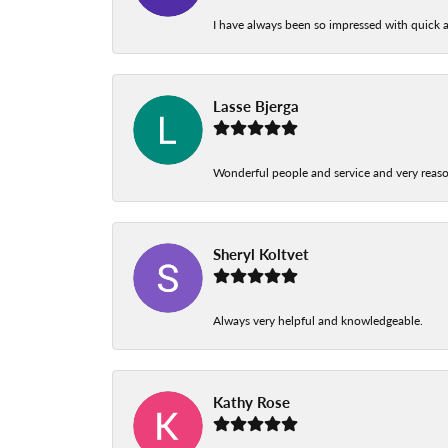
I have always been so impressed with quick a
Lasse Bjerga
Wonderful people and service and very reas
Sheryl Koltvet
Always very helpful and knowledgeable.
Kathy Rose