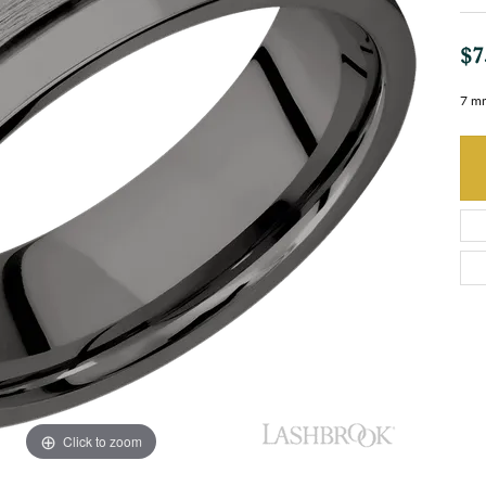
$7
7 mm
Click to zoom