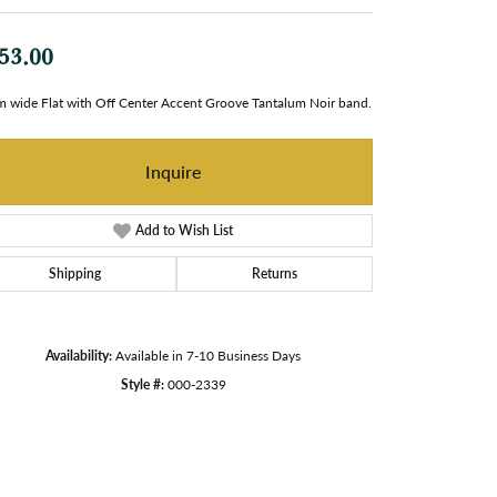
53.00
 wide Flat with Off Center Accent Groove Tantalum Noir band.
Inquire
Add to Wish List
Shipping
Returns
Availability:
Available in 7-10 Business Days
Style #:
000-2339
Click to zoom