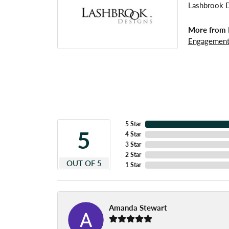
Lashbrook De
More from 
Engagement
5 Star
5
4 Star
3 Star
2 Star
OUT OF 5
1 Star
Amanda Stewart