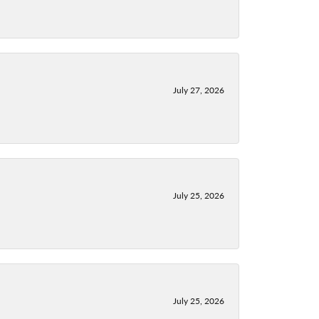
July 27, 2026
July 25, 2026
July 25, 2026