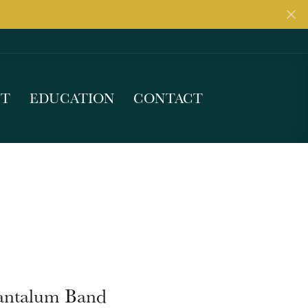
UT
EDUCATION
CONTACT
antalum Band