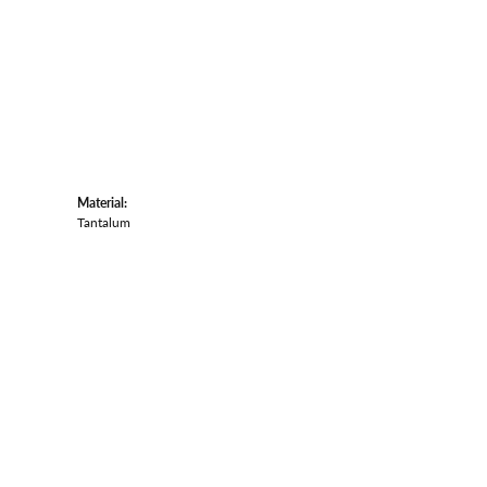
Material:
Tantalum