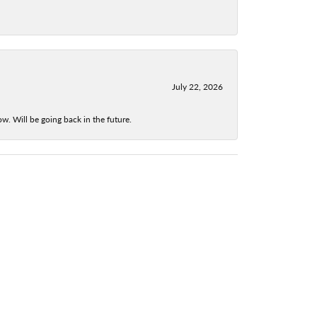
July 22, 2026
w. Will be going back in the future.