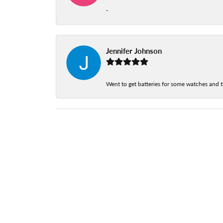
-
Jennifer Johnson
Went to get batteries for some watches and t