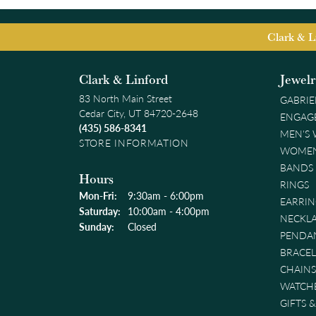
Clark & L
Clark & Linford
Jewel
83 North Main Street
GABRIE
Cedar City, UT 84720-2648
ENGAG
(435) 586-8341
MEN'S
STORE INFORMATION
WOMEN
BANDS
Hours
RINGS
Monday - Friday:
Mon-Fri:
9:30am - 6:00pm
EARRIN
Saturday:
10:00am - 4:00pm
NECKL
Sunday:
Closed
PENDA
BRACEL
CHAINS
WATCH
GIFTS 