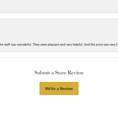
he staff was wonderful. They were pleasant and very helpful. And the price was very lo
Submit a Store Review
Write a Review