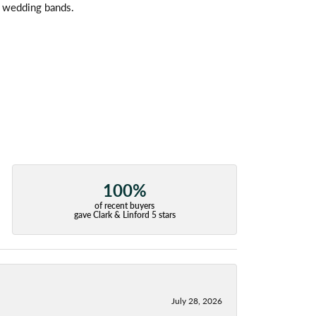
l wedding bands.
100%
of recent buyers
gave Clark & Linford 5 stars
July 28, 2026