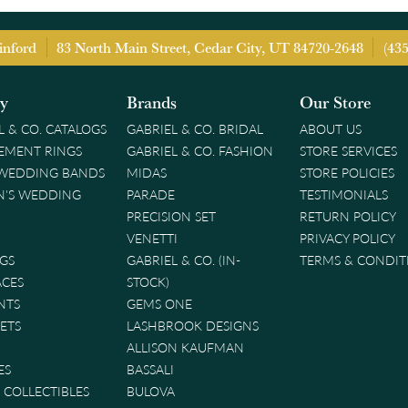
inford
83 North Main Street, Cedar City, UT 84720-2648
(43
ry
Brands
Our Store
L & CO. CATALOGS
GABRIEL & CO. BRIDAL
ABOUT US
EMENT RINGS
GABRIEL & CO. FASHION
STORE SERVICES
 WEDDING BANDS
MIDAS
STORE POLICIES
'S WEDDING
PARADE
TESTIMONIALS
PRECISION SET
RETURN POLICY
VENETTI
PRIVACY POLICY
GS
GABRIEL & CO. (IN-
TERMS & CONDIT
ACES
STOCK)
NTS
GEMS ONE
ETS
LASHBROOK DESIGNS
ALLISON KAUFMAN
ES
BASSALI
& COLLECTIBLES
BULOVA