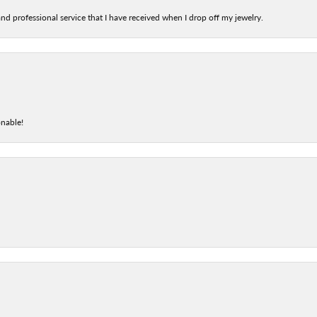
nd professional service that I have received when I drop off my jewelry.
onable!