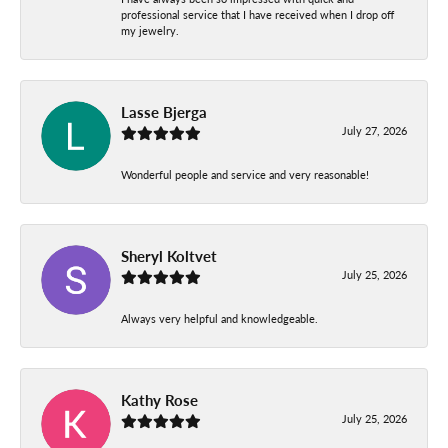
professional service that I have received when I drop off
my jewelry.
Lasse Bjerga
July 27, 2026
Wonderful people and service and very reasonable!
Sheryl Koltvet
July 25, 2026
Always very helpful and knowledgeable.
Kathy Rose
July 25, 2026