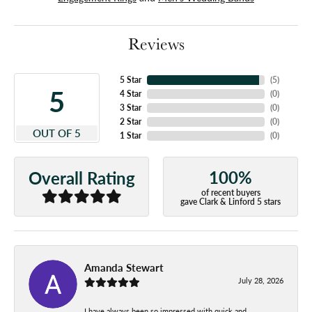
Reviews
5 Star
(
5
)
5
4 Star
(
0
)
3 Star
(
0
)
2 Star
(
0
)
OUT OF 5
1 Star
(
0
)
100%
Overall Rating
of recent buyers
gave Clark & Linford 5 stars
Amanda Stewart
July 28, 2026
I have always been so impressed with quick and