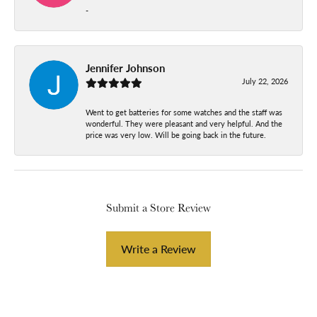
-
Jennifer Johnson
July 22, 2026
Went to get batteries for some watches and the staff was
wonderful. They were pleasant and very helpful. And the
price was very low. Will be going back in the future.
Submit a Store Review
Write a Review