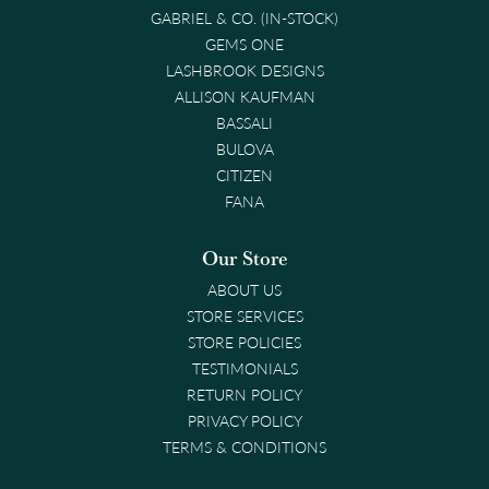
GABRIEL & CO. (IN-STOCK)
GEMS ONE
LASHBROOK DESIGNS
ALLISON KAUFMAN
BASSALI
BULOVA
CITIZEN
FANA
Our Store
ABOUT US
STORE SERVICES
STORE POLICIES
TESTIMONIALS
RETURN POLICY
PRIVACY POLICY
TERMS & CONDITIONS