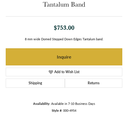
Tantalum Band
$753.00
8 mm wide Domed Stepped Down Edges Tantalum band.
Inquire
Add to Wish List
Shipping
Returns
Availability:
Available in 7-10 Business Days
Style #:
000-4954