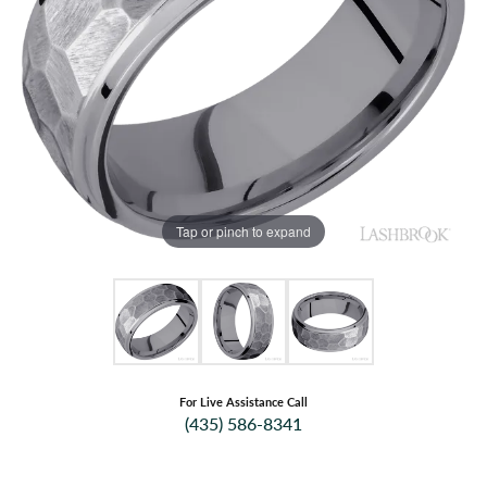
Tap or pinch to expand
For Live Assistance Call
(435) 586-8341