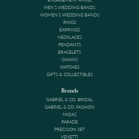
MEN'S WEDDING BANDS
WOMEN'S WEDDING BANDS
RINGS
EARRINGS
NECKLACES
PENDANTS
BRACELETS
CHAINS
WATCHES
GIFTS & COLLECTIBLES
Brands
GABRIEL & CO. BRIDAL
GABRIEL & CO. FASHION
MIDAS
PARADE
PRECISION SET
VENETTI