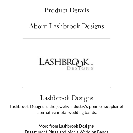
Product Details
About Lashbrook Designs
Lashbrook Designs
Lashbrook Designs is the jewelry industry's premier supplier of
alternative metal wedding bands.
More from Lashbrook Designs:
Engagement Rings
and
Men's Wedding Bands