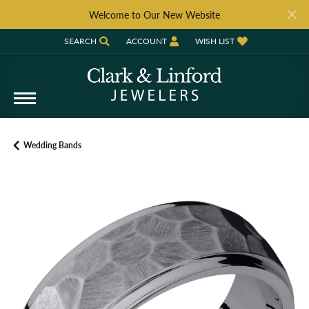
Welcome to Our New Website
SEARCH
ACCOUNT
WISH LIST
TOGGLE TOOLBAR SEARCH MENU
TOGGLE MY ACCOUNT MENU
TOGGLE MY WISH LIST
Wedding Bands