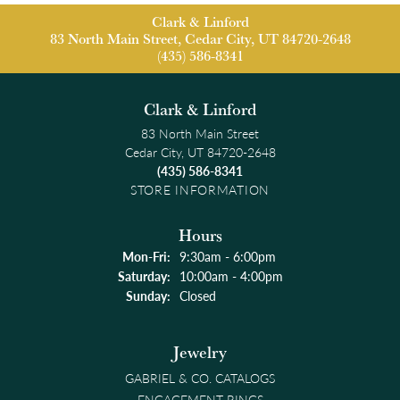
Clark & Linford
83 North Main Street, Cedar City, UT 84720-2648
(435) 586-8341
Clark & Linford
83 North Main Street
Cedar City, UT 84720-2648
(435) 586-8341
STORE INFORMATION
Hours
Monday - Friday:
Mon-Fri:
9:30am - 6:00pm
Saturday:
10:00am - 4:00pm
Sunday:
Closed
Jewelry
GABRIEL & CO. CATALOGS
ENGAGEMENT RINGS