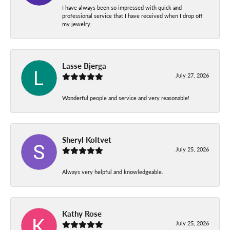
I have always been so impressed with quick and
professional service that I have received when I drop off
my jewelry.
Lasse Bjerga
July 27, 2026
Wonderful people and service and very reasonable!
Sheryl Koltvet
July 25, 2026
Always very helpful and knowledgeable.
Kathy Rose
July 25, 2026