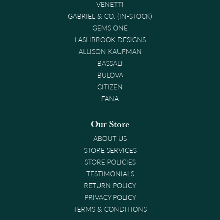
VENETTI
GABRIEL & CO. (IN-STOCK)
GEMS ONE
LASHBROOK DESIGNS
ALLISON KAUFMAN
BASSALI
BULOVA
CITIZEN
FANA
Our Store
ABOUT US
STORE SERVICES
STORE POLICIES
TESTIMONIALS
RETURN POLICY
PRIVACY POLICY
TERMS & CONDITIONS