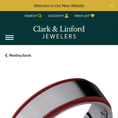
Welcome to Our New Website
SEARCH
ACCOUNT
WISH LIST
TOGGLE TOOLBAR SEARCH MENU
TOGGLE MY ACCOUNT MENU
TOGGLE MY WISH LIST
Wedding Bands