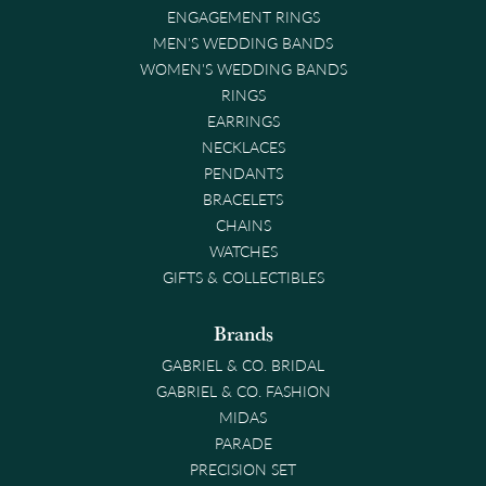
ENGAGEMENT RINGS
MEN'S WEDDING BANDS
WOMEN'S WEDDING BANDS
RINGS
EARRINGS
NECKLACES
PENDANTS
BRACELETS
CHAINS
WATCHES
GIFTS & COLLECTIBLES
Brands
GABRIEL & CO. BRIDAL
GABRIEL & CO. FASHION
MIDAS
PARADE
PRECISION SET