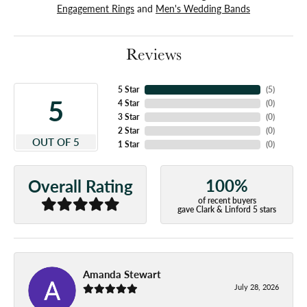
Engagement Rings
and
Men's Wedding Bands
Reviews
5 Star
(
4
)
5
4 Star
(
0
)
3 Star
(
0
)
2 Star
(
0
)
OUT OF 5
1 Star
(
0
)
100%
Overall Rating
of recent buyers
gave Clark & Linford 5 stars
Amanda Stewart
July 28, 2026