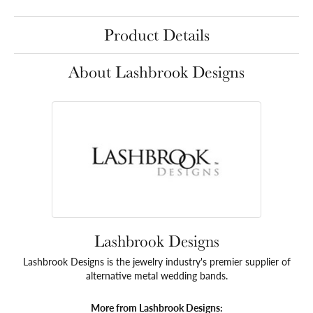
Product Details
About Lashbrook Designs
Lashbrook Designs
Lashbrook Designs is the jewelry industry's premier supplier of
alternative metal wedding bands.
More from Lashbrook Designs: