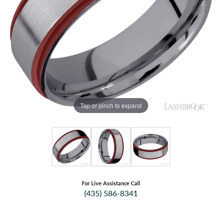
Tap or pinch to expand
For Live Assistance Call
(435) 586-8341