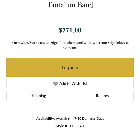
Tantalum Band
$771.00
7 mm wide/Flat Grooved Edges/Tantalum band with two 1 mm Edge inlays of
Crimson.
Inquire
Add to Wish List
Shipping
Returns
Availability:
Available in 7-10 Business Days
Style #:
000-0EAD