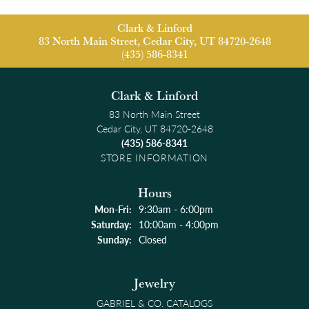
Clark & Linford
83 North Main Street, Cedar City, UT 84720-2648
(435) 586-8341
Clark & Linford
83 North Main Street
Cedar City, UT 84720-2648
(435) 586-8341
STORE INFORMATION
Hours
Monday - Friday:
Mon-Fri:
9:30am - 6:00pm
Saturday:
10:00am - 4:00pm
Sunday:
Closed
Jewelry
GABRIEL & CO. CATALOGS