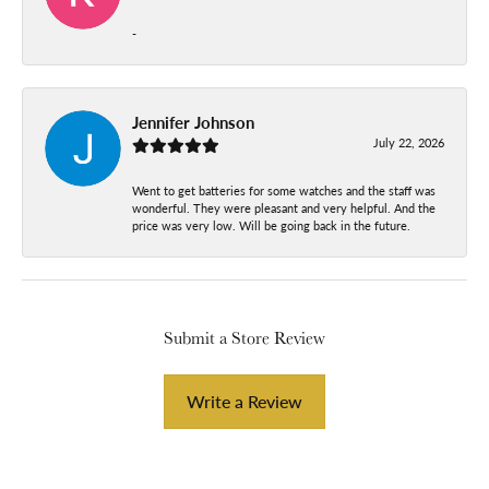
-
Jennifer Johnson
July 22, 2026
Went to get batteries for some watches and the staff was
wonderful. They were pleasant and very helpful. And the
price was very low. Will be going back in the future.
Submit a Store Review
Write a Review