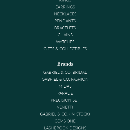
EARRINGS
NECKLACES
PENDANTS
BRACELETS
CHAINS
WATCHES
GIFTS & COLLECTIBLES
Brands
GABRIEL & CO. BRIDAL
GABRIEL & CO. FASHION
MIDAS
PARADE
PRECISION SET
VENETTI
GABRIEL & CO. (IN-STOCK)
GEMS ONE
LASHBROOK DESIGNS