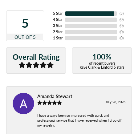
5 Star
(
5
)
5
4 Star
(
0
)
3 Star
(
0
)
2 Star
(
0
)
OUT OF 5
1 Star
(
0
)
100%
Overall Rating
of recent buyers
gave Clark & Linford 5 stars
Amanda Stewart
July 28, 2026
I have always been so impressed with quick and
professional service that I have received when I drop off
my jewelry.