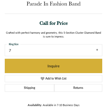
Parade In Fashion Band
Call for Price
Crafted with perfect harmony and geometry, this 5-Section Cluster Diamond Band
is sure to impress.
Ring Size
7
Inquire
Add to Wish List
Shipping
Returns
Availability:
Available in 7-10 Business Days