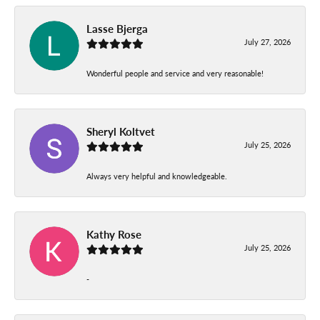
Lasse Bjerga
July 27, 2026
Wonderful people and service and very reasonable!
Sheryl Koltvet
July 25, 2026
Always very helpful and knowledgeable.
Kathy Rose
July 25, 2026
-