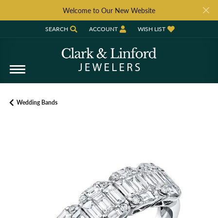
Welcome to Our New Website
SEARCH
ACCOUNT
WISH LIST
TOGGLE TOOLBAR SEARCH MENU
TOGGLE MY ACCOUNT MENU
TOGGLE MY WISH LIST
Wedding Bands