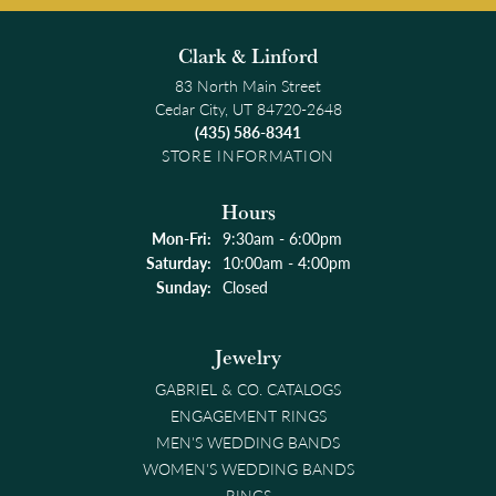
Clark & Linford
83 North Main Street
Cedar City, UT 84720-2648
(435) 586-8341
STORE INFORMATION
Hours
Monday - Friday:
Mon-Fri:
9:30am - 6:00pm
Saturday:
10:00am - 4:00pm
Sunday:
Closed
Jewelry
GABRIEL & CO. CATALOGS
ENGAGEMENT RINGS
MEN'S WEDDING BANDS
WOMEN'S WEDDING BANDS
RINGS