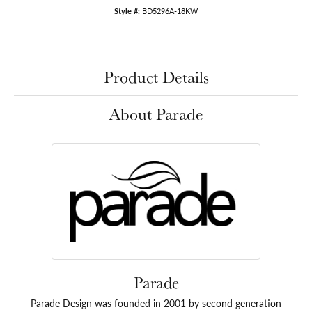
Style #:
BD5296A-18KW
Product Details
About Parade
Parade
Parade Design was founded in 2001 by second generation