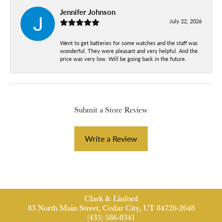
Jennifer Johnson
July 22, 2026
Went to get batteries for some watches and the staff was
wonderful. They were pleasant and very helpful. And the
price was very low. Will be going back in the future.
Submit a Store Review
Write a Review
Clark & Linford
83 North Main Street, Cedar City, UT 84720-2648
(435) 586-8341