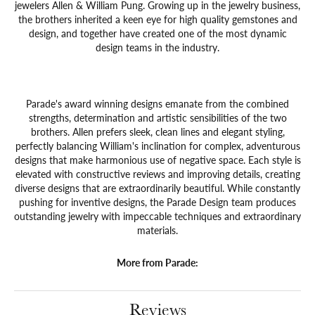
jewelers Allen & William Pung. Growing up in the jewelry business,
the brothers inherited a keen eye for high quality gemstones and
design, and together have created one of the most dynamic
design teams in the industry.
Parade's award winning designs emanate from the combined
strengths, determination and artistic sensibilities of the two
brothers. Allen prefers sleek, clean lines and elegant styling,
perfectly balancing William's inclination for complex, adventurous
designs that make harmonious use of negative space. Each style is
elevated with constructive reviews and improving details, creating
diverse designs that are extraordinarily beautiful. While constantly
pushing for inventive designs, the Parade Design team produces
outstanding jewelry with impeccable techniques and extraordinary
materials.
More from Parade:
Reviews