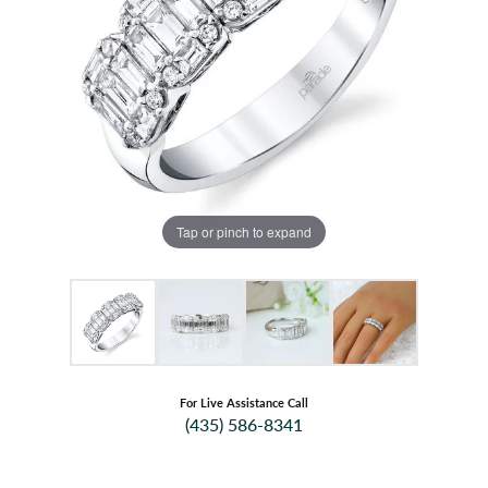
Tap or pinch to expand
For Live Assistance Call
(435) 586-8341