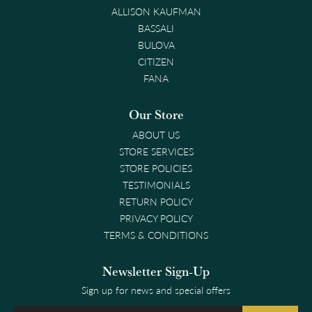
ALLISON KAUFMAN
BASSALI
BULOVA
CITIZEN
FANA
Our Store
ABOUT US
STORE SERVICES
STORE POLICIES
TESTIMONIALS
RETURN POLICY
PRIVACY POLICY
TERMS & CONDITIONS
Newsletter Sign-Up
Sign up for news and special offers