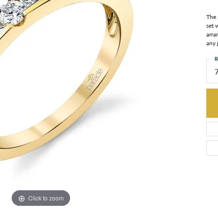
The 
set 
arra
any 
R
Click to zoom