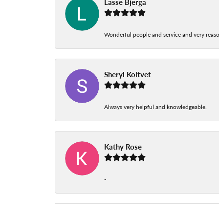
Lasse Bjerga
Wonderful people and service and very reas
Sheryl Koltvet
Always very helpful and knowledgeable.
Kathy Rose
-