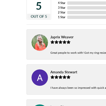
5
4 Star
3 Star
2 Star
OUT OF 5
1 Star
Japrix Weaver
Great people to work with! Got my ring resize
Amanda Stewart
I have always been so impressed with quick a