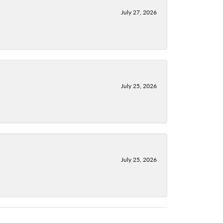
July 27, 2026
July 25, 2026
July 25, 2026