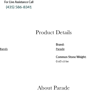
For Live Assistance Call
(435) 586-8341
Product Details
Brand:
 Bands
Parade
Common Stone Weight:
0.65 ct tw
About Parade