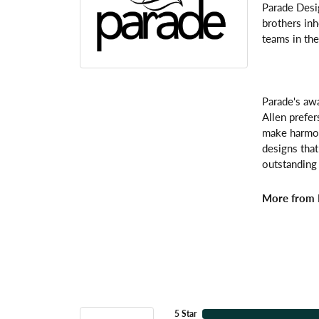
Parade Desi
brothers inh
teams in the
Parade's awa
Allen prefer
make harmoni
designs that
outstanding 
More from 
5 Star