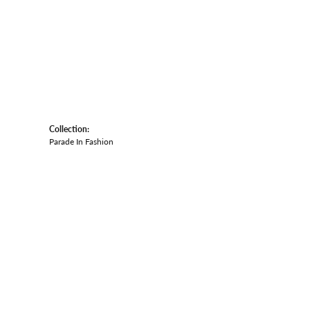
Collection:
Parade In Fashion