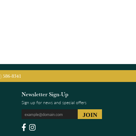
5) 586-8341
Newsletter Sign-Up
Sign up for news and special offers