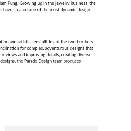
am Pung. Growing up in the jewelry business, the
her have created one of the most dynamic design
n and artistic sensibilities of the two brothers.
 inclination for complex, adventurous designs that
 reviews and improving details, creating diverse
ve designs, the Parade Design team produces