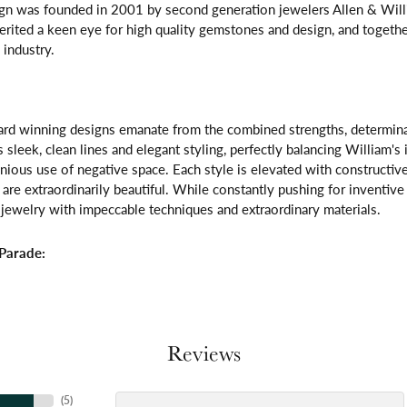
gn was founded in 2001 by second generation jewelers Allen & Willi
erited a keen eye for high quality gemstones and design, and toget
 industry.
rd winning designs emanate from the combined strengths, determinatio
s sleek, clean lines and elegant styling, perfectly balancing William's
ous use of negative space. Each style is elevated with constructive
 are extraordinarily beautiful. While constantly pushing for inventi
jewelry with impeccable techniques and extraordinary materials.
Parade:
Reviews
(
5
)