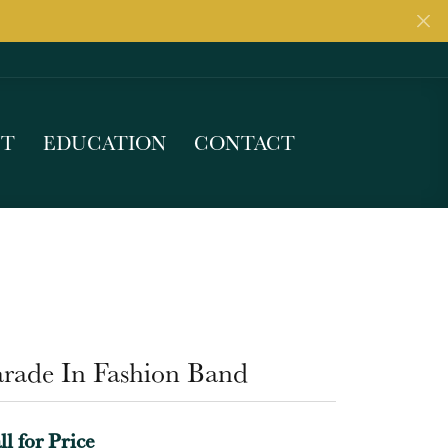
UT
EDUCATION
CONTACT
arade In Fashion Band
ll for Price