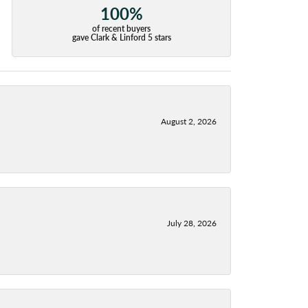
100%
of recent buyers
gave Clark & Linford 5 stars
August 2, 2026
July 28, 2026