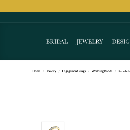
BRIDAL
JEWELRY
DESI
Home
Jewelry
Engagement Rings
Wedding Bands
Parade I