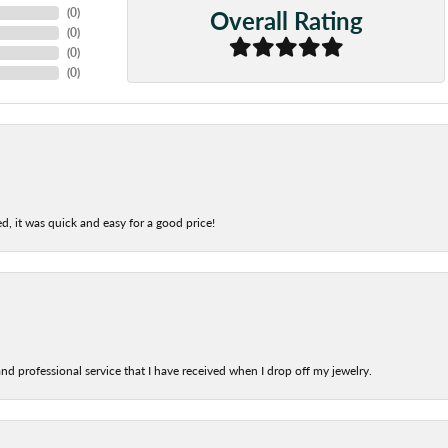
Overall Rating
(
0
)
(
0
)
(
0
)
(
0
)
d, it was quick and easy for a good price!
nd professional service that I have received when I drop off my jewelry.