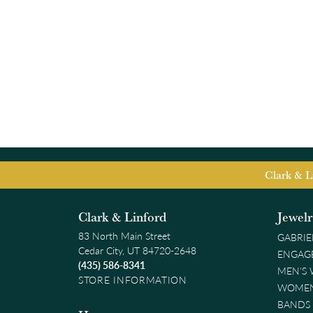
Clark & L
Clark & Linford
Jewel
83 North Main Street
GABRIE
Cedar City, UT 84720-2648
ENGAG
(435) 586-8341
MEN'S
STORE INFORMATION
WOMEN
BANDS