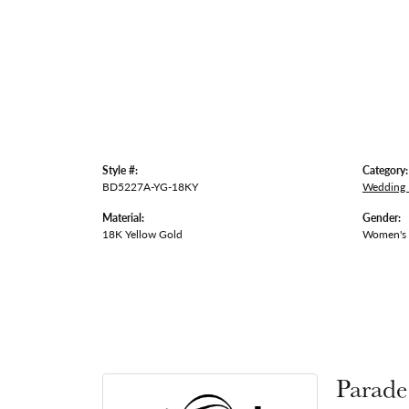
Style #:
Category:
BD5227A-YG-18KY
Wedding
Material:
Gender:
18K Yellow Gold
Women's
Parade