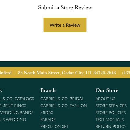
Submit a Store Review
Write a Review
inford
83 North Main Street, Cedar City, UT 84720-2648
(43
ry
Brands
Our Store
L & CO. CATALOGS
GABRIEL & CO. BRIDAL
ABOUT US
EMENT RINGS
GABRIEL & CO. FASHION
STORE SERVICES
 WEDDING BANDS
MIDAS
STORE POLICIES
'S WEDDING
PARADE
TESTIMONIALS
PRECISION SET
RETURN POLICY