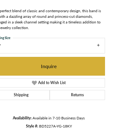
perfect blend of classic and contemporary design, this band is
with a dazzling array of round and princess-cut diamonds,
nged in a sleek channel setting making it a timeless addition to
jewelry collection.
ing Size
7
Inquire
Add to Wish List
Shipping
Returns
Availability:
Available in 7-10 Business Days
Style #:
BD5227A-YG-18KY
Click to zoom