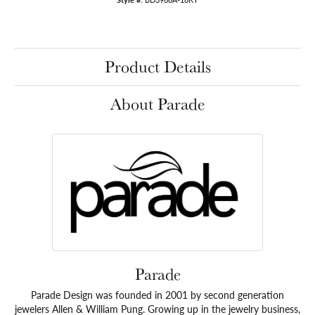
Product Details
About Parade
Parade
Parade Design was founded in 2001 by second generation
jewelers Allen & William Pung. Growing up in the jewelry business,