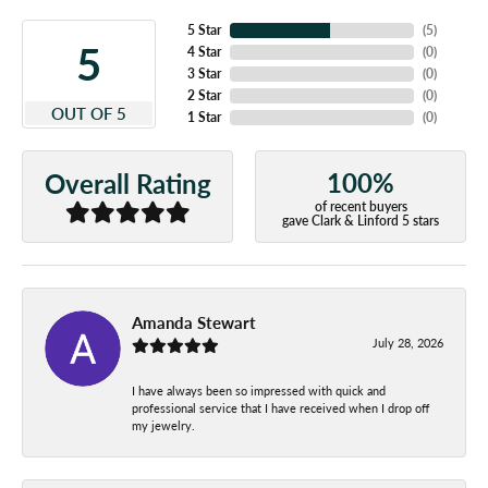
5 Star
(
5
)
5
4 Star
(
0
)
3 Star
(
0
)
2 Star
(
0
)
OUT OF 5
1 Star
(
0
)
100%
Overall Rating
of recent buyers
gave Clark & Linford 5 stars
Amanda Stewart
July 28, 2026
I have always been so impressed with quick and
professional service that I have received when I drop off
my jewelry.