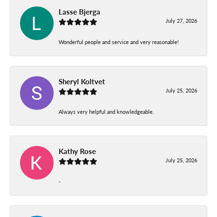
Lasse Bjerga
July 27, 2026
Wonderful people and service and very reasonable!
Sheryl Koltvet
July 25, 2026
Always very helpful and knowledgeable.
Kathy Rose
July 25, 2026
-