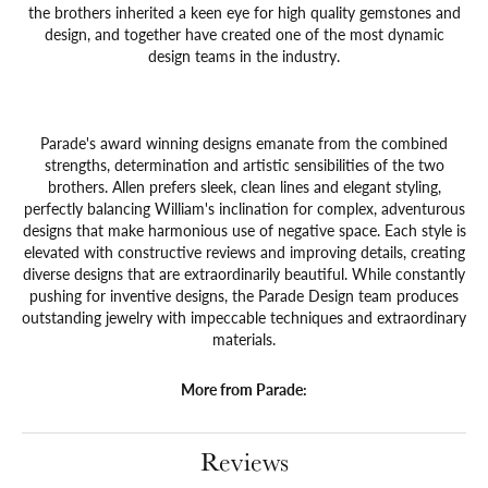
the brothers inherited a keen eye for high quality gemstones and
design, and together have created one of the most dynamic
design teams in the industry.
Parade's award winning designs emanate from the combined
strengths, determination and artistic sensibilities of the two
brothers. Allen prefers sleek, clean lines and elegant styling,
perfectly balancing William's inclination for complex, adventurous
designs that make harmonious use of negative space. Each style is
elevated with constructive reviews and improving details, creating
diverse designs that are extraordinarily beautiful. While constantly
pushing for inventive designs, the Parade Design team produces
outstanding jewelry with impeccable techniques and extraordinary
materials.
More from Parade:
Reviews