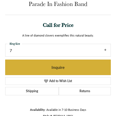
Parade In Fashion Band
Call for Price
A line of diamond clovers exemplifies this natural beauty.
Ring Size
7
Inquire
Add to Wish List
Shipping
Returns
Availability:
Available in 7-10 Business Days
Style #:
BD3966A-18KY