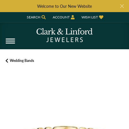
Welcome to Our New Website
SEARCH
ACCOUNT
WISH LIST
TOGGLE TOOLBAR SEARCH MENU
TOGGLE MY ACCOUNT MENU
TOGGLE MY WISH LIST
Wedding Bands