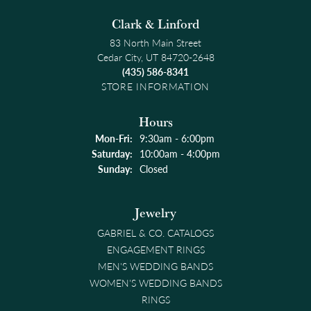
Clark & Linford
83 North Main Street
Cedar City, UT 84720-2648
(435) 586-8341
STORE INFORMATION
Hours
Monday - Friday:
Mon-Fri:
9:30am - 6:00pm
Saturday:
10:00am - 4:00pm
Sunday:
Closed
Jewelry
GABRIEL & CO. CATALOGS
ENGAGEMENT RINGS
MEN'S WEDDING BANDS
WOMEN'S WEDDING BANDS
RINGS