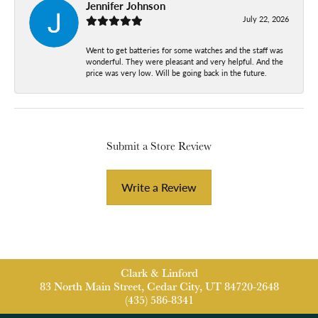
Jennifer Johnson
July 22, 2026
Went to get batteries for some watches and the staff was
wonderful. They were pleasant and very helpful. And the
price was very low. Will be going back in the future.
Submit a Store Review
Write a Review
Clark & Linford
83 North Main Street, Cedar City, UT 84720-2648
(435) 586-8341