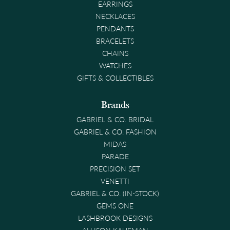
EARRINGS
NECKLACES
PENDANTS
BRACELETS
CHAINS
WATCHES
GIFTS & COLLECTIBLES
Brands
GABRIEL & CO. BRIDAL
GABRIEL & CO. FASHION
MIDAS
PARADE
PRECISION SET
VENETTI
GABRIEL & CO. (IN-STOCK)
GEMS ONE
LASHBROOK DESIGNS