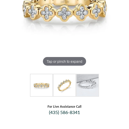
Tap or pinch to expand
For Live Assistance Call
(435) 586-8341