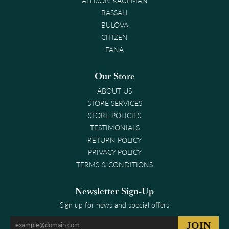
ALLISON KAUFMAN
BASSALI
BULOVA
CITIZEN
FANA
Our Store
ABOUT US
STORE SERVICES
STORE POLICIES
TESTIMONIALS
RETURN POLICY
PRIVACY POLICY
TERMS & CONDITIONS
Newsletter Sign-Up
Sign up for news and special offers