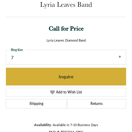
Lyria Leaves Band
Call for Price
Lyria Leaves Diamond Band
Ring Size
7
Inquire
Add to Wish List
Shipping
Returns
Availability:
Available in 7-10 Business Days
Style #:
BD5236A-18KY