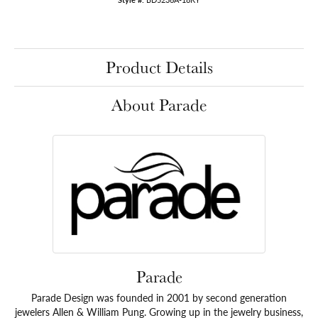
Product Details
About Parade
Parade
Parade Design was founded in 2001 by second generation
jewelers Allen & William Pung. Growing up in the jewelry business,