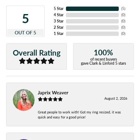
5 Star
(
5
)
5
4 Star
(
0
)
3 Star
(
0
)
2 Star
(
0
)
OUT OF 5
1 Star
(
0
)
100%
Overall Rating
of recent buyers
gave Clark & Linford 5 stars
Japrix Weaver
August 2, 2026
Great people to work with! Got my ring resized, it was
quick and easy for a good price!