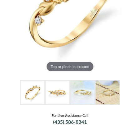
Tap or pinch to expand
For Live Assistance Call
(435) 586-8341