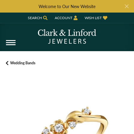
Welcome to Our New Website
SEARCH
ACCOUNT
WISH LIST
TOGGLE TOOLBAR SEARCH MENU
TOGGLE MY ACCOUNT MENU
TOGGLE MY WISH LIST
Wedding Bands