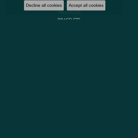
NECKLACES
Decline all cookies
Accept all cookies
PENDANTS
BRACELETS
CHAINS
WATCHES
GIFTS & COLLECTIBLES
Brands
GABRIEL & CO. BRIDAL
GABRIEL & CO. FASHION
MIDAS
PARADE
PRECISION SET
VENETTI
GABRIEL & CO. (IN-STOCK)
GEMS ONE
LASHBROOK DESIGNS
ALLISON KAUFMAN