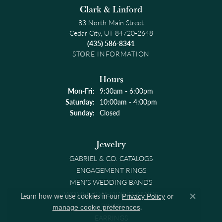
Clark & Linford
83 North Main Street
Cedar City, UT 84720-2648
(435) 586-8341
STORE INFORMATION
Hours
Monday - Friday:
Mon-Fri:
9:30am - 6:00pm
Saturday:
10:00am - 4:00pm
Sunday:
Closed
Jewelry
GABRIEL & CO. CATALOGS
ENGAGEMENT RINGS
MEN'S WEDDING BANDS
WOMEN'S WEDDING BANDS
Learn how we use cookies in our
Privacy Policy
or
Close co
RINGS
.
manage cookie preferences
EARRINGS