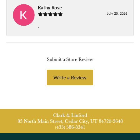
Kathy Rose
July 25, 2026
-
Submit a Store Review
Write a Review
Clark & Linford
83 North Main Street, Cedar City, UT 84720-2648
(435) 586-8341