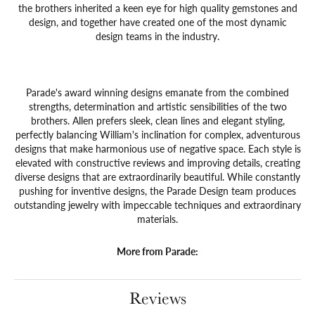
the brothers inherited a keen eye for high quality gemstones and
design, and together have created one of the most dynamic
design teams in the industry.
Parade's award winning designs emanate from the combined
strengths, determination and artistic sensibilities of the two
brothers. Allen prefers sleek, clean lines and elegant styling,
perfectly balancing William's inclination for complex, adventurous
designs that make harmonious use of negative space. Each style is
elevated with constructive reviews and improving details, creating
diverse designs that are extraordinarily beautiful. While constantly
pushing for inventive designs, the Parade Design team produces
outstanding jewelry with impeccable techniques and extraordinary
materials.
More from Parade:
Reviews