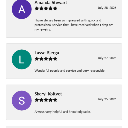
Amanda Stewart
July 28, 2026
I have always been so impressed with quick and
professional service that I have received when I drop off
my jewelry.
Lasse Bjerga
July 27, 2026
Wonderful people and service and very reasonable!
Sheryl Koltvet
July 25, 2026
Always very helpful and knowledgeable.