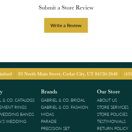
Submit a Store Review
Write a Review
inford
83 North Main Street, Cedar City, UT 84720-2648
(43
ry
Brands
Our Store
L & CO. CATALOGS
GABRIEL & CO. BRIDAL
ABOUT US
EMENT RINGS
GABRIEL & CO. FASHION
STORE SERVICES
 WEDDING BANDS
MIDAS
STORE POLICIES
'S WEDDING
PARADE
TESTIMONIALS
PRECISION SET
RETURN POLICY