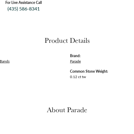
For Live Assistance Call
(435) 586-8341
Product Details
Brand:
 Bands
Parade
Common Stone Weight:
0.12 ct tw
About Parade