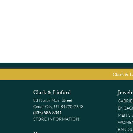
Clark & L
Clark & Linford
Jewel
83 North Main Street
GABRIE
Cedar City, UT 84720-2648
ENGAG
(435) 586-8341
MEN'S
STORE INFORMATION
WOMEN
BANDS