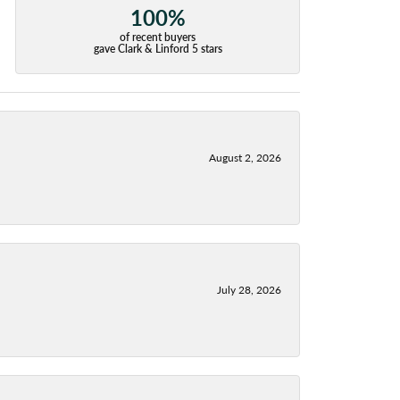
100%
of recent buyers
gave Clark & Linford 5 stars
August 2, 2026
July 28, 2026