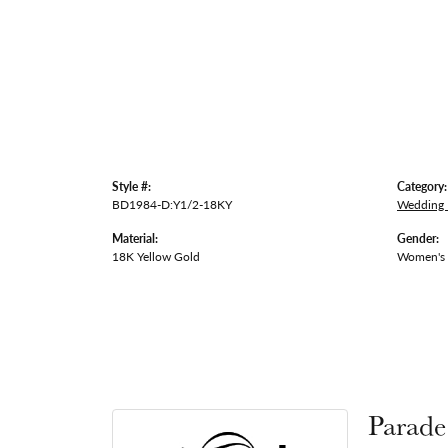
Style #:
Category:
BD1984-D:Y1/2-18KY
Wedding
Material:
Gender:
18K Yellow Gold
Women's
Parade