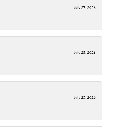
July 27, 2026
July 25, 2026
July 25, 2026