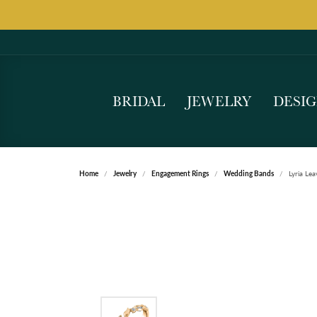
BRIDAL
JEWELRY
DESI
Home
Jewelry
Engagement Rings
Wedding Bands
Lyria Le