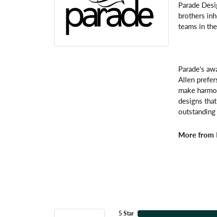
Parade Desi
brothers inh
teams in the
Parade's awa
Allen prefer
make harmoni
designs that
outstanding 
More from 
5 Star