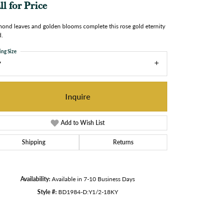
ll for Price
ond leaves and golden blooms complete this rose gold eternity
.
ing Size
7
Inquire
Add to Wish List
Shipping
Returns
Availability:
Available in 7-10 Business Days
Style #:
BD1984-D:Y1/2-18KY
Click to zoom