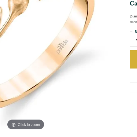
Ca
Diam
band
R
Click to zoom