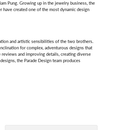
am Pung. Growing up in the jewelry business, the
her have created one of the most dynamic design
n and artistic sensibilities of the two brothers.
 inclination for complex, adventurous designs that
 reviews and improving details, creating diverse
ve designs, the Parade Design team produces