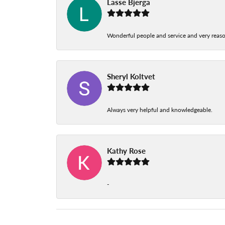
Lasse Bjerga
Wonderful people and service and very reas
Sheryl Koltvet
Always very helpful and knowledgeable.
Kathy Rose
-