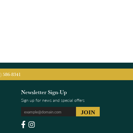
5) 586-8341
Newsletter Sign-Up
Sign up for news and special offers