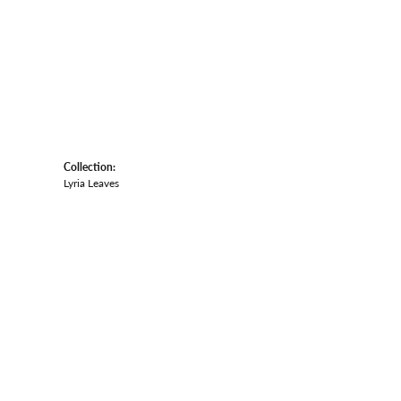
Collection:
Lyria Leaves