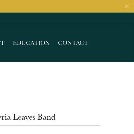
UT
EDUCATION
CONTACT
yria Leaves Band