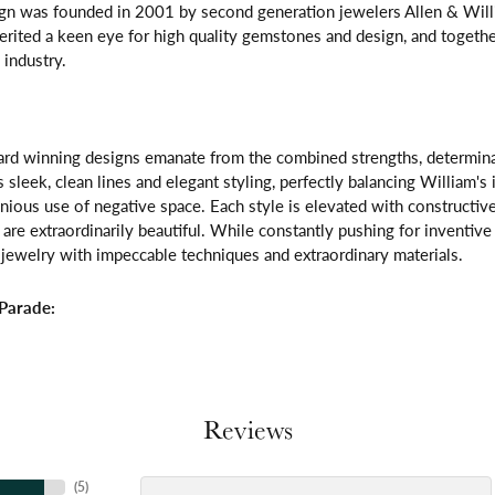
gn was founded in 2001 by second generation jewelers Allen & Willi
erited a keen eye for high quality gemstones and design, and toget
 industry.
rd winning designs emanate from the combined strengths, determinatio
s sleek, clean lines and elegant styling, perfectly balancing William's
ous use of negative space. Each style is elevated with constructive
 are extraordinarily beautiful. While constantly pushing for inventi
jewelry with impeccable techniques and extraordinary materials.
Parade:
Reviews
(
5
)