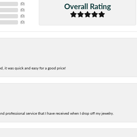
Overall Rating
(
0
)
(
0
)
(
0
)
(
0
)
d, it was quick and easy for a good price!
nd professional service that I have received when I drop off my jewelry.