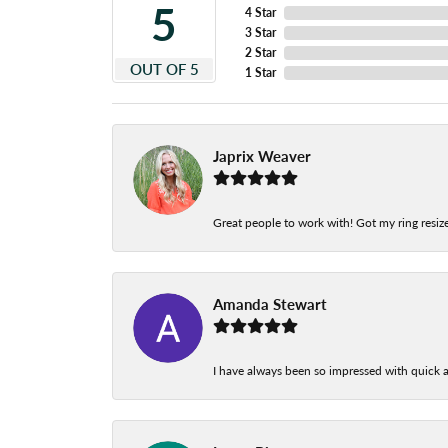
5
4 Star
3 Star
2 Star
OUT OF 5
1 Star
Japrix Weaver
Great people to work with! Got my ring resize
Amanda Stewart
I have always been so impressed with quick a