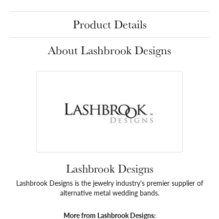
Product Details
About Lashbrook Designs
Lashbrook Designs
Lashbrook Designs is the jewelry industry's premier supplier of
alternative metal wedding bands.
More from Lashbrook Designs: