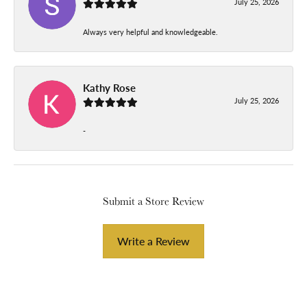
July 25, 2026
Always very helpful and knowledgeable.
Kathy Rose
July 25, 2026
-
Submit a Store Review
Write a Review