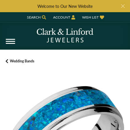
Welcome to Our New Website
SEARCH
ACCOUNT
WISH LIST
TOGGLE TOOLBAR SEARCH MENU
TOGGLE MY ACCOUNT MENU
TOGGLE MY WISH LIST
Wedding Bands