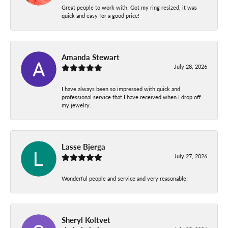
Great people to work with! Got my ring resized, it was
quick and easy for a good price!
Amanda Stewart
July 28, 2026
I have always been so impressed with quick and
professional service that I have received when I drop off
my jewelry.
Lasse Bjerga
July 27, 2026
Wonderful people and service and very reasonable!
Sheryl Koltvet