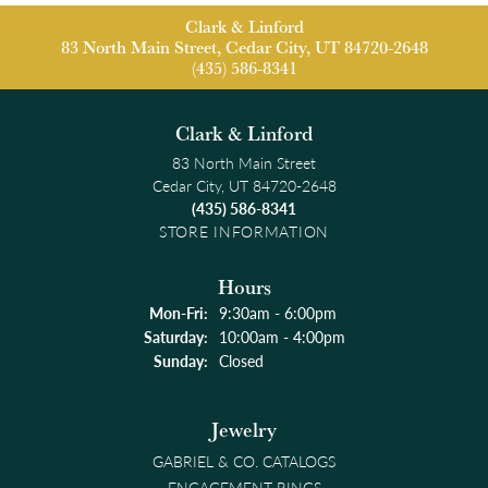
Clark & Linford
83 North Main Street, Cedar City, UT 84720-2648
(435) 586-8341
Clark & Linford
83 North Main Street
Cedar City, UT 84720-2648
(435) 586-8341
STORE INFORMATION
Hours
Monday - Friday:
Mon-Fri:
9:30am - 6:00pm
Saturday:
10:00am - 4:00pm
Sunday:
Closed
Jewelry
GABRIEL & CO. CATALOGS
ENGAGEMENT RINGS