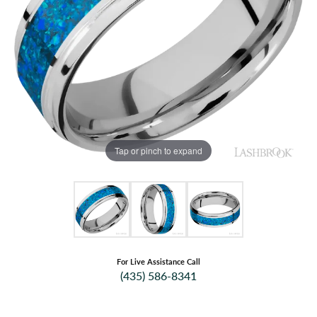
Tap or pinch to expand
For Live Assistance Call
(435) 586-8341