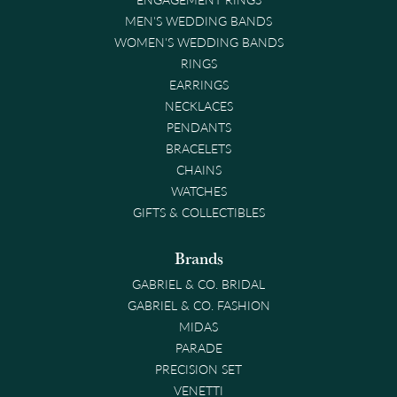
MEN'S WEDDING BANDS
WOMEN'S WEDDING BANDS
RINGS
EARRINGS
NECKLACES
PENDANTS
BRACELETS
CHAINS
WATCHES
GIFTS & COLLECTIBLES
Brands
GABRIEL & CO. BRIDAL
GABRIEL & CO. FASHION
MIDAS
PARADE
PRECISION SET
VENETTI