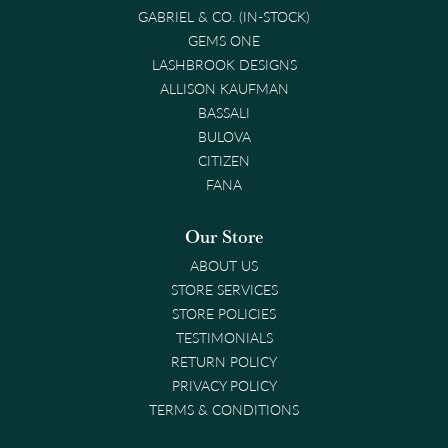
GABRIEL & CO. (IN-STOCK)
GEMS ONE
LASHBROOK DESIGNS
ALLISON KAUFMAN
BASSALI
BULOVA
CITIZEN
FANA
Our Store
ABOUT US
STORE SERVICES
STORE POLICIES
TESTIMONIALS
RETURN POLICY
PRIVACY POLICY
TERMS & CONDITIONS