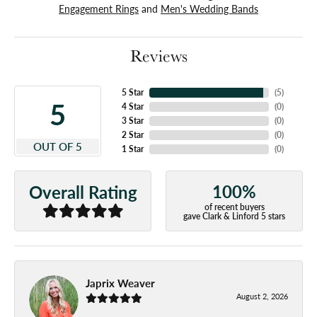
Engagement Rings
and
Men's Wedding Bands
Reviews
5 Star
(
5
)
5
4 Star
(
0
)
3 Star
(
0
)
2 Star
(
0
)
OUT OF 5
1 Star
(
0
)
100%
Overall Rating
of recent buyers
gave Clark & Linford 5 stars
Japrix Weaver
August 2, 2026