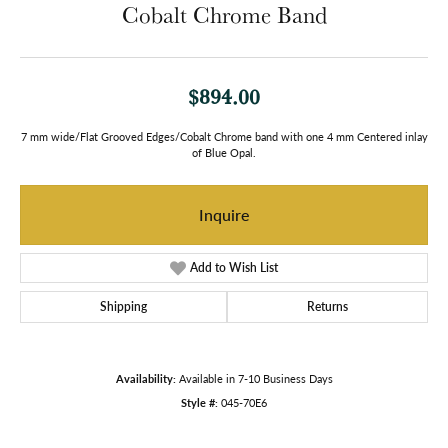
Cobalt Chrome Band
$894.00
7 mm wide/Flat Grooved Edges/Cobalt Chrome band with one 4 mm Centered inlay
of Blue Opal.
Inquire
Add to Wish List
Shipping
Returns
Availability:
Available in 7-10 Business Days
Style #:
045-70E6