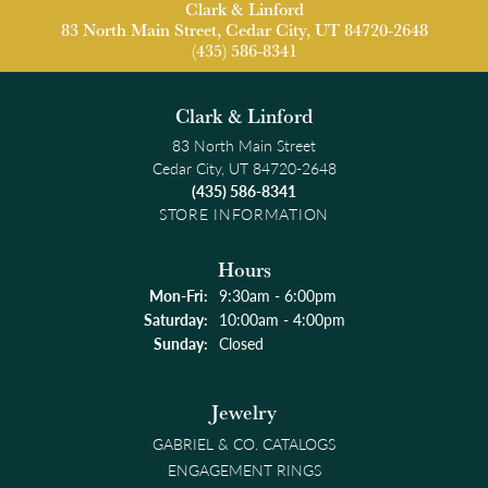
Clark & Linford
83 North Main Street, Cedar City, UT 84720-2648
(435) 586-8341
Clark & Linford
83 North Main Street
Cedar City, UT 84720-2648
(435) 586-8341
STORE INFORMATION
Hours
Monday - Friday:
Mon-Fri:
9:30am - 6:00pm
Saturday:
10:00am - 4:00pm
Sunday:
Closed
Jewelry
GABRIEL & CO. CATALOGS
ENGAGEMENT RINGS