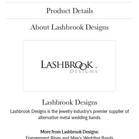
Product Details
About Lashbrook Designs
Lashbrook Designs
Lashbrook Designs is the jewelry industry's premier supplier of
alternative metal wedding bands.
More from Lashbrook Designs:
Engagement Rings
and
Men's Wedding Bands