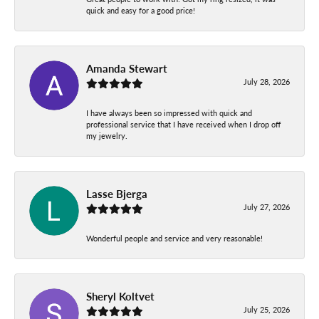
quick and easy for a good price!
Amanda Stewart
July 28, 2026
I have always been so impressed with quick and
professional service that I have received when I drop off
my jewelry.
Lasse Bjerga
July 27, 2026
Wonderful people and service and very reasonable!
Sheryl Koltvet
July 25, 2026