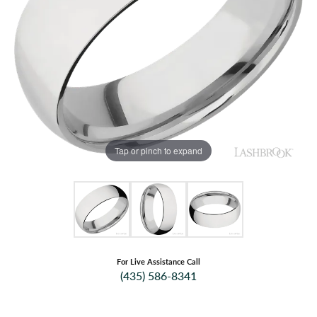
Tap or pinch to expand
For Live Assistance Call
(435) 586-8341