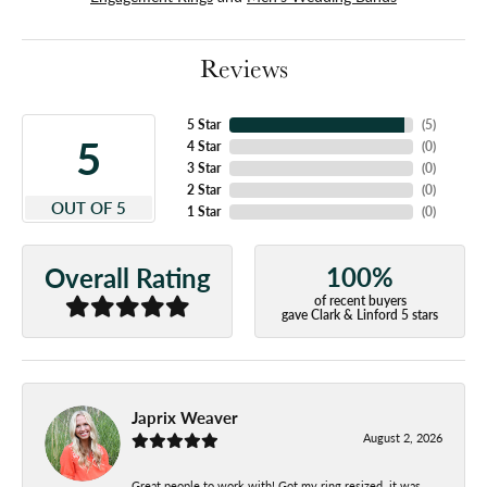
Reviews
5 Star
(
5
)
5
4 Star
(
0
)
3 Star
(
0
)
2 Star
(
0
)
OUT OF 5
1 Star
(
0
)
100%
Overall Rating
of recent buyers
gave Clark & Linford 5 stars
Japrix Weaver
August 2, 2026
Great people to work with! Got my ring resized, it was