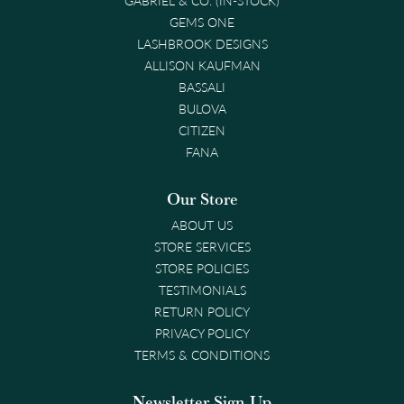
GEMS ONE
LASHBROOK DESIGNS
ALLISON KAUFMAN
BASSALI
BULOVA
CITIZEN
FANA
Our Store
ABOUT US
STORE SERVICES
STORE POLICIES
TESTIMONIALS
RETURN POLICY
PRIVACY POLICY
TERMS & CONDITIONS
Newsletter Sign-Up