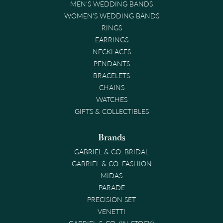
MEN'S WEDDING BANDS
WOMEN'S WEDDING BANDS
RINGS
EARRINGS
NECKLACES
PENDANTS
BRACELETS
CHAINS
WATCHES
GIFTS & COLLECTIBLES
Brands
GABRIEL & CO. BRIDAL
GABRIEL & CO. FASHION
MIDAS
PARADE
PRECISION SET
VENETTI
GABRIEL & CO. (IN-STOCK)