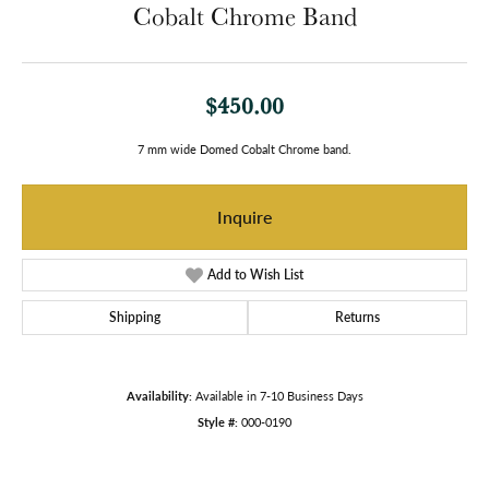
Cobalt Chrome Band
$450.00
7 mm wide Domed Cobalt Chrome band.
Inquire
Add to Wish List
Shipping
Returns
Availability:
Available in 7-10 Business Days
Style #:
000-0190