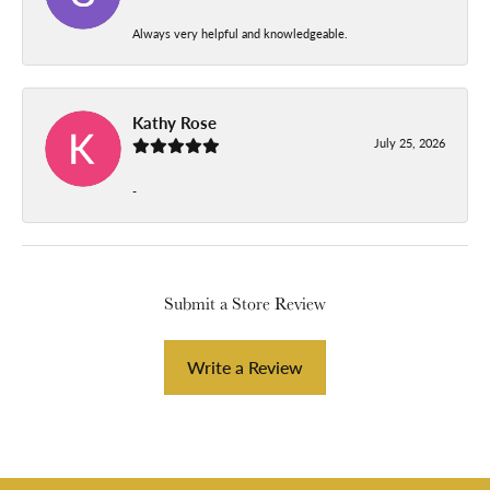
Always very helpful and knowledgeable.
Kathy Rose
July 25, 2026
-
Submit a Store Review
Write a Review