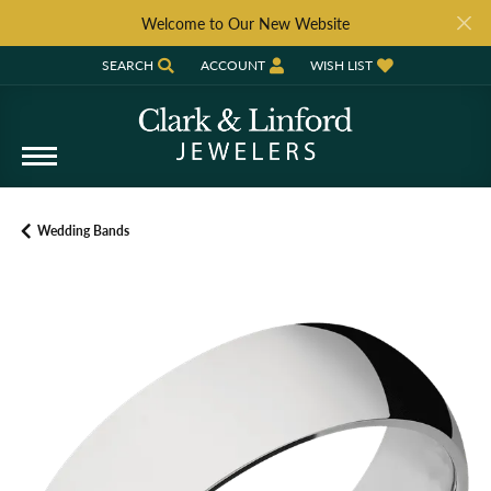
Welcome to Our New Website
SEARCH
ACCOUNT
WISH LIST
TOGGLE TOOLBAR SEARCH MENU
TOGGLE MY ACCOUNT MENU
TOGGLE MY WISH LIST
Wedding Bands