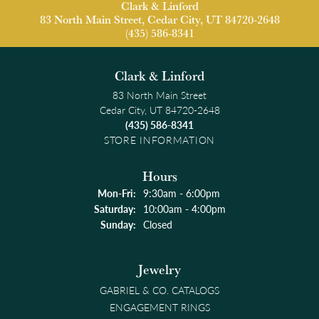
Clark & Linford
83 North Main Street, Cedar City, UT 84720-2648
(435) 586-8341
Clark & Linford
83 North Main Street
Cedar City, UT 84720-2648
(435) 586-8341
STORE INFORMATION
Hours
Monday - Friday:
Mon-Fri:
9:30am - 6:00pm
Saturday:
10:00am - 4:00pm
Sunday:
Closed
Jewelry
GABRIEL & CO. CATALOGS
ENGAGEMENT RINGS