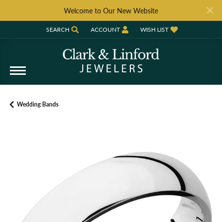
Welcome to Our New Website
SEARCH
ACCOUNT
WISH LIST
TOGGLE TOOLBAR SEARCH MENU
TOGGLE MY ACCOUNT MENU
TOGGLE MY WISH LIST
Wedding Bands