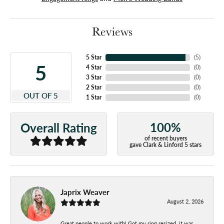
Reviews
5 Star
(
5
)
5
4 Star
(
0
)
3 Star
(
0
)
2 Star
(
0
)
OUT OF 5
1 Star
(
0
)
100%
Overall Rating
of recent buyers
gave Clark & Linford 5 stars
Japrix Weaver
August 2, 2026
Great people to work with! Got my ring resized, it was