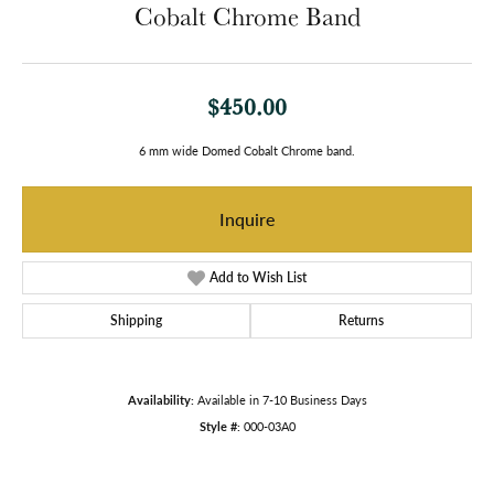
Cobalt Chrome Band
$450.00
6 mm wide Domed Cobalt Chrome band.
Inquire
Add to Wish List
Shipping
Returns
Availability:
Available in 7-10 Business Days
Style #:
000-03A0