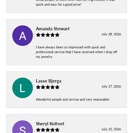
quick and easy for a good price!
Amanda Stewart
July 28, 2026
I have always been so impressed with quick and
professional service that I have received when I drop off
my jewelry.
Lasse Bjerga
July 27, 2026
Wonderful people and service and very reasonable!
Sheryl Koltvet
July 25, 2026