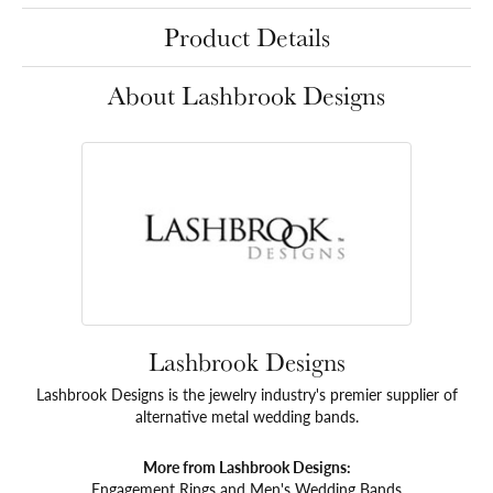
Product Details
About Lashbrook Designs
Lashbrook Designs
Lashbrook Designs is the jewelry industry's premier supplier of
alternative metal wedding bands.
More from Lashbrook Designs:
Engagement Rings
and
Men's Wedding Bands