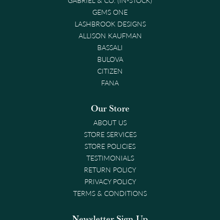
GEMS ONE
LASHBROOK DESIGNS
ALLISON KAUFMAN
BASSALI
BULOVA
CITIZEN
FANA
Our Store
ABOUT US
STORE SERVICES
STORE POLICIES
TESTIMONIALS
RETURN POLICY
PRIVACY POLICY
TERMS & CONDITIONS
Newsletter Sign-Up