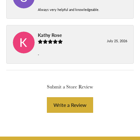
Always very helpful and knowledgeable.
Kathy Rose
July 25, 2026
-
Submit a Store Review
Write a Review