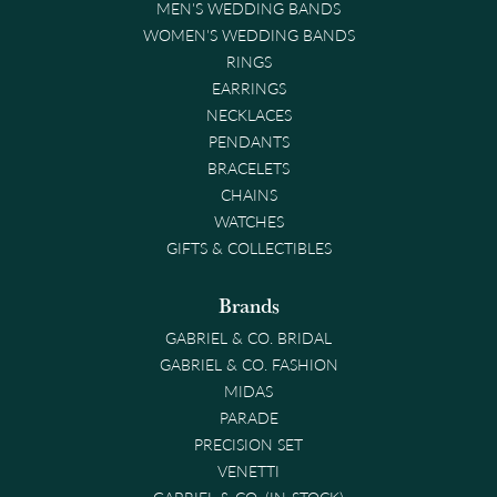
MEN'S WEDDING BANDS
WOMEN'S WEDDING BANDS
RINGS
EARRINGS
NECKLACES
PENDANTS
BRACELETS
CHAINS
WATCHES
GIFTS & COLLECTIBLES
Brands
GABRIEL & CO. BRIDAL
GABRIEL & CO. FASHION
MIDAS
PARADE
PRECISION SET
VENETTI
GABRIEL & CO. (IN-STOCK)