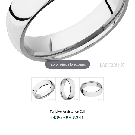
Tap or pinch to expand
For Live Assistance Call
(435) 586-8341