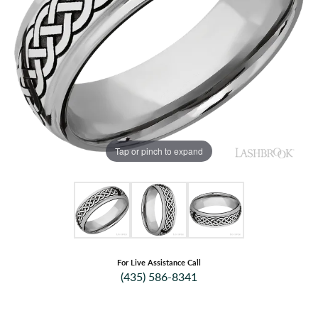
Tap or pinch to expand
For Live Assistance Call
(435) 586-8341