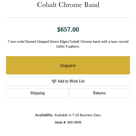
Cobalt Chrome Band
$657.00
7 mm wide/Domed Stepped Down Edges/Cobalt Chrome band with a laser carved
Celtic 9 pattern.
Inquire
Add to Wish List
Shipping
Returns
Availability:
Available in 7-10 Business Days
Style #:
000-089B