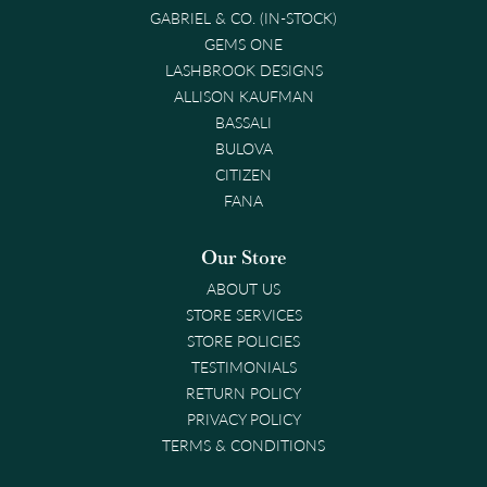
GABRIEL & CO. (IN-STOCK)
GEMS ONE
LASHBROOK DESIGNS
ALLISON KAUFMAN
BASSALI
BULOVA
CITIZEN
FANA
Our Store
ABOUT US
STORE SERVICES
STORE POLICIES
TESTIMONIALS
RETURN POLICY
PRIVACY POLICY
TERMS & CONDITIONS