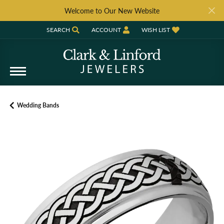
Welcome to Our New Website
SEARCH
ACCOUNT
WISH LIST
TOGGLE TOOLBAR SEARCH MENU
TOGGLE MY ACCOUNT MENU
TOGGLE MY WISH LIST
Wedding Bands