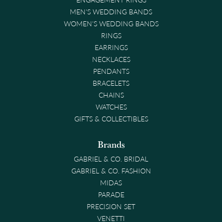
MEN'S WEDDING BANDS
WOMEN'S WEDDING BANDS
RINGS
EARRINGS
NECKLACES
PENDANTS
BRACELETS
CHAINS
WATCHES
GIFTS & COLLECTIBLES
Brands
GABRIEL & CO. BRIDAL
GABRIEL & CO. FASHION
MIDAS
PARADE
PRECISION SET
VENETTI