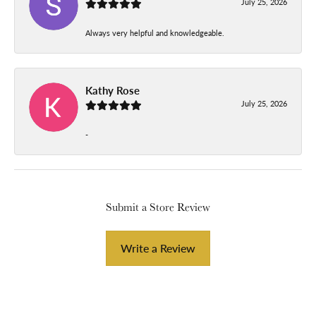
July 25, 2026
Always very helpful and knowledgeable.
Kathy Rose
July 25, 2026
-
Submit a Store Review
Write a Review