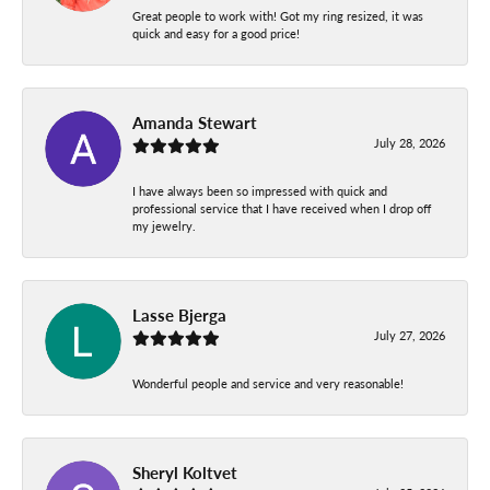
Great people to work with! Got my ring resized, it was
quick and easy for a good price!
Amanda Stewart
July 28, 2026
I have always been so impressed with quick and
professional service that I have received when I drop off
my jewelry.
Lasse Bjerga
July 27, 2026
Wonderful people and service and very reasonable!
Sheryl Koltvet