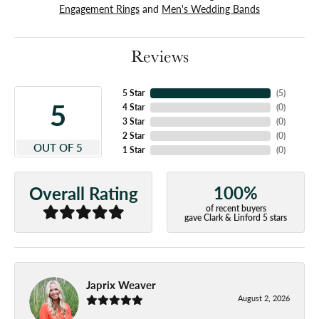
Engagement Rings
and
Men's Wedding Bands
Reviews
5 Star
(
5
)
5
4 Star
(
0
)
3 Star
(
0
)
2 Star
(
0
)
OUT OF 5
1 Star
(
0
)
100%
Overall Rating
of recent buyers
gave Clark & Linford 5 stars
Japrix Weaver
August 2, 2026