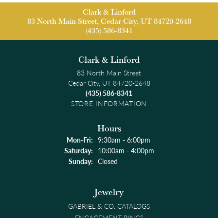
Clark & Linford
83 North Main Street, Cedar City, UT 84720-2648
(435) 586-8341
Clark & Linford
83 North Main Street
Cedar City, UT 84720-2648
(435) 586-8341
STORE INFORMATION
Hours
Monday - Friday:
Mon-Fri:
9:30am - 6:00pm
Saturday:
10:00am - 4:00pm
Sunday:
Closed
Jewelry
GABRIEL & CO. CATALOGS
ENGAGEMENT RINGS