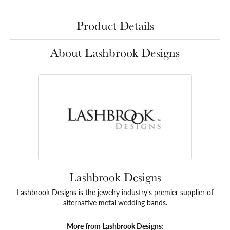
Product Details
About Lashbrook Designs
Lashbrook Designs
Lashbrook Designs is the jewelry industry's premier supplier of
alternative metal wedding bands.
More from Lashbrook Designs: