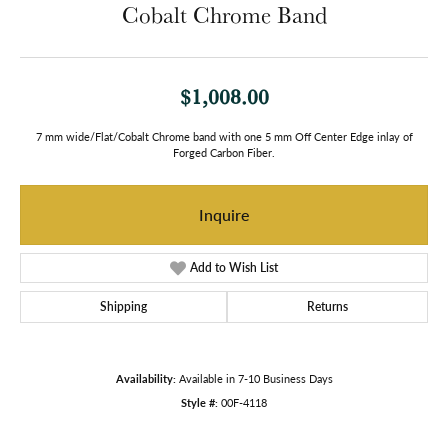
Cobalt Chrome Band
$1,008.00
7 mm wide/Flat/Cobalt Chrome band with one 5 mm Off Center Edge inlay of
Forged Carbon Fiber.
Inquire
Add to Wish List
Shipping
Returns
Availability:
Available in 7-10 Business Days
Style #:
00F-4118