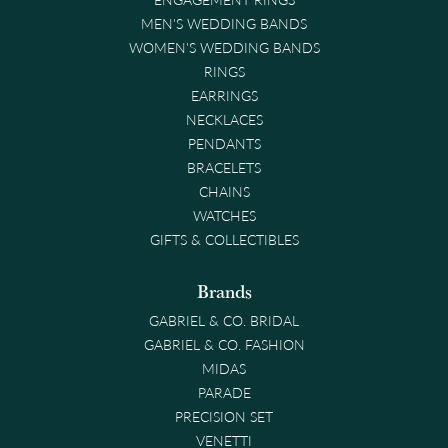
MEN'S WEDDING BANDS
WOMEN'S WEDDING BANDS
RINGS
EARRINGS
NECKLACES
PENDANTS
BRACELETS
CHAINS
WATCHES
GIFTS & COLLECTIBLES
Brands
GABRIEL & CO. BRIDAL
GABRIEL & CO. FASHION
MIDAS
PARADE
PRECISION SET
VENETTI