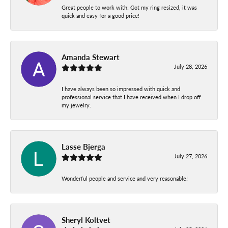
Great people to work with! Got my ring resized, it was
quick and easy for a good price!
Amanda Stewart
July 28, 2026
I have always been so impressed with quick and
professional service that I have received when I drop off
my jewelry.
Lasse Bjerga
July 27, 2026
Wonderful people and service and very reasonable!
Sheryl Koltvet