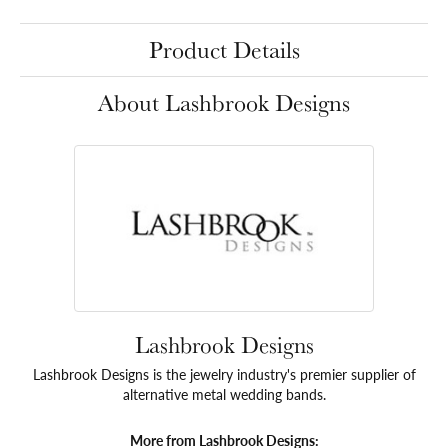
Product Details
About Lashbrook Designs
Lashbrook Designs
Lashbrook Designs is the jewelry industry's premier supplier of
alternative metal wedding bands.
More from Lashbrook Designs: