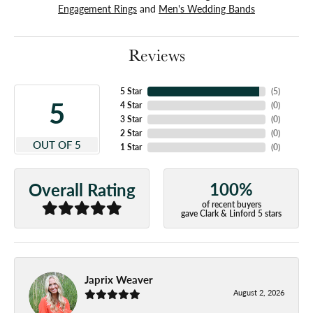
Engagement Rings
and
Men's Wedding Bands
Reviews
5 Star
(
5
)
5
4 Star
(
0
)
3 Star
(
0
)
2 Star
(
0
)
OUT OF 5
1 Star
(
0
)
100%
Overall Rating
of recent buyers
gave Clark & Linford 5 stars
Japrix Weaver
August 2, 2026