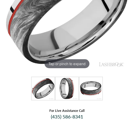
Tap or pinch to expand
For Live Assistance Call
(435) 586-8341