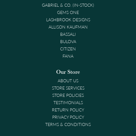
GABRIEL & CO. (IN-STOCK)
GEMS ONE
LASHBROOK DESIGNS
ALLISON KAUFMAN
BASSALI
BULOVA
CITIZEN
FANA
Our Store
ABOUT US
STORE SERVICES
STORE POLICIES
TESTIMONIALS
RETURN POLICY
PRIVACY POLICY
TERMS & CONDITIONS