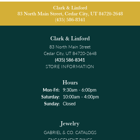
Clark & Linford
83 North Main Street, Cedar City, UT 84720-2648
(435) 586-8341
Clark & Linford
83 North Main Street
Cedar City, UT 84720-2648
(435) 586-8341
STORE INFORMATION
Hours
Monday - Friday:
Mon-Fri:
9:30am - 6:00pm
Saturday:
10:00am - 4:00pm
Sunday:
Closed
Jewelry
GABRIEL & CO. CATALOGS
ENGAGEMENT RINGS