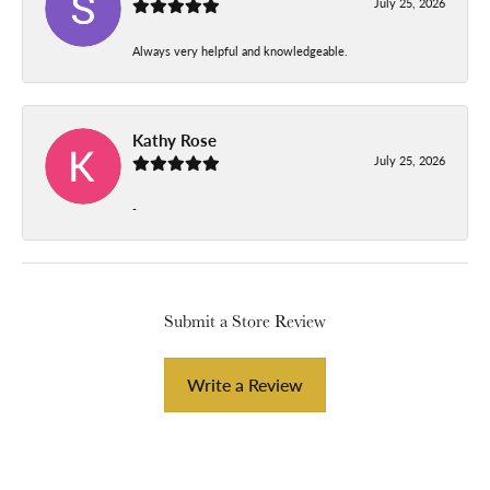
July 25, 2026
Always very helpful and knowledgeable.
Kathy Rose
July 25, 2026
-
Submit a Store Review
Write a Review