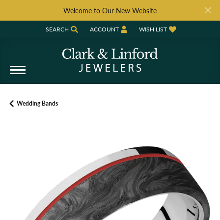
Welcome to Our New Website
SEARCH
ACCOUNT
WISH LIST
TOGGLE TOOLBAR SEARCH MENU
TOGGLE MY ACCOUNT MENU
TOGGLE MY WISH LIST
Wedding Bands