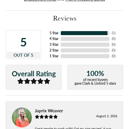
Reviews
5 Star
(
5
)
5
4 Star
(
0
)
3 Star
(
0
)
2 Star
(
0
)
OUT OF 5
1 Star
(
0
)
100%
Overall Rating
of recent buyers
gave Clark & Linford 5 stars
Japrix Weaver
August 2, 2026
Great people to work with! Got my ring resized, it was