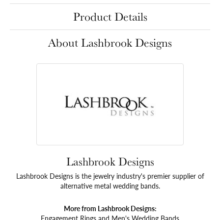
Product Details
About Lashbrook Designs
Lashbrook Designs
Lashbrook Designs is the jewelry industry's premier supplier of
alternative metal wedding bands.
More from Lashbrook Designs:
Engagement Rings
and
Men's Wedding Bands