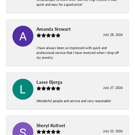
quick and easy for a good price!
Amanda Stewart
July 28, 2026
I have always been so impressed with quick and
professional service that I have received when I drop off
my jewelry.
Lasse Bjerga
July 27, 2026
Wonderful people and service and very reasonable!
Sheryl Koltvet
July 25, 2026