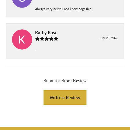
Always very helpful and knowledgeable.
Kathy Rose
July 25, 2026
-
Submit a Store Review
Write a Review