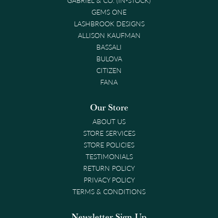
GEMS ONE
LASHBROOK DESIGNS
ALLISON KAUFMAN
BASSALI
BULOVA
CITIZEN
FANA
Our Store
ABOUT US
STORE SERVICES
STORE POLICIES
TESTIMONIALS
RETURN POLICY
PRIVACY POLICY
TERMS & CONDITIONS
Newsletter Sign-Up