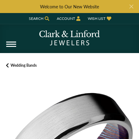
Welcome to Our New Website
SEARCH
ACCOUNT
WISH LIST
TOGGLE TOOLBAR SEARCH MENU
TOGGLE MY ACCOUNT MENU
TOGGLE MY WISH LIST
Wedding Bands