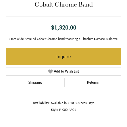
Cobalt Chrome Band
$1,320.00
7 mm wide Beveled Cobalt Chrome band featuring a Titanium Damascus sleeve.
Inquire
Add to Wish List
Shipping
Returns
Availability:
Available in 7-10 Business Days
Style #:
000-4AC1