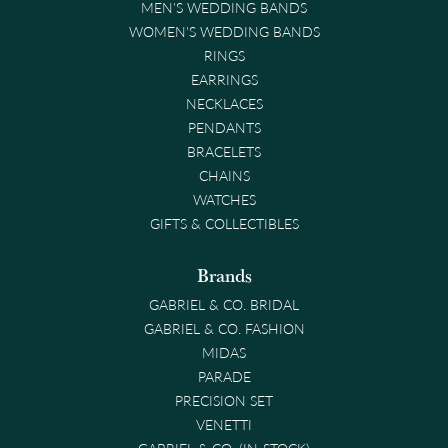
MEN'S WEDDING BANDS
WOMEN'S WEDDING BANDS
RINGS
EARRINGS
NECKLACES
PENDANTS
BRACELETS
CHAINS
WATCHES
GIFTS & COLLECTIBLES
Brands
GABRIEL & CO. BRIDAL
GABRIEL & CO. FASHION
MIDAS
PARADE
PRECISION SET
VENETTI
GABRIEL & CO. (IN-STOCK)