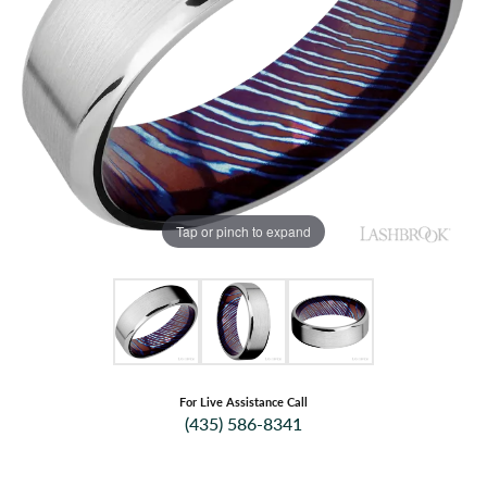
Tap or pinch to expand
For Live Assistance Call
(435) 586-8341