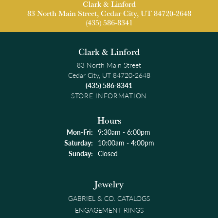
Clark & Linford
83 North Main Street, Cedar City, UT 84720-2648
(435) 586-8341
Clark & Linford
83 North Main Street
Cedar City, UT 84720-2648
(435) 586-8341
STORE INFORMATION
Hours
Monday - Friday:
Mon-Fri:
9:30am - 6:00pm
Saturday:
10:00am - 4:00pm
Sunday:
Closed
Jewelry
GABRIEL & CO. CATALOGS
ENGAGEMENT RINGS