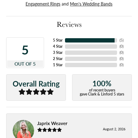
Engagement Rings
and
Men's Wedding Bands
Reviews
5 Star
(
5
)
5
4 Star
(
0
)
3 Star
(
0
)
2 Star
(
0
)
OUT OF 5
1 Star
(
0
)
100%
Overall Rating
of recent buyers
gave Clark & Linford 5 stars
Japrix Weaver
August 2, 2026