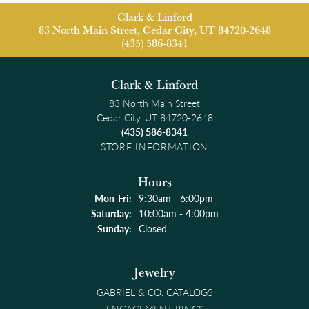
Clark & Linford
83 North Main Street, Cedar City, UT 84720-2648
(435) 586-8341
Clark & Linford
83 North Main Street
Cedar City, UT 84720-2648
(435) 586-8341
STORE INFORMATION
Hours
Monday - Friday:
Mon-Fri:
9:30am - 6:00pm
Saturday:
10:00am - 4:00pm
Sunday:
Closed
Jewelry
GABRIEL & CO. CATALOGS
ENGAGEMENT RINGS