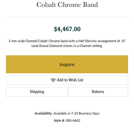
Cobalt Chrome Band
$4,467.00
5 mm wide/Domed/Cobalt Chrome band with a Half Eternity arrangement of .07
carat Round Diamond stones in a Channel setting.
Inquire
Add to Wish List
Shipping
Returns
Availability:
Available in 7-10 Business Days
Style #:
000-4AA2