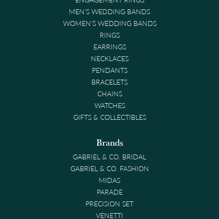
MEN'S WEDDING BANDS
WOMEN'S WEDDING BANDS
RINGS
EARRINGS
NECKLACES
PENDANTS
BRACELETS
CHAINS
WATCHES
GIFTS & COLLECTIBLES
Brands
GABRIEL & CO. BRIDAL
GABRIEL & CO. FASHION
MIDAS
PARADE
PRECISION SET
VENETTI