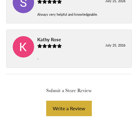
July 25, 2026
Always very helpful and knowledgeable.
Kathy Rose
July 25, 2026
-
Submit a Store Review
Write a Review