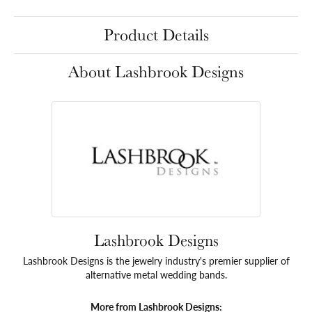
Product Details
About Lashbrook Designs
Lashbrook Designs
Lashbrook Designs is the jewelry industry's premier supplier of
alternative metal wedding bands.
More from Lashbrook Designs: