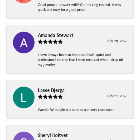
Great people to work with! Got my ring resized, it was
quick and easy for a good price!
Amanda Stewart
July 28, 2026
I have always been so impressed with quick and
professional service that I have received when I drop off
my jewelry.
Lasse Bjerga
July 27, 2026
Wonderful people and service and very reasonable!
Sheryl Koltvet