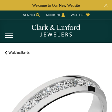
Welcome to Our New Website
SEARCH
ACCOUNT
WISH LIST
TOGGLE TOOLBAR SEARCH MENU
TOGGLE MY ACCOUNT MENU
TOGGLE MY WISH LIST
Wedding Bands