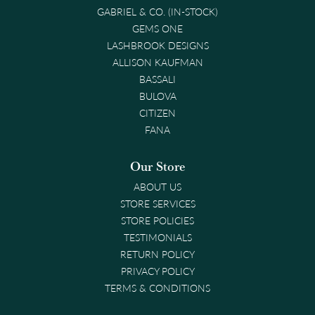
GABRIEL & CO. (IN-STOCK)
GEMS ONE
LASHBROOK DESIGNS
ALLISON KAUFMAN
BASSALI
BULOVA
CITIZEN
FANA
Our Store
ABOUT US
STORE SERVICES
STORE POLICIES
TESTIMONIALS
RETURN POLICY
PRIVACY POLICY
TERMS & CONDITIONS