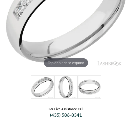
Tap or pinch to expand
For Live Assistance Call
(435) 586-8341