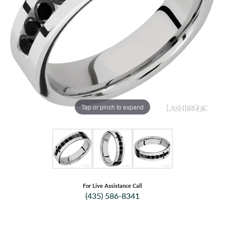
Tap or pinch to expand
For Live Assistance Call
(435) 586-8341