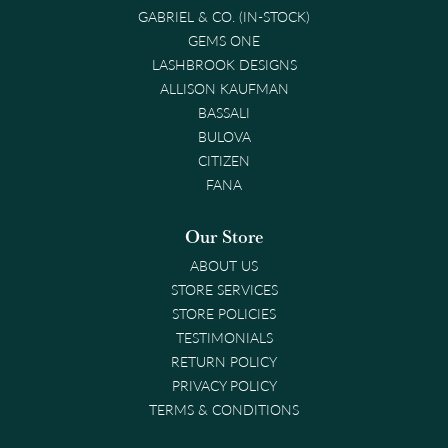
GABRIEL & CO. (IN-STOCK)
GEMS ONE
LASHBROOK DESIGNS
ALLISON KAUFMAN
BASSALI
BULOVA
CITIZEN
FANA
Our Store
ABOUT US
STORE SERVICES
STORE POLICIES
TESTIMONIALS
RETURN POLICY
PRIVACY POLICY
TERMS & CONDITIONS