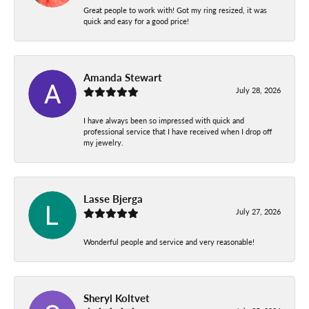
Great people to work with! Got my ring resized, it was
quick and easy for a good price!
Amanda Stewart
July 28, 2026
I have always been so impressed with quick and
professional service that I have received when I drop off
my jewelry.
Lasse Bjerga
July 27, 2026
Wonderful people and service and very reasonable!
Sheryl Koltvet