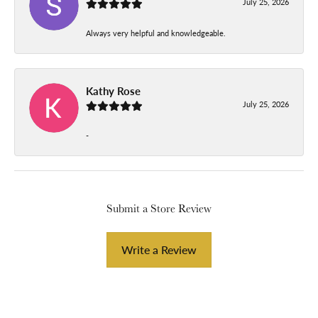
July 25, 2026
Always very helpful and knowledgeable.
Kathy Rose
July 25, 2026
-
Submit a Store Review
Write a Review