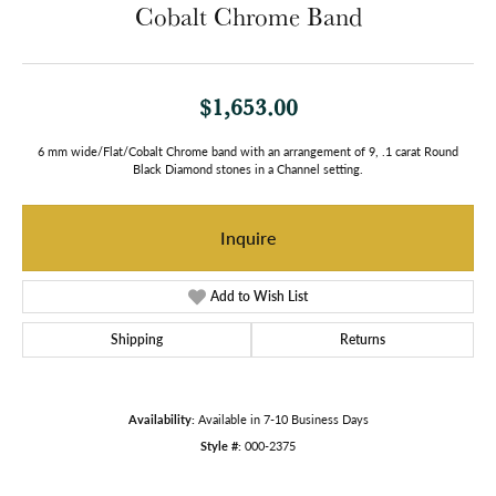
Cobalt Chrome Band
$1,653.00
6 mm wide/Flat/Cobalt Chrome band with an arrangement of 9, .1 carat Round
Black Diamond stones in a Channel setting.
Inquire
Add to Wish List
Shipping
Returns
Availability:
Available in 7-10 Business Days
Style #:
000-2375