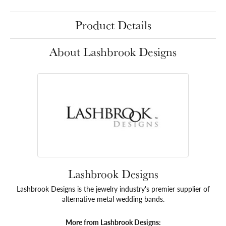
Product Details
About Lashbrook Designs
Lashbrook Designs
Lashbrook Designs is the jewelry industry's premier supplier of
alternative metal wedding bands.
More from Lashbrook Designs: