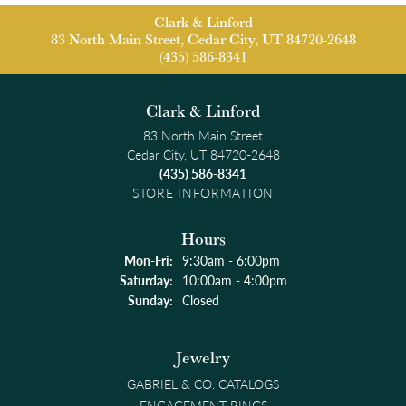
Clark & Linford
83 North Main Street, Cedar City, UT 84720-2648
(435) 586-8341
Clark & Linford
83 North Main Street
Cedar City, UT 84720-2648
(435) 586-8341
STORE INFORMATION
Hours
Monday - Friday:
Mon-Fri:
9:30am - 6:00pm
Saturday:
10:00am - 4:00pm
Sunday:
Closed
Jewelry
GABRIEL & CO. CATALOGS
ENGAGEMENT RINGS