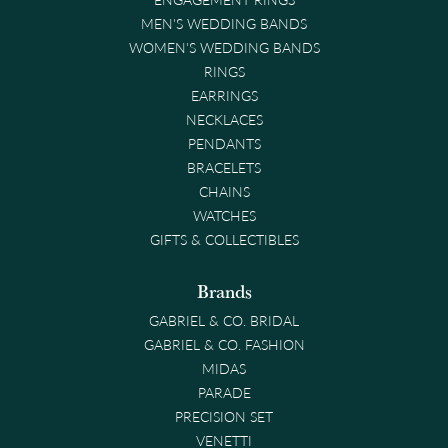
MEN'S WEDDING BANDS
WOMEN'S WEDDING BANDS
RINGS
EARRINGS
NECKLACES
PENDANTS
BRACELETS
CHAINS
WATCHES
GIFTS & COLLECTIBLES
Brands
GABRIEL & CO. BRIDAL
GABRIEL & CO. FASHION
MIDAS
PARADE
PRECISION SET
VENETTI