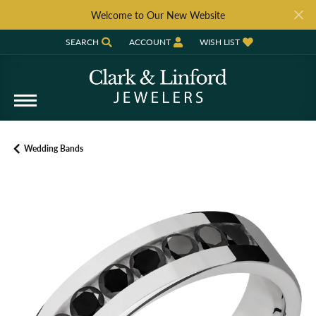
Welcome to Our New Website
SEARCH
ACCOUNT
WISH LIST
TOGGLE TOOLBAR SEARCH MENU
TOGGLE MY ACCOUNT MENU
TOGGLE MY WISH LIST
Wedding Bands