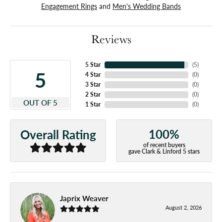
Engagement Rings
and
Men's Wedding Bands
Reviews
5 Star
(
5
)
5
4 Star
(
0
)
3 Star
(
0
)
2 Star
(
0
)
OUT OF 5
1 Star
(
0
)
100%
Overall Rating
of recent buyers
gave Clark & Linford 5 stars
Japrix Weaver
August 2, 2026