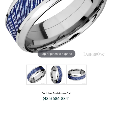
Tap or pinch to expand
For Live Assistance Call
(435) 586-8341