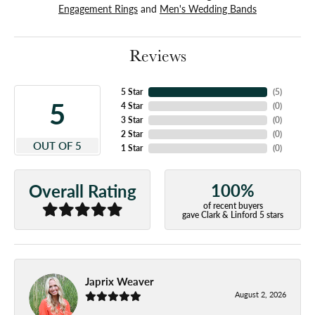
Engagement Rings
and
Men's Wedding Bands
Reviews
5 Star
(
5
)
5
4 Star
(
0
)
3 Star
(
0
)
2 Star
(
0
)
OUT OF 5
1 Star
(
0
)
100%
Overall Rating
of recent buyers
gave Clark & Linford 5 stars
Japrix Weaver
August 2, 2026