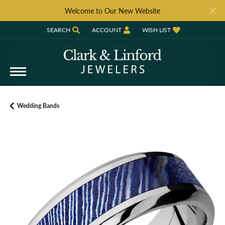
Welcome to Our New Website
SEARCH
ACCOUNT
WISH LIST
TOGGLE TOOLBAR SEARCH MENU
TOGGLE MY ACCOUNT MENU
TOGGLE MY WISH LIST
Wedding Bands