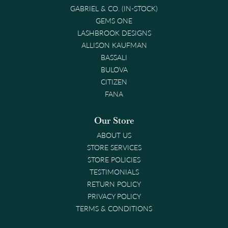
GABRIEL & CO. (IN-STOCK)
GEMS ONE
LASHBROOK DESIGNS
ALLISON KAUFMAN
BASSALI
BULOVA
CITIZEN
FANA
Our Store
ABOUT US
STORE SERVICES
STORE POLICIES
TESTIMONIALS
RETURN POLICY
PRIVACY POLICY
TERMS & CONDITIONS