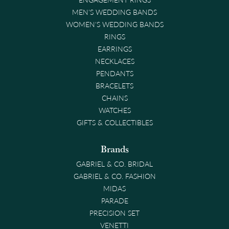
MEN'S WEDDING BANDS
WOMEN'S WEDDING BANDS
RINGS
EARRINGS
NECKLACES
PENDANTS
BRACELETS
CHAINS
WATCHES
GIFTS & COLLECTIBLES
Brands
GABRIEL & CO. BRIDAL
GABRIEL & CO. FASHION
MIDAS
PARADE
PRECISION SET
VENETTI