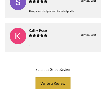
July 25, 2026
Always very helpful and knowledgeable.
Kathy Rose
July 25, 2026
-
Submit a Store Review
Write a Review