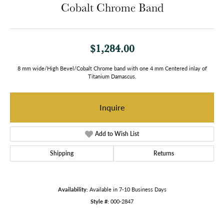
Cobalt Chrome Band
$1,284.00
8 mm wide/High Bevel/Cobalt Chrome band with one 4 mm Centered inlay of
Titanium Damascus.
Inquire
Add to Wish List
Shipping
Returns
Availability:
Available in 7-10 Business Days
Style #:
000-2847