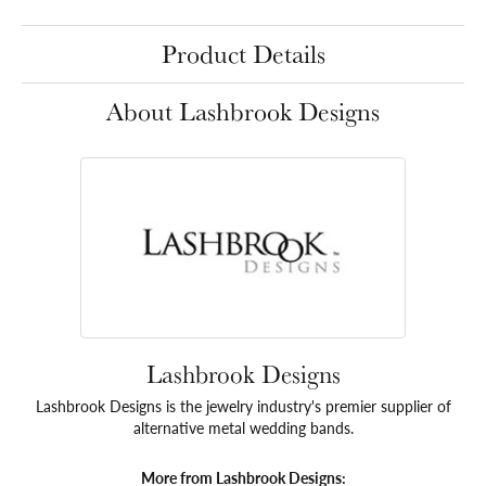
Product Details
About Lashbrook Designs
Lashbrook Designs
Lashbrook Designs is the jewelry industry's premier supplier of
alternative metal wedding bands.
More from Lashbrook Designs: