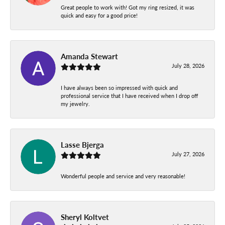
Great people to work with! Got my ring resized, it was
quick and easy for a good price!
Amanda Stewart
July 28, 2026
I have always been so impressed with quick and
professional service that I have received when I drop off
my jewelry.
Lasse Bjerga
July 27, 2026
Wonderful people and service and very reasonable!
Sheryl Koltvet