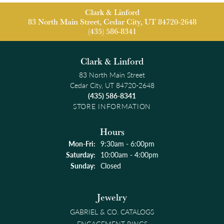
Clark & Linford
83 North Main Street, Cedar City, UT 84720-2648
(435) 586-8341
Clark & Linford
83 North Main Street
Cedar City, UT 84720-2648
(435) 586-8341
STORE INFORMATION
Hours
Monday - Friday:
Mon-Fri:
9:30am - 6:00pm
Saturday:
10:00am - 4:00pm
Sunday:
Closed
Jewelry
GABRIEL & CO. CATALOGS
ENGAGEMENT RINGS