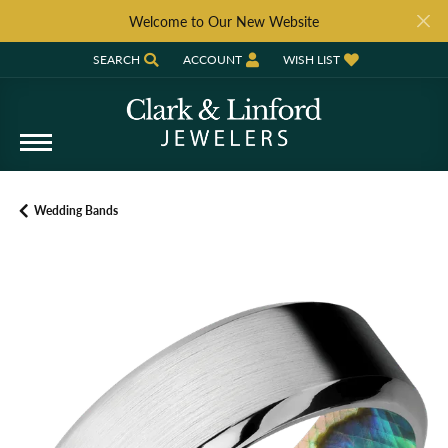
Welcome to Our New Website
SEARCH
ACCOUNT
WISH LIST
TOGGLE TOOLBAR SEARCH MENU
TOGGLE MY ACCOUNT MENU
TOGGLE MY WISH LIST
Wedding Bands