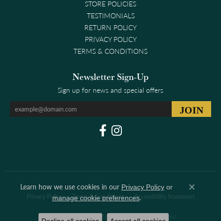
STORE POLICIES
TESTIMONIALS
RETURN POLICY
PRIVACY POLICY
TERMS & CONDITIONS
Newsletter Sign-Up
Sign up for news and special offers
Learn how we use cookies in our
Privacy Policy
or
Close co
Privacy Policy
Terms & Conditions
Accessibility Statement
.
manage cookie preferences
© 2026 Clark & Linford. All Rights Reserved.