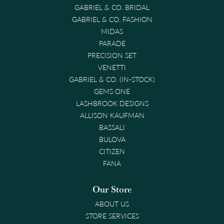
GABRIEL & CO. BRIDAL
GABRIEL & CO. FASHION
MIDAS
PARADE
PRECISION SET
VENETTI
GABRIEL & CO. (IN-STOCK)
GEMS ONE
LASHBROOK DESIGNS
ALLISON KAUFMAN
BASSALI
BULOVA
CITIZEN
FANA
Our Store
ABOUT US
STORE SERVICES