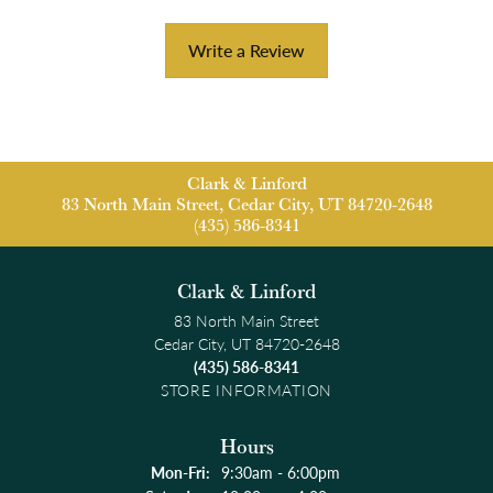
Write a Review
Clark & Linford
83 North Main Street, Cedar City, UT 84720-2648
(435) 586-8341
Clark & Linford
83 North Main Street
Cedar City, UT 84720-2648
(435) 586-8341
STORE INFORMATION
Hours
Monday - Friday:
Mon-Fri:
9:30am - 6:00pm