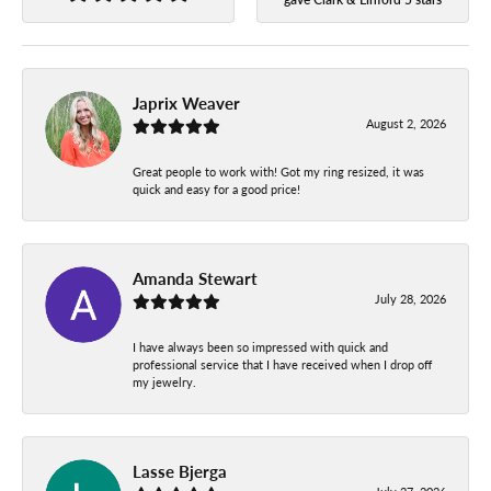
Japrix Weaver
August 2, 2026
Great people to work with! Got my ring resized, it was
quick and easy for a good price!
Amanda Stewart
July 28, 2026
I have always been so impressed with quick and
professional service that I have received when I drop off
my jewelry.
Lasse Bjerga