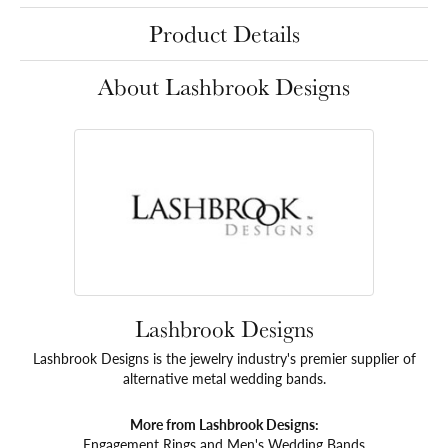
Product Details
About Lashbrook Designs
Lashbrook Designs
Lashbrook Designs is the jewelry industry's premier supplier of
alternative metal wedding bands.
More from Lashbrook Designs:
Engagement Rings
and
Men's Wedding Bands