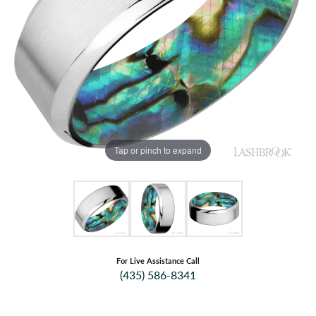
Tap or pinch to expand
For Live Assistance Call
(435) 586-8341