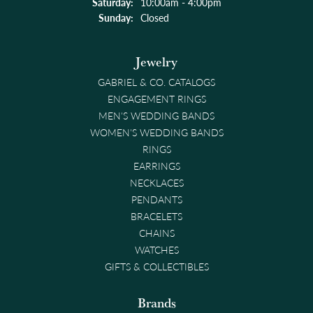
Saturday:
10:00am - 4:00pm
Sunday:
Closed
Jewelry
GABRIEL & CO. CATALOGS
ENGAGEMENT RINGS
MEN'S WEDDING BANDS
WOMEN'S WEDDING BANDS
RINGS
EARRINGS
NECKLACES
PENDANTS
BRACELETS
CHAINS
WATCHES
GIFTS & COLLECTIBLES
Brands