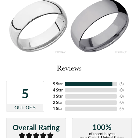
Reviews
5 Star
(
5
)
5
4 Star
(
0
)
3 Star
(
0
)
2 Star
(
0
)
OUT OF 5
1 Star
(
0
)
100%
Overall Rating
of recent buyers
gave Clark & Linford 5 stars