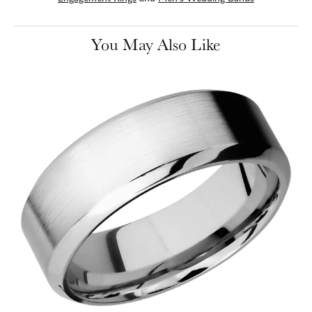
You May Also Like