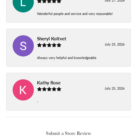
July 27, 2026
Wonderful people and service and very reasonable!
Sheryl Koltvet
July 25, 2026
Always very helpful and knowledgeable.
Kathy Rose
July 25, 2026
-
Submit a Store Review