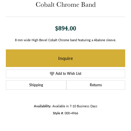
Cobalt Chrome Band
$894.00
8 mm wide High Bevel Cobalt Chrome band featuring a Abalone sleeve.
Inquire
Add to Wish List
Shipping
Returns
Availability:
Available in 7-10 Business Days
Style #:
000-4966