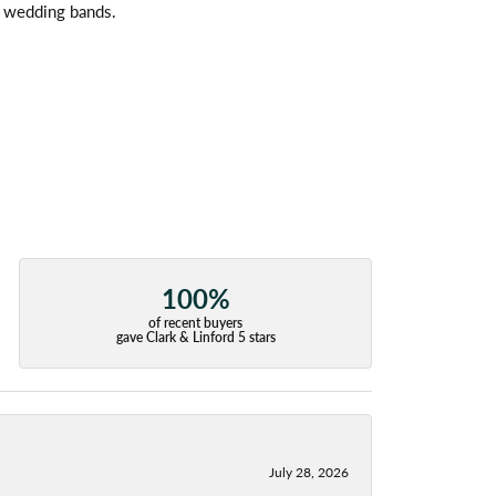
l wedding bands.
100%
of recent buyers
gave Clark & Linford 5 stars
July 28, 2026