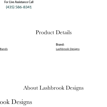
For Live Assistance Call
(435) 586-8341
Product Details
Brand:
 Bands
Lashbrook Designs
About Lashbrook Designs
ook Designs