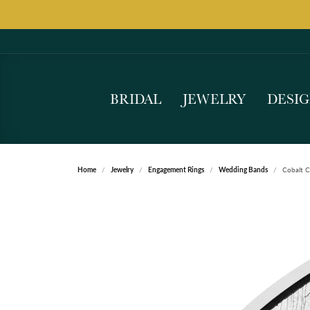
BRIDAL
JEWELRY
DESI
Home
Jewelry
Engagement Rings
Wedding Bands
Cobalt 