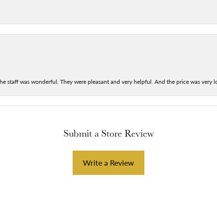
he staff was wonderful. They were pleasant and very helpful. And the price was very lo
Submit a Store Review
Write a Review