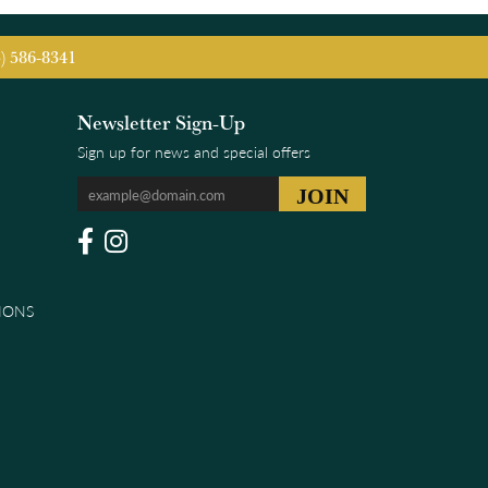
5) 586-8341
Newsletter Sign-Up
Sign up for news and special offers
IONS