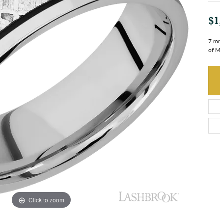
$1
7 mm
of M
Click to zoom