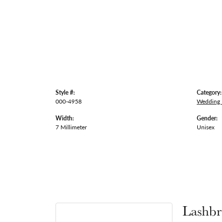
Style #:
Category:
000-4958
Wedding
Width:
Gender:
7 Millimeter
Unisex
Lashbr