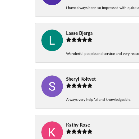
I have always been so impressed with quick a
Lasse Bjerga
Wonderful people and service and very reas
Sheryl Koltvet
Always very helpful and knowledgeable.
Kathy Rose