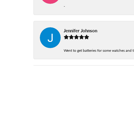
-
Jennifer Johnson
Went to get batteries for some watches and t