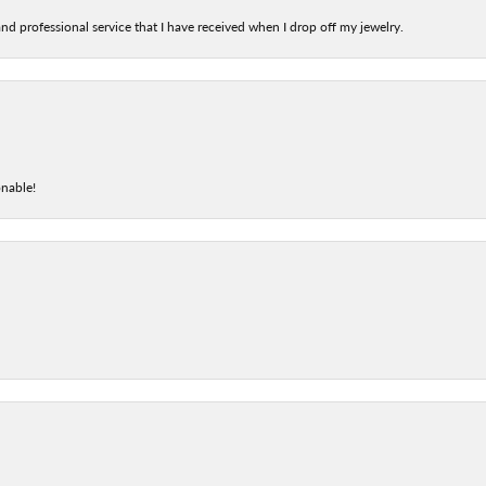
nd professional service that I have received when I drop off my jewelry.
onable!