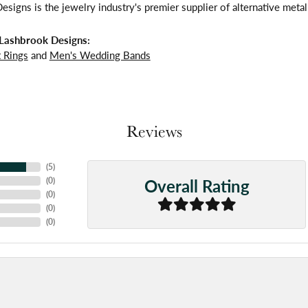
signs is the jewelry industry's premier supplier of alternative meta
Lashbrook Designs:
 Rings
and
Men's Wedding Bands
Reviews
(
5
)
Overall Rating
(
0
)
(
0
)
(
0
)
(
0
)