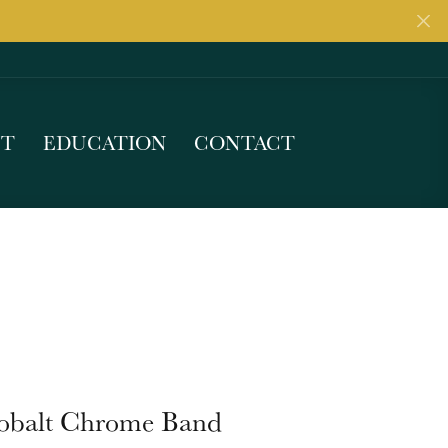
UT
EDUCATION
CONTACT
obalt Chrome Band