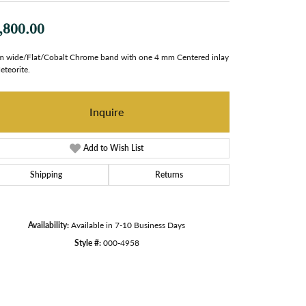
,800.00
 wide/Flat/Cobalt Chrome band with one 4 mm Centered inlay
eteorite.
Inquire
Add to Wish List
Shipping
Returns
Availability:
Available in 7-10 Business Days
Style #:
000-4958
Click to zoom