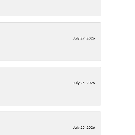
July 27, 2026
July 25, 2026
July 25, 2026