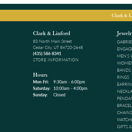
Clark & L
Clark & Linford
Jewel
83 North Main Street
GABRIE
Cedar City, UT 84720-2648
ENGAG
(435) 586-8341
MEN'S
STORE INFORMATION
WOMEN
BANDS
Hours
RINGS
Monday - Friday:
Mon-Fri:
9:30am - 6:00pm
EARRIN
Saturday:
10:00am - 4:00pm
NECKL
Sunday:
Closed
PENDA
BRACEL
CHAINS
WATCH
GIFTS 