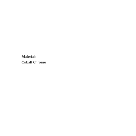
Material:
Cobalt Chrome