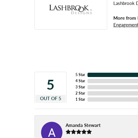
Lashbrook De
More from 
Engagement
5 Star
5
4 Star
3 Star
2 Star
OUT OF 5
1 Star
Amanda Stewart