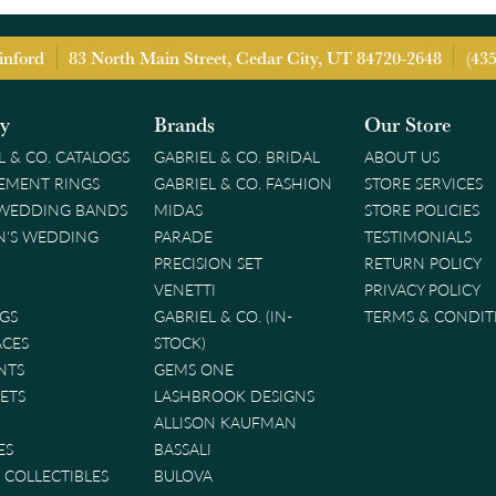
inford
83 North Main Street, Cedar City, UT 84720-2648
(43
ry
Brands
Our Store
L & CO. CATALOGS
GABRIEL & CO. BRIDAL
ABOUT US
EMENT RINGS
GABRIEL & CO. FASHION
STORE SERVICES
 WEDDING BANDS
MIDAS
STORE POLICIES
'S WEDDING
PARADE
TESTIMONIALS
PRECISION SET
RETURN POLICY
VENETTI
PRIVACY POLICY
GS
GABRIEL & CO. (IN-
TERMS & CONDIT
ACES
STOCK)
NTS
GEMS ONE
ETS
LASHBROOK DESIGNS
ALLISON KAUFMAN
ES
BASSALI
& COLLECTIBLES
BULOVA