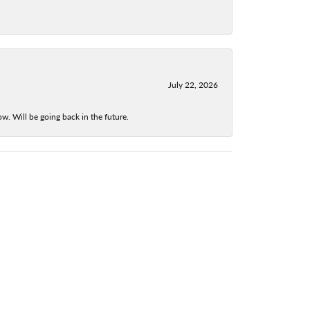
July 22, 2026
w. Will be going back in the future.