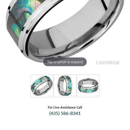
Tap or pinch to expand
For Live Assistance Call
(435) 586-8341