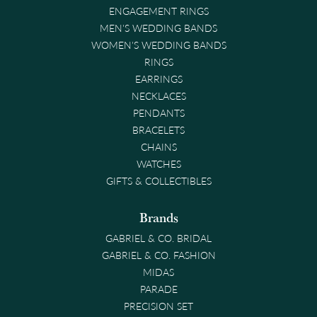
ENGAGEMENT RINGS
MEN'S WEDDING BANDS
WOMEN'S WEDDING BANDS
RINGS
EARRINGS
NECKLACES
PENDANTS
BRACELETS
CHAINS
WATCHES
GIFTS & COLLECTIBLES
Brands
GABRIEL & CO. BRIDAL
GABRIEL & CO. FASHION
MIDAS
PARADE
PRECISION SET