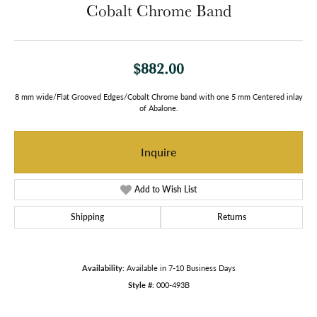
Cobalt Chrome Band
$882.00
8 mm wide/Flat Grooved Edges/Cobalt Chrome band with one 5 mm Centered inlay
of Abalone.
Inquire
Add to Wish List
Shipping
Returns
Availability:
Available in 7-10 Business Days
Style #:
000-493B