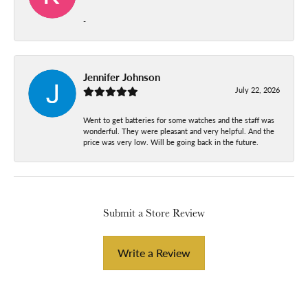
-
Jennifer Johnson
July 22, 2026
Went to get batteries for some watches and the staff was
wonderful. They were pleasant and very helpful. And the
price was very low. Will be going back in the future.
Submit a Store Review
Write a Review