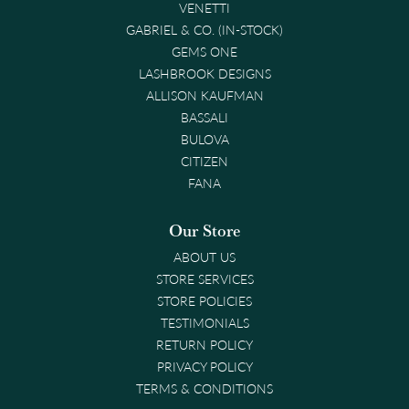
VENETTI
GABRIEL & CO. (IN-STOCK)
GEMS ONE
LASHBROOK DESIGNS
ALLISON KAUFMAN
BASSALI
BULOVA
CITIZEN
FANA
Our Store
ABOUT US
STORE SERVICES
STORE POLICIES
TESTIMONIALS
RETURN POLICY
PRIVACY POLICY
TERMS & CONDITIONS