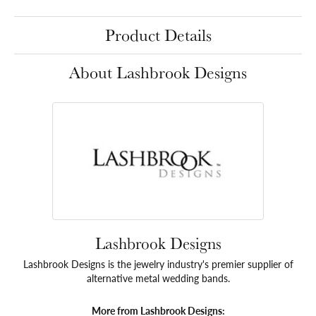
Product Details
About Lashbrook Designs
Lashbrook Designs
Lashbrook Designs is the jewelry industry's premier supplier of
alternative metal wedding bands.
More from Lashbrook Designs: