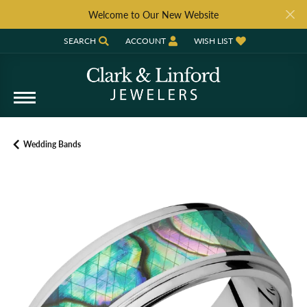
Welcome to Our New Website
SEARCH
ACCOUNT
WISH LIST
TOGGLE TOOLBAR SEARCH MENU
TOGGLE MY ACCOUNT MENU
TOGGLE MY WISH LIST
Wedding Bands