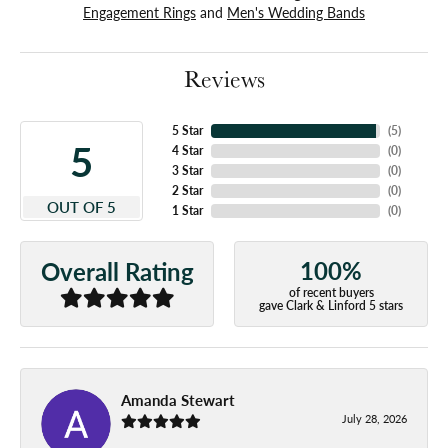
Engagement Rings
and
Men's Wedding Bands
Reviews
5 Star
(
5
)
5
4 Star
(
0
)
3 Star
(
0
)
2 Star
(
0
)
OUT OF 5
1 Star
(
0
)
100%
Overall Rating
of recent buyers
gave Clark & Linford 5 stars
Amanda Stewart
July 28, 2026