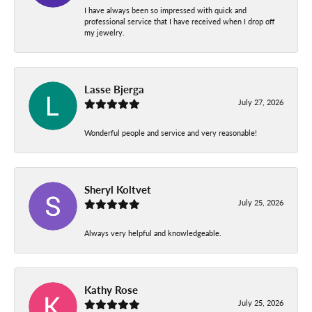
I have always been so impressed with quick and
professional service that I have received when I drop off
my jewelry.
Lasse Bjerga
July 27, 2026
Wonderful people and service and very reasonable!
Sheryl Koltvet
July 25, 2026
Always very helpful and knowledgeable.
Kathy Rose
July 25, 2026