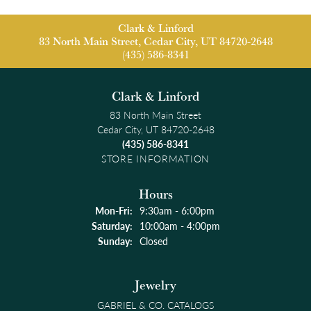
Clark & Linford
83 North Main Street, Cedar City, UT 84720-2648
(435) 586-8341
Clark & Linford
83 North Main Street
Cedar City, UT 84720-2648
(435) 586-8341
STORE INFORMATION
Hours
Monday - Friday:
Mon-Fri:
9:30am - 6:00pm
Saturday:
10:00am - 4:00pm
Sunday:
Closed
Jewelry
GABRIEL & CO. CATALOGS