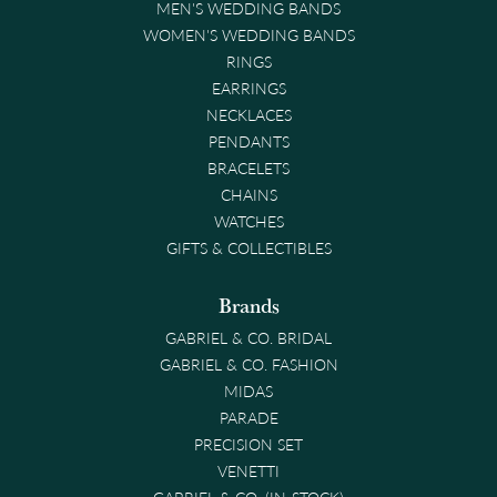
MEN'S WEDDING BANDS
WOMEN'S WEDDING BANDS
RINGS
EARRINGS
NECKLACES
PENDANTS
BRACELETS
CHAINS
WATCHES
GIFTS & COLLECTIBLES
Brands
GABRIEL & CO. BRIDAL
GABRIEL & CO. FASHION
MIDAS
PARADE
PRECISION SET
VENETTI
GABRIEL & CO. (IN-STOCK)