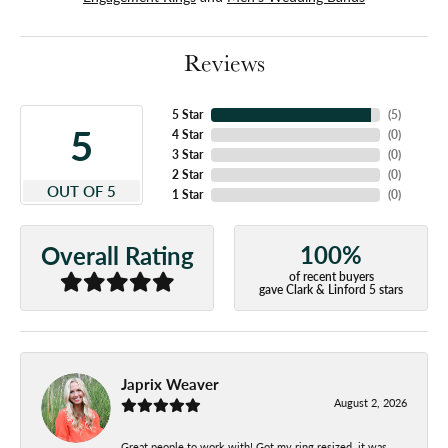
Reviews
5 Star
(
5
)
5
4 Star
(
0
)
3 Star
(
0
)
2 Star
(
0
)
OUT OF 5
1 Star
(
0
)
100%
Overall Rating
of recent buyers
gave Clark & Linford 5 stars
Japrix Weaver
August 2, 2026
Great people to work with! Got my ring resized, it was