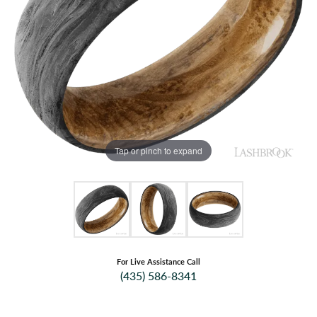
Tap or pinch to expand
For Live Assistance Call
(435) 586-8341