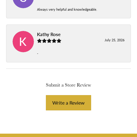
Always very helpful and knowledgeable.
Kathy Rose
July 25, 2026
-
Submit a Store Review
Write a Review