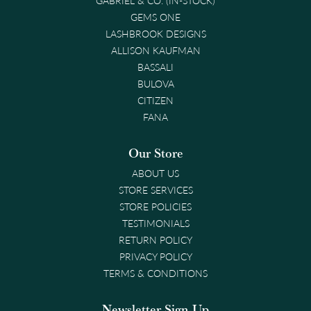
GEMS ONE
LASHBROOK DESIGNS
ALLISON KAUFMAN
BASSALI
BULOVA
CITIZEN
FANA
Our Store
ABOUT US
STORE SERVICES
STORE POLICIES
TESTIMONIALS
RETURN POLICY
PRIVACY POLICY
TERMS & CONDITIONS
Newsletter Sign-Up