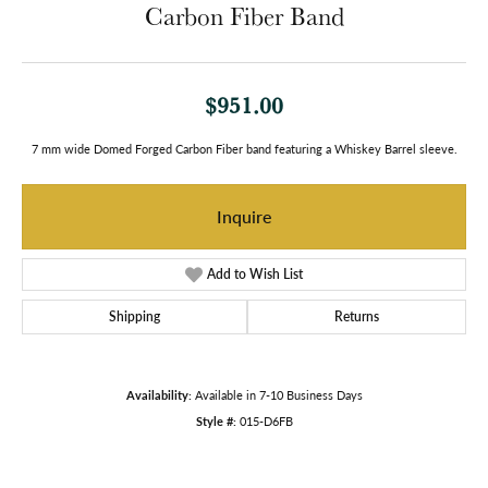
Carbon Fiber Band
$951.00
7 mm wide Domed Forged Carbon Fiber band featuring a Whiskey Barrel sleeve.
Inquire
Add to Wish List
Shipping
Returns
Availability:
Available in 7-10 Business Days
Style #:
015-D6FB