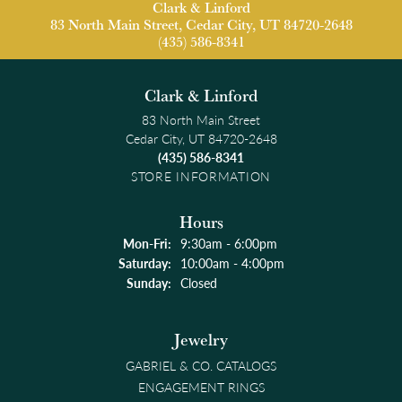
Clark & Linford
83 North Main Street, Cedar City, UT 84720-2648
(435) 586-8341
Clark & Linford
83 North Main Street
Cedar City, UT 84720-2648
(435) 586-8341
STORE INFORMATION
Hours
Monday - Friday:
Mon-Fri:
9:30am - 6:00pm
Saturday:
10:00am - 4:00pm
Sunday:
Closed
Jewelry
GABRIEL & CO. CATALOGS
ENGAGEMENT RINGS