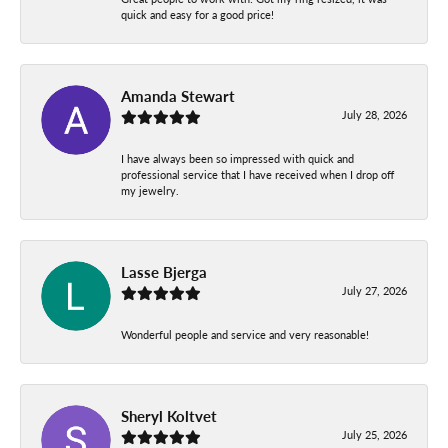
quick and easy for a good price!
Amanda Stewart
July 28, 2026
I have always been so impressed with quick and
professional service that I have received when I drop off
my jewelry.
Lasse Bjerga
July 27, 2026
Wonderful people and service and very reasonable!
Sheryl Koltvet
July 25, 2026