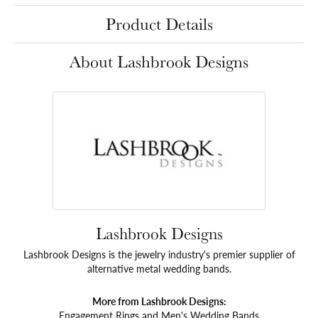
Product Details
About Lashbrook Designs
Lashbrook Designs
Lashbrook Designs is the jewelry industry's premier supplier of
alternative metal wedding bands.
More from Lashbrook Designs:
Engagement Rings
and
Men's Wedding Bands