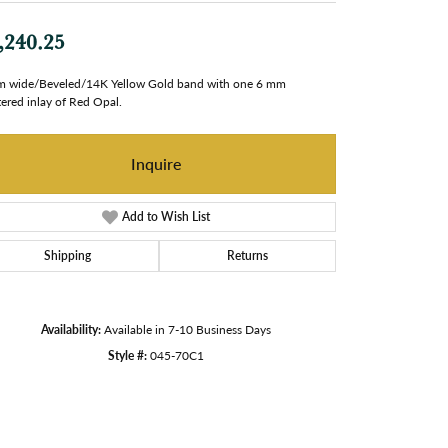
,240.25
 wide/Beveled/14K Yellow Gold band with one 6 mm
ered inlay of Red Opal.
Inquire
Add to Wish List
Shipping
Returns
Availability:
Available in 7-10 Business Days
Style #:
045-70C1
Click to zoom