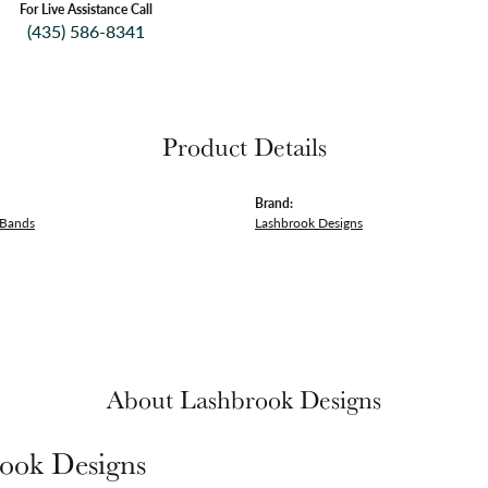
For Live Assistance Call
(435) 586-8341
Product Details
Brand:
 Bands
Lashbrook Designs
About Lashbrook Designs
ook Designs