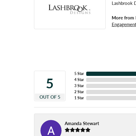
Lashbrook De
More from 
Engagement
5 Star
5
4 Star
3 Star
2 Star
OUT OF 5
1 Star
Amanda Stewart