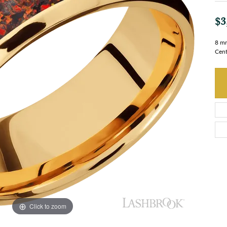
$3
8 mm
Cent
Click to zoom