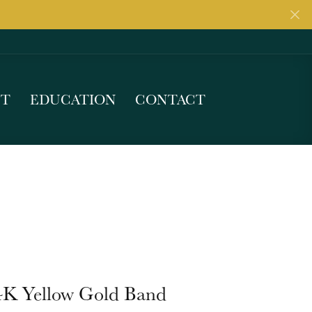
UT
EDUCATION
CONTACT
4K Yellow Gold Band