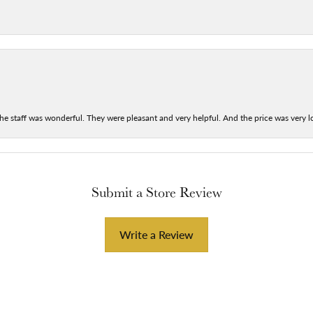
he staff was wonderful. They were pleasant and very helpful. And the price was very lo
Submit a Store Review
Write a Review