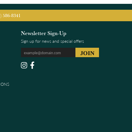
5) 586-8341
Newsletter Sign-Up
Sign up for news and special offers
IONS