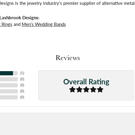
signs is the jewelry industry's premier supplier of alternative meta
Lashbrook Designs:
 Rings
and
Men's Wedding Bands
Reviews
(
5
)
Overall Rating
(
0
)
(
0
)
(
0
)
(
0
)