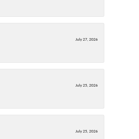
July 27, 2026
July 25, 2026
July 25, 2026