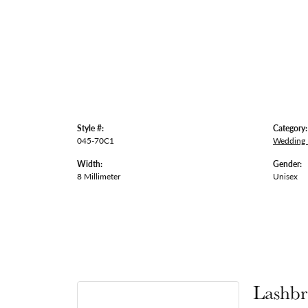
Style #:
Category:
045-70C1
Wedding
Width:
Gender:
8 Millimeter
Unisex
Lashbr