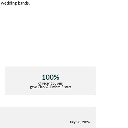
l wedding bands.
100%
of recent buyers
gave Clark & Linford 5 stars
July 28, 2026