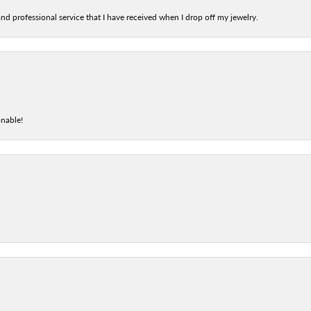
nd professional service that I have received when I drop off my jewelry.
onable!