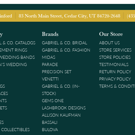
inford
83 North Main Street, Cedar City, UT 84720-2648
(43
ry
Brands
Our Store
L & CO. CATALOGS
GABRIEL & CO. BRIDAL
ABOUT US
EMENT RINGS
GABRIEL & CO. FASHION
STORE SERVICES
 WEDDING BANDS
MIDAS
STORE POLICIES
'S WEDDING
PARADE
TESTIMONIALS
PRECISION SET
RETURN POLICY
VENETTI
PRIVACY POLICY
GS
GABRIEL & CO. (IN-
TERMS & CONDIT
ACES
STOCK)
NTS
GEMS ONE
ETS
LASHBROOK DESIGNS
ALLISON KAUFMAN
ES
BASSALI
& COLLECTIBLES
BULOVA