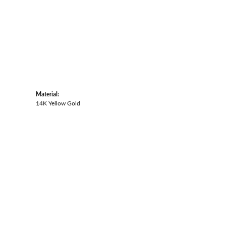
Material:
14K Yellow Gold