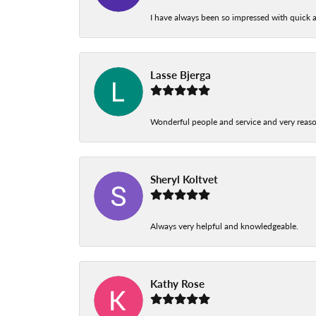
I have always been so impressed with quick a
Lasse Bjerga
Wonderful people and service and very reas
Sheryl Koltvet
Always very helpful and knowledgeable.
Kathy Rose