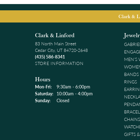
Clark & L
Clark & Linford
Jewel
83 North Main Street
GABRIE
Cedar City, UT 84720-2648
ENGAG
(435) 586-8341
MEN'S
STORE INFORMATION
WOMEN
BANDS
Hours
RINGS
Monday - Friday:
Mon-Fri:
9:30am - 6:00pm
EARRIN
Saturday:
10:00am - 4:00pm
NECKL
Sunday:
Closed
PENDA
BRACEL
CHAINS
WATCH
GIFTS 