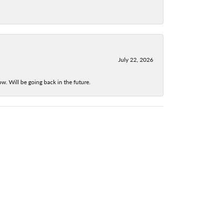
July 22, 2026
w. Will be going back in the future.