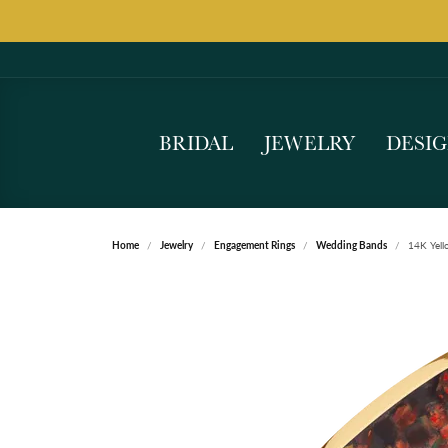
BRIDAL
JEWELRY
DESI
Home
Jewelry
Engagement Rings
Wedding Bands
14K Yell