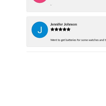
-
Jennifer Johnson
Went to get batteries for some watches and t