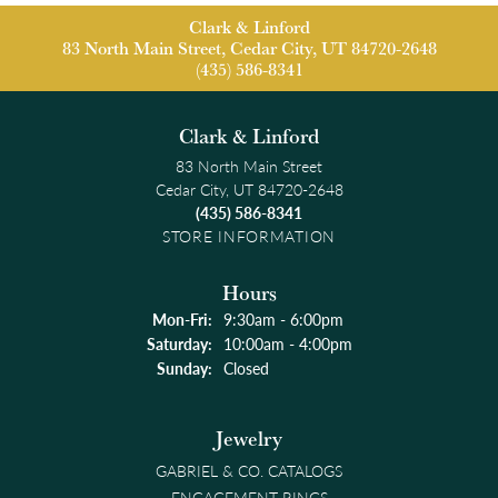
Clark & Linford
83 North Main Street, Cedar City, UT 84720-2648
(435) 586-8341
Clark & Linford
83 North Main Street
Cedar City, UT 84720-2648
(435) 586-8341
STORE INFORMATION
Hours
Monday - Friday:
Mon-Fri:
9:30am - 6:00pm
Saturday:
10:00am - 4:00pm
Sunday:
Closed
Jewelry
GABRIEL & CO. CATALOGS
ENGAGEMENT RINGS