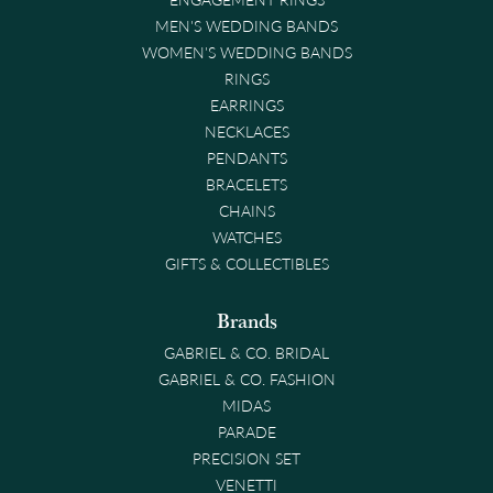
MEN'S WEDDING BANDS
WOMEN'S WEDDING BANDS
RINGS
EARRINGS
NECKLACES
PENDANTS
BRACELETS
CHAINS
WATCHES
GIFTS & COLLECTIBLES
Brands
GABRIEL & CO. BRIDAL
GABRIEL & CO. FASHION
MIDAS
PARADE
PRECISION SET
VENETTI