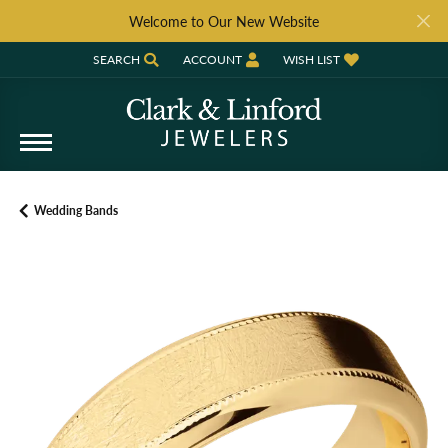
Welcome to Our New Website
SEARCH
ACCOUNT
WISH LIST
TOGGLE TOOLBAR SEARCH MENU
TOGGLE MY ACCOUNT MENU
TOGGLE MY WISH LIST
Wedding Bands