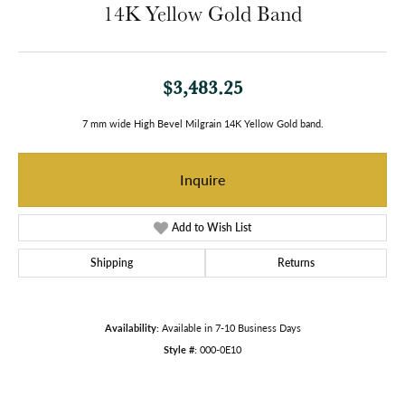
14K Yellow Gold Band
$3,483.25
7 mm wide High Bevel Milgrain 14K Yellow Gold band.
Inquire
Add to Wish List
Shipping
Returns
Availability:
Available in 7-10 Business Days
Style #:
000-0E10