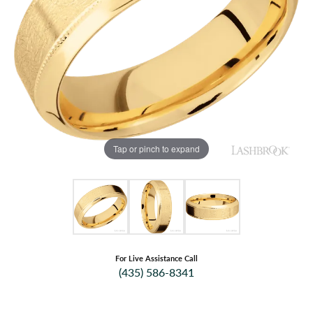
Tap or pinch to expand
For Live Assistance Call
(435) 586-8341