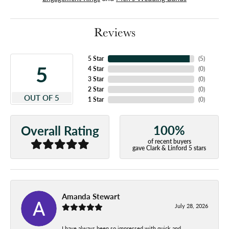
Reviews
5 Star
(
5
)
5
4 Star
(
0
)
3 Star
(
0
)
2 Star
(
0
)
OUT OF 5
1 Star
(
0
)
100%
Overall Rating
of recent buyers
gave Clark & Linford 5 stars
Amanda Stewart
July 28, 2026
I have always been so impressed with quick and