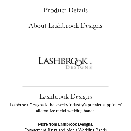
Product Details
About Lashbrook Designs
Lashbrook Designs
Lashbrook Designs is the jewelry industry's premier supplier of
alternative metal wedding bands.
More from Lashbrook Designs:
Engagement Rings
and
Men's Wedding Bands