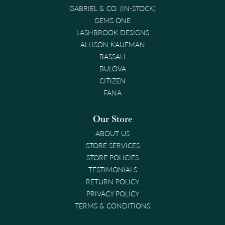
GABRIEL & CO. (IN-STOCK)
GEMS ONE
LASHBROOK DESIGNS
ALLISON KAUFMAN
BASSALI
BULOVA
CITIZEN
FANA
Our Store
ABOUT US
STORE SERVICES
STORE POLICIES
TESTIMONIALS
RETURN POLICY
PRIVACY POLICY
TERMS & CONDITIONS