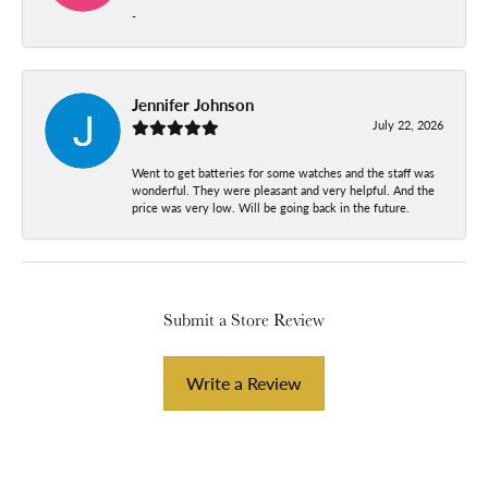
-
Jennifer Johnson
July 22, 2026
Went to get batteries for some watches and the staff was
wonderful. They were pleasant and very helpful. And the
price was very low. Will be going back in the future.
Submit a Store Review
Write a Review