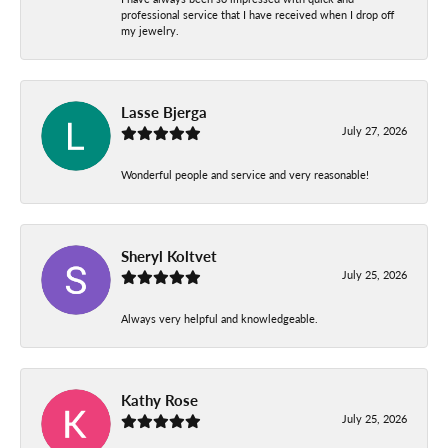
professional service that I have received when I drop off
my jewelry.
Lasse Bjerga
July 27, 2026
Wonderful people and service and very reasonable!
Sheryl Koltvet
July 25, 2026
Always very helpful and knowledgeable.
Kathy Rose
July 25, 2026