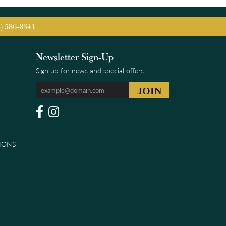
5) 586-8341
Newsletter Sign-Up
Sign up for news and special offers
IONS