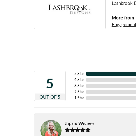
Lashbrook De
More from 
Engagement
5 Star
5
4 Star
3 Star
2 Star
OUT OF 5
1 Star
Japrix Weaver