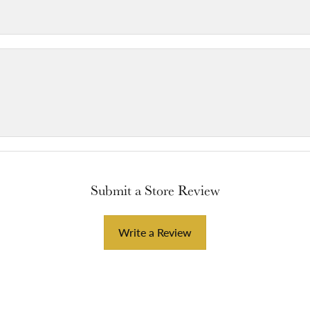
Submit a Store Review
Write a Review