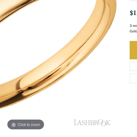
$1
3 mm
Gold
Click to zoom