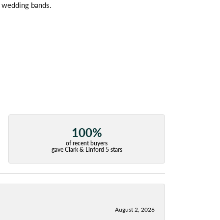
l wedding bands.
100%
of recent buyers
gave Clark & Linford 5 stars
August 2, 2026