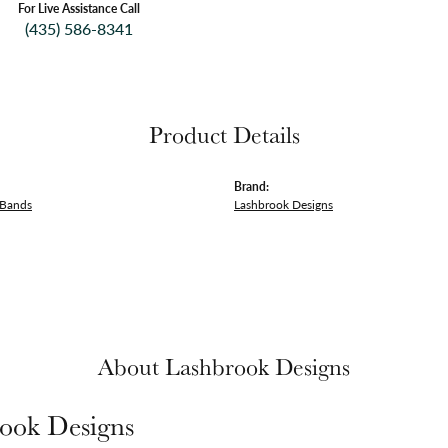
For Live Assistance Call
(435) 586-8341
Product Details
Brand:
 Bands
Lashbrook Designs
About Lashbrook Designs
ook Designs