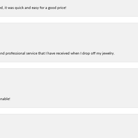
d, it was quick and easy for a good price!
nd professional service that I have received when I drop off my jewelry.
onable!