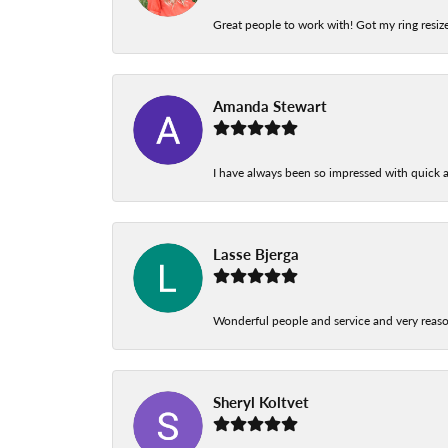
Great people to work with! Got my ring resize
Amanda Stewart
I have always been so impressed with quick a
Lasse Bjerga
Wonderful people and service and very reas
Sheryl Koltvet