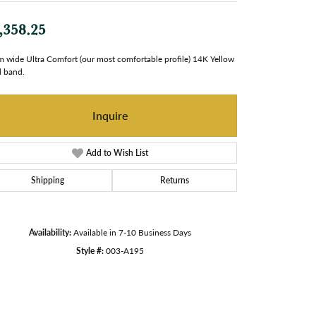
,358.25
 wide Ultra Comfort (our most comfortable profile) 14K Yellow
 band.
Inquire
Add to Wish List
Shipping
Returns
Availability:
Available in 7-10 Business Days
Style #:
003-A195
Click to zoom