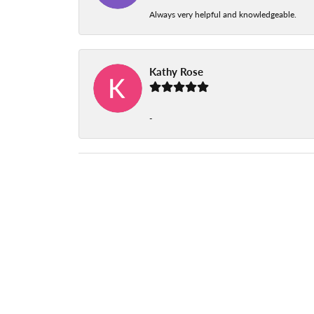
Always very helpful and knowledgeable.
Kathy Rose
-