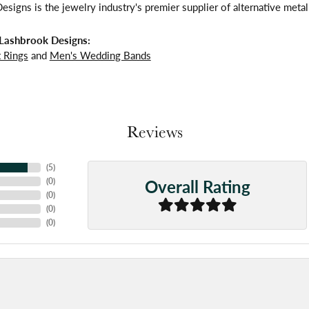
signs is the jewelry industry's premier supplier of alternative meta
Lashbrook Designs:
 Rings
and
Men's Wedding Bands
Reviews
(
5
)
Overall Rating
(
0
)
(
0
)
(
0
)
(
0
)