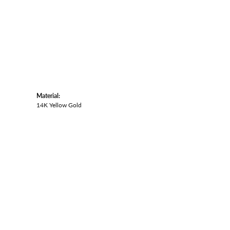
Material:
14K Yellow Gold