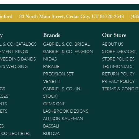
inford
83 North Main Street, Cedar City, UT 84720-2648
(43
ry
Brands
Our Store
L & CO. CATALOGS
GABRIEL & CO. BRIDAL
ABOUT US
EMENT RINGS
GABRIEL & CO. FASHION
STORE SERVICES
 WEDDING BANDS
MIDAS
STORE POLICIES
'S WEDDING
PARADE
TESTIMONIALS
PRECISION SET
RETURN POLICY
VENETTI
PRIVACY POLICY
GS
GABRIEL & CO. (IN-
TERMS & CONDIT
ACES
STOCK)
NTS
GEMS ONE
ETS
LASHBROOK DESIGNS
ALLISON KAUFMAN
ES
BASSALI
& COLLECTIBLES
BULOVA