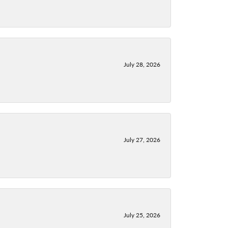
July 28, 2026
July 27, 2026
July 25, 2026