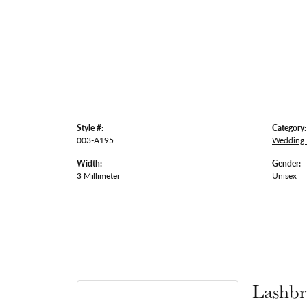
Style #:
Category:
003-A195
Wedding
Width:
Gender:
3 Millimeter
Unisex
Lashbr