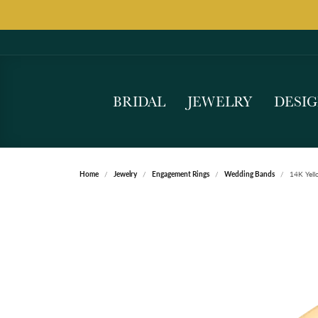
BRIDAL
JEWELRY
DESI
Home
Jewelry
Engagement Rings
Wedding Bands
14K Yell