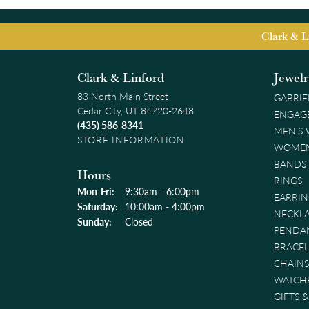
Clark & L
Clark & Linford
Jewel
83 North Main Street
GABRIE
Cedar City, UT 84720-2648
ENGAG
(435) 586-8341
MEN'S
STORE INFORMATION
WOMEN
BANDS
Hours
RINGS
Monday - Friday:
Mon-Fri:
9:30am - 6:00pm
EARRIN
Saturday:
10:00am - 4:00pm
NECKL
Sunday:
Closed
PENDA
BRACEL
CHAINS
WATCH
GIFTS 