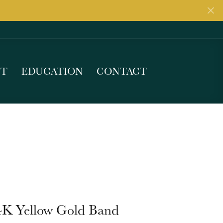
UT
EDUCATION
CONTACT
4K Yellow Gold Band