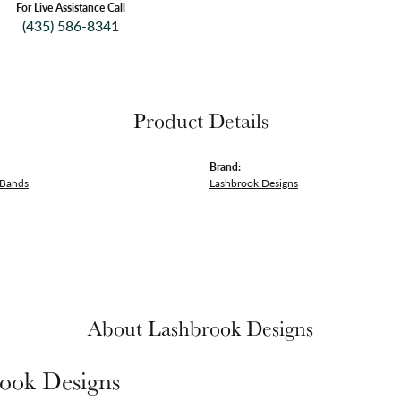
For Live Assistance Call
(435) 586-8341
Product Details
Brand:
 Bands
Lashbrook Designs
About Lashbrook Designs
ook Designs