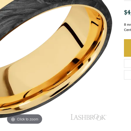
$4
8 mm
Cent
Click to zoom