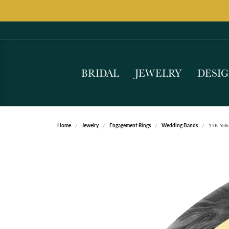
BRIDAL
JEWELRY
DESI
Home
Jewelry
Engagement Rings
Wedding Bands
14K Yell