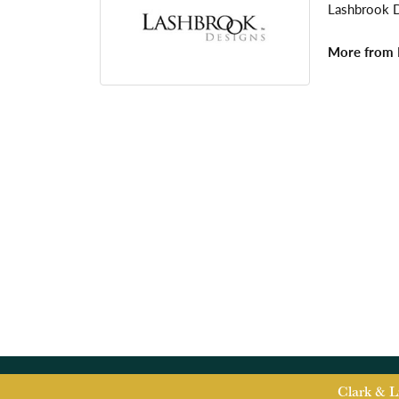
Lashbrook De
More from 
Clark & L