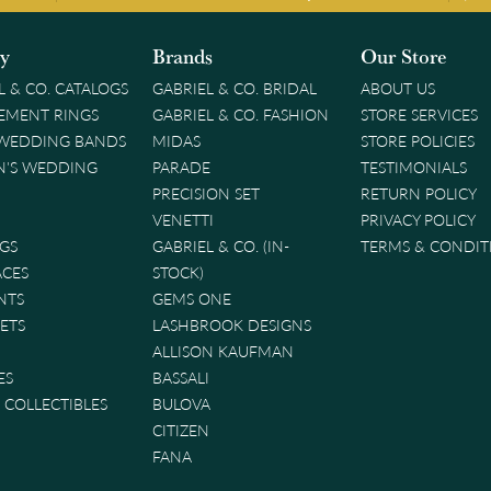
ry
Brands
Our Store
L & CO. CATALOGS
GABRIEL & CO. BRIDAL
ABOUT US
EMENT RINGS
GABRIEL & CO. FASHION
STORE SERVICES
 WEDDING BANDS
MIDAS
STORE POLICIES
'S WEDDING
PARADE
TESTIMONIALS
PRECISION SET
RETURN POLICY
VENETTI
PRIVACY POLICY
GS
GABRIEL & CO. (IN-
TERMS & CONDIT
ACES
STOCK)
NTS
GEMS ONE
ETS
LASHBROOK DESIGNS
ALLISON KAUFMAN
ES
BASSALI
& COLLECTIBLES
BULOVA
CITIZEN
FANA