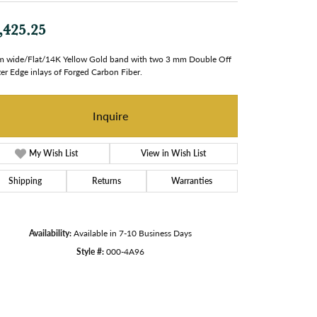
,425.25
 wide/Flat/14K Yellow Gold band with two 3 mm Double Off
er Edge inlays of Forged Carbon Fiber.
Inquire
My Wish List
View in Wish List
Shipping
Returns
Warranties
Availability:
Available in 7-10 Business Days
Style #:
000-4A96
Click to zoom