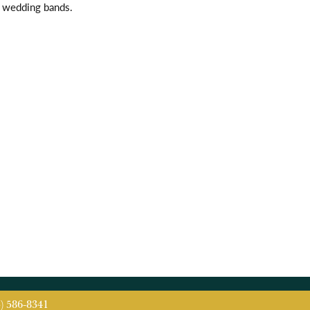
l wedding bands.
5) 586-8341