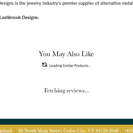
signs is the jewelry industry's premier supplier of alternative meta
Lashbrook Designs:
You May Also Like
Loading Similar Products...
Fetching reviews...
inford
83 North Main Street, Cedar City, UT 84720-2648
(43