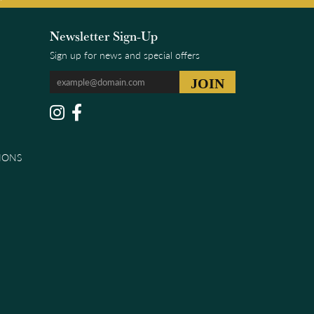
Newsletter Sign-Up
Sign up for news and special offers
IONS