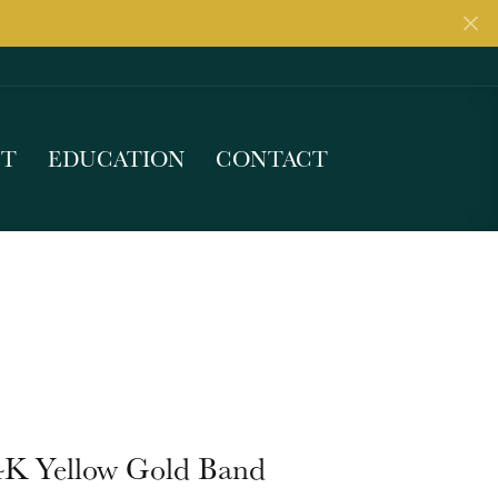
UT
EDUCATION
CONTACT
4K Yellow Gold Band