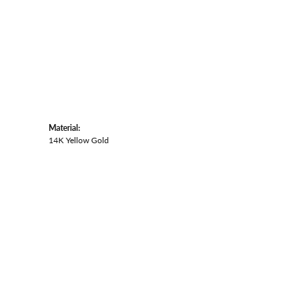
Material:
14K Yellow Gold