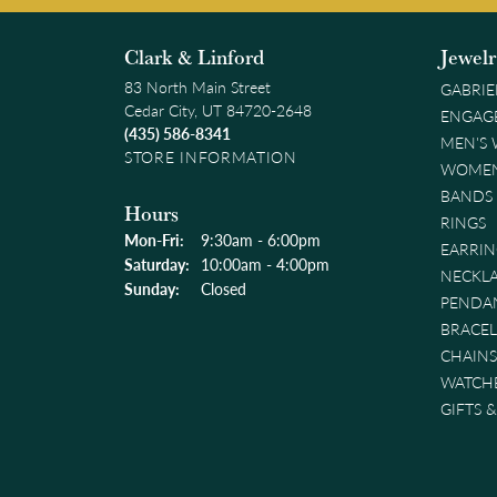
Clark & Linford
Jewel
83 North Main Street
GABRIE
Cedar City, UT 84720-2648
ENGAG
(435) 586-8341
MEN'S
STORE INFORMATION
WOMEN
BANDS
Hours
RINGS
Monday - Friday:
Mon-Fri:
9:30am - 6:00pm
EARRIN
Saturday:
10:00am - 4:00pm
NECKL
Sunday:
Closed
PENDA
BRACEL
CHAINS
WATCH
GIFTS 