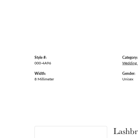
Style #:
Category:
000-4A96
Wedding
Width:
Gender:
8 Millimeter
Unisex
Lashbr