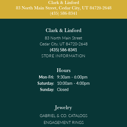
Clark & Linford
83 North Main Street, Cedar City, UT 84720-2648
(435) 586-8341
Clark & Linford
83 North Main Street
Cedar City, UT 84720-2648
(435) 586-8341
STORE INFORMATION
Hours
Monday - Friday:
Mon-Fri:
9:30am - 6:00pm
Saturday:
10:00am - 4:00pm
Sunday:
Closed
Jewelry
GABRIEL & CO. CATALOGS
ENGAGEMENT RINGS