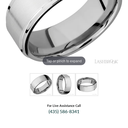
Tap or pinch to expand
For Live Assistance Call
(435) 586-8341