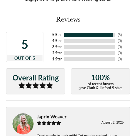
Reviews
5 Star
(
5
)
5
4 Star
(
0
)
3 Star
(
0
)
2 Star
(
0
)
OUT OF 5
1 Star
(
0
)
100%
Overall Rating
of recent buyers
gave Clark & Linford 5 stars
Japrix Weaver
August 2, 2026
Great people to work with! Got my ring resized, it was