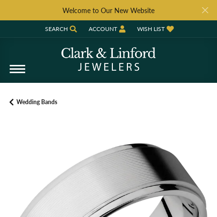
Welcome to Our New Website
SEARCH
ACCOUNT
WISH LIST
TOGGLE TOOLBAR SEARCH MENU
TOGGLE MY ACCOUNT MENU
TOGGLE MY WISH LIST
Wedding Bands