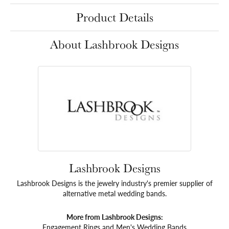
Product Details
About Lashbrook Designs
Lashbrook Designs
Lashbrook Designs is the jewelry industry's premier supplier of
alternative metal wedding bands.
More from Lashbrook Designs:
Engagement Rings
and
Men's Wedding Bands