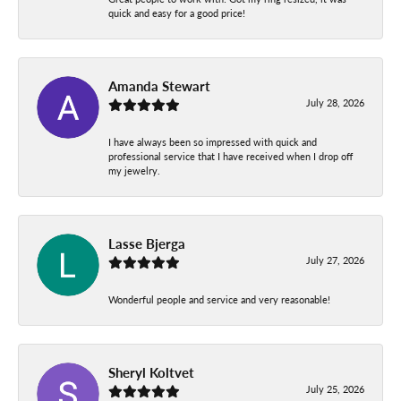
quick and easy for a good price!
Amanda Stewart
July 28, 2026
I have always been so impressed with quick and
professional service that I have received when I drop off
my jewelry.
Lasse Bjerga
July 27, 2026
Wonderful people and service and very reasonable!
Sheryl Koltvet
July 25, 2026