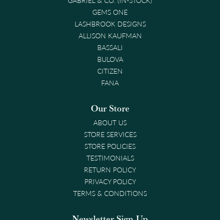
GEMS ONE
LASHBROOK DESIGNS
ALLISON KAUFMAN
BASSALI
BULOVA
CITIZEN
FANA
Our Store
ABOUT US
STORE SERVICES
STORE POLICIES
TESTIMONIALS
RETURN POLICY
PRIVACY POLICY
TERMS & CONDITIONS
Newsletter Sign-Up