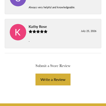
Always very helpful and knowledgeable.
Kathy Rose
July 25, 2026
-
Submit a Store Review
Write a Review