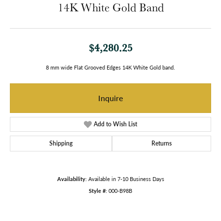
14K White Gold Band
$4,280.25
8 mm wide Flat Grooved Edges 14K White Gold band.
Inquire
Add to Wish List
Shipping
Returns
Availability:
Available in 7-10 Business Days
Style #:
000-B98B