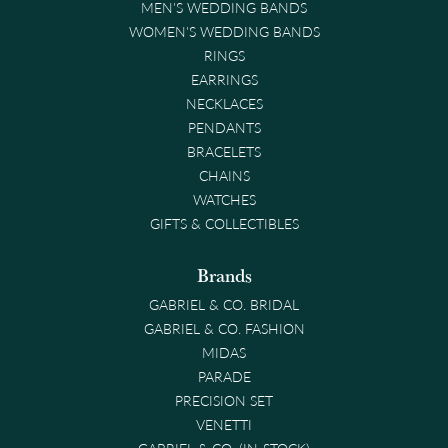
MEN'S WEDDING BANDS
WOMEN'S WEDDING BANDS
RINGS
EARRINGS
NECKLACES
PENDANTS
BRACELETS
CHAINS
WATCHES
GIFTS & COLLECTIBLES
Brands
GABRIEL & CO. BRIDAL
GABRIEL & CO. FASHION
MIDAS
PARADE
PRECISION SET
VENETTI
GABRIEL & CO. (IN-STOCK)