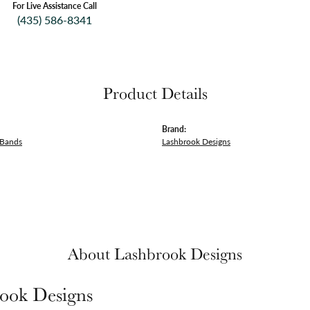
For Live Assistance Call
(435) 586-8341
Product Details
Brand:
 Bands
Lashbrook Designs
About Lashbrook Designs
ook Designs