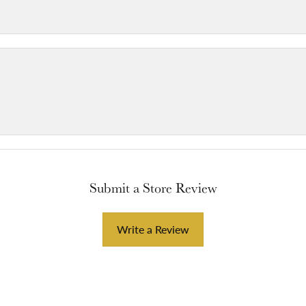
Submit a Store Review
Write a Review