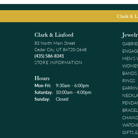
Clark & L
Clark & Linford
Jewel
83 North Main Street
GABRIE
Cedar City, UT 84720-2648
ENGAG
(435) 586-8341
MEN'S
STORE INFORMATION
WOMEN
BANDS
Hours
RINGS
Monday - Friday:
Mon-Fri:
9:30am - 6:00pm
EARRIN
Saturday:
10:00am - 4:00pm
NECKL
Sunday:
Closed
PENDA
BRACEL
CHAINS
WATCH
GIFTS 