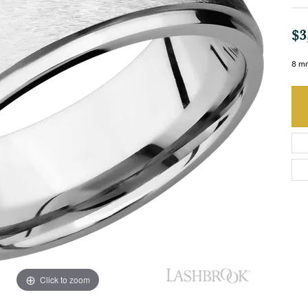
$3
8 mm
Click to zoom