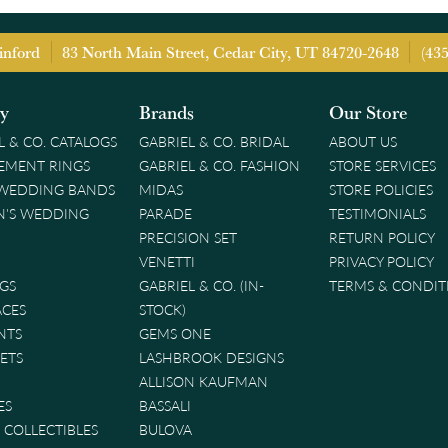
inford
83 North Main Street, Cedar City, UT 84720-2648
(43
ry
Brands
Our Store
L & CO. CATALOGS
GABRIEL & CO. BRIDAL
ABOUT US
EMENT RINGS
GABRIEL & CO. FASHION
STORE SERVICES
 WEDDING BANDS
MIDAS
STORE POLICIES
'S WEDDING
PARADE
TESTIMONIALS
PRECISION SET
RETURN POLICY
VENETTI
PRIVACY POLICY
GS
GABRIEL & CO. (IN-
TERMS & CONDIT
ACES
STOCK)
NTS
GEMS ONE
ETS
LASHBROOK DESIGNS
ALLISON KAUFMAN
ES
BASSALI
& COLLECTIBLES
BULOVA