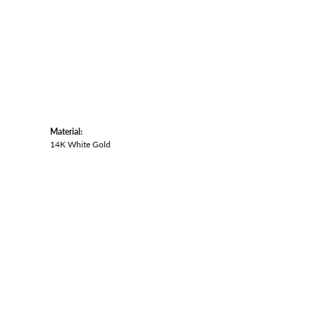
Material:
14K White Gold