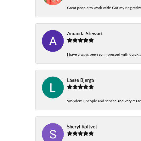
Great people to work with! Got my ring resize
Amanda Stewart
I have always been so impressed with quick a
Lasse Bjerga
Wonderful people and service and very reas
Sheryl Koltvet