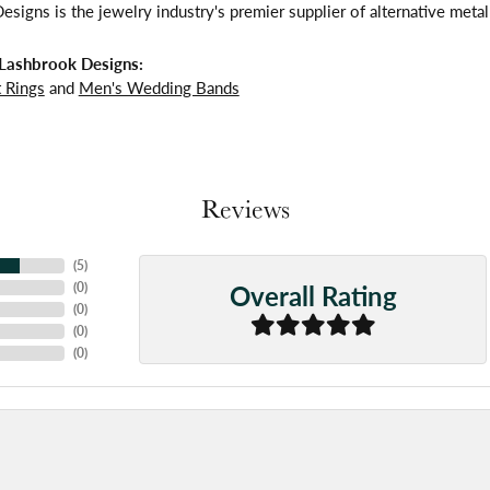
signs is the jewelry industry's premier supplier of alternative meta
Lashbrook Designs:
 Rings
and
Men's Wedding Bands
Reviews
(
5
)
Overall Rating
(
0
)
(
0
)
(
0
)
(
0
)