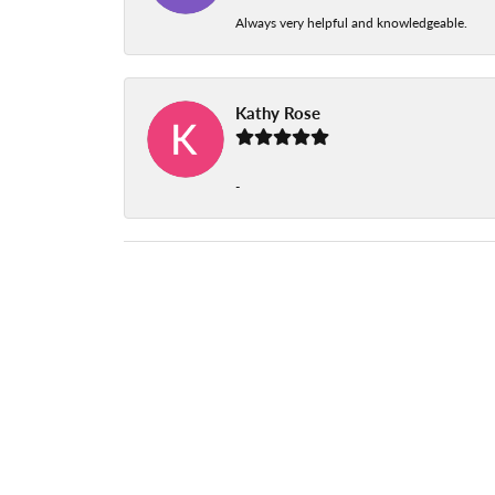
Always very helpful and knowledgeable.
Kathy Rose
-