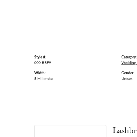
Style #:
Category:
000-BBF9
Wedding
Width:
Gender:
8 Millimeter
Unisex
Lashbr