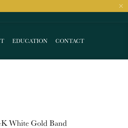
UT
EDUCATION
CONTACT
4K White Gold Band