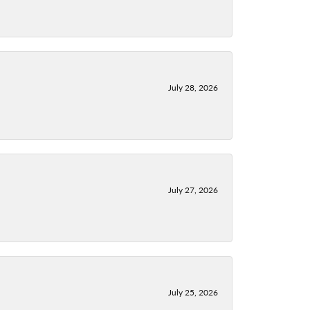
July 28, 2026
July 27, 2026
July 25, 2026