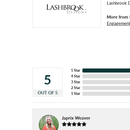
Lashbrook De
More from 
Engagement
5 Star
5
4 Star
3 Star
2 Star
OUT OF 5
1 Star
Japrix Weaver