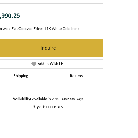
,990.25
 wide Flat Grooved Edges 14K White Gold band.
Inquire
Add to Wish List
Shipping
Returns
Availability:
Available in 7-10 Business Days
Style #:
000-BBF9
Click to zoom