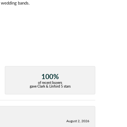
l wedding bands.
100%
of recent buyers
gave Clark & Linford 5 stars
August 2, 2026