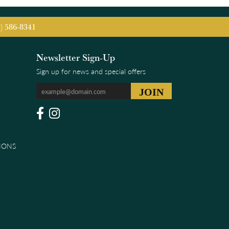
5) 586-8341
Newsletter Sign-Up
Sign up for news and special offers
IONS