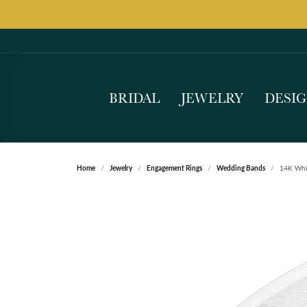
BRIDAL
JEWELRY
DESI
Home
Jewelry
Engagement Rings
Wedding Bands
14K Whi