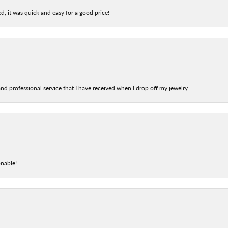
d, it was quick and easy for a good price!
nd professional service that I have received when I drop off my jewelry.
onable!