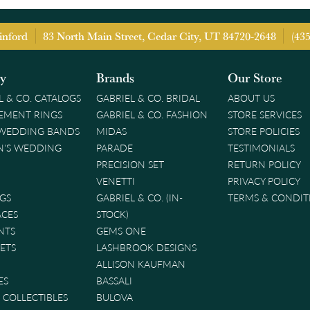
inford
83 North Main Street, Cedar City, UT 84720-2648
(43
ry
Brands
Our Store
L & CO. CATALOGS
GABRIEL & CO. BRIDAL
ABOUT US
EMENT RINGS
GABRIEL & CO. FASHION
STORE SERVICES
 WEDDING BANDS
MIDAS
STORE POLICIES
'S WEDDING
PARADE
TESTIMONIALS
PRECISION SET
RETURN POLICY
VENETTI
PRIVACY POLICY
GS
GABRIEL & CO. (IN-
TERMS & CONDIT
ACES
STOCK)
NTS
GEMS ONE
ETS
LASHBROOK DESIGNS
ALLISON KAUFMAN
ES
BASSALI
& COLLECTIBLES
BULOVA