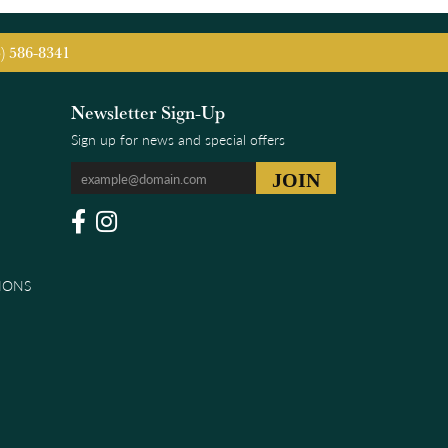
5) 586-8341
Newsletter Sign-Up
Sign up for news and special offers
IONS