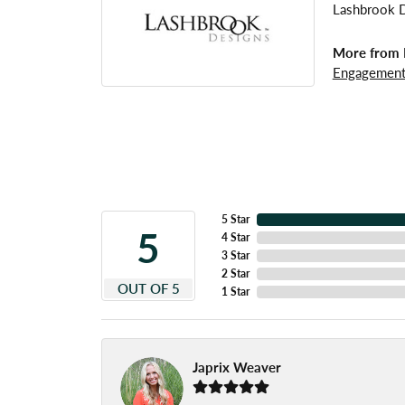
Lashbrook De
More from 
Engagement
5 Star
5
4 Star
3 Star
2 Star
OUT OF 5
1 Star
Japrix Weaver