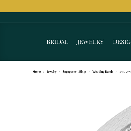
BRIDAL
JEWELRY
DESI
Home
Jewelry
Engagement Rings
Wedding Bands
14K Whi