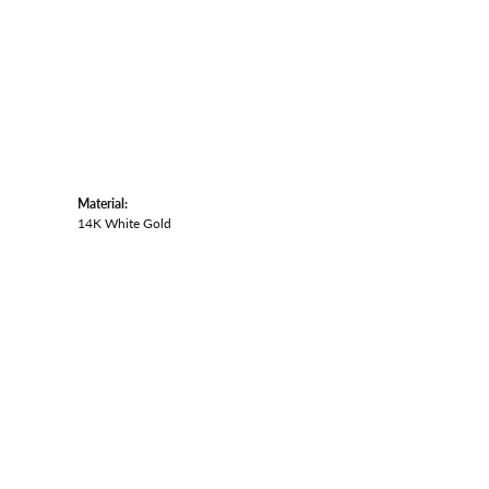
Material:
14K White Gold