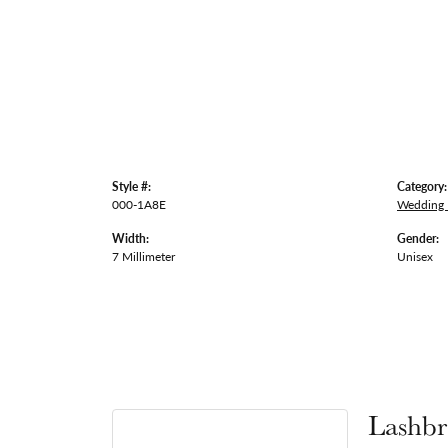
Style #:
Category:
000-1A8E
Wedding
Width:
Gender:
7 Millimeter
Unisex
Lashbr