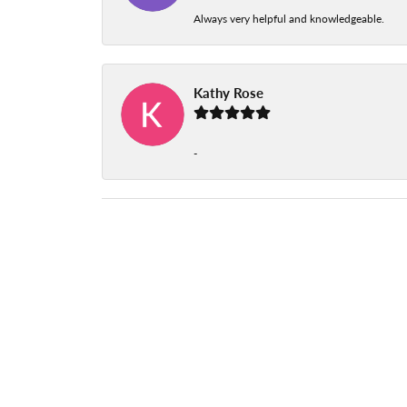
Always very helpful and knowledgeable.
Kathy Rose
-