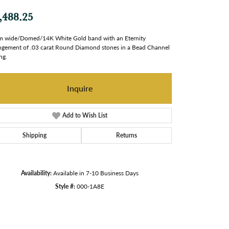
,488.25
 wide/Domed/14K White Gold band with an Eternity
ngement of .03 carat Round Diamond stones in a Bead Channel
ng.
Inquire
Add to Wish List
Shipping
Returns
Availability:
Available in 7-10 Business Days
Style #:
000-1A8E
Click to zoom