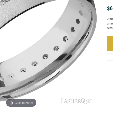
$6
7 mm
arra
setti
Click to zoom