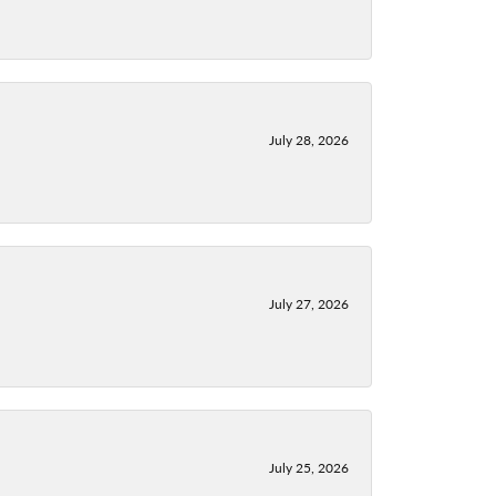
July 28, 2026
July 27, 2026
July 25, 2026