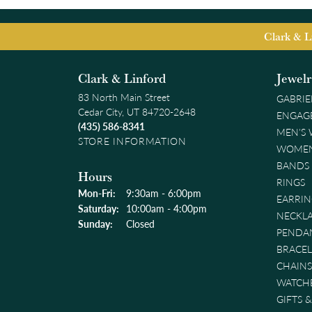
Clark & L
Clark & Linford
Jewel
83 North Main Street
GABRIE
Cedar City, UT 84720-2648
ENGAG
(435) 586-8341
MEN'S
STORE INFORMATION
WOMEN
BANDS
Hours
RINGS
Monday - Friday:
Mon-Fri:
9:30am - 6:00pm
EARRIN
Saturday:
10:00am - 4:00pm
NECKL
Sunday:
Closed
PENDA
BRACEL
CHAINS
WATCH
GIFTS 