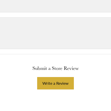
Submit a Store Review
Write a Review