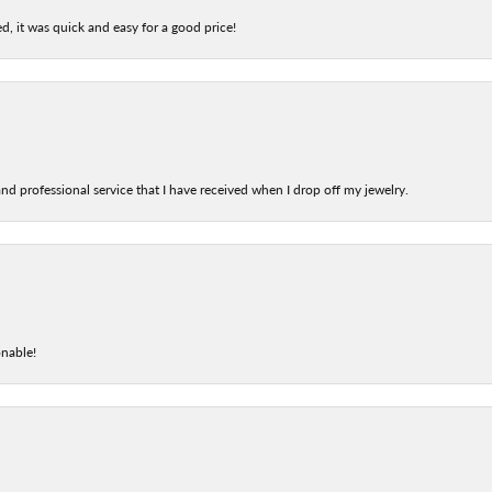
d, it was quick and easy for a good price!
nd professional service that I have received when I drop off my jewelry.
onable!