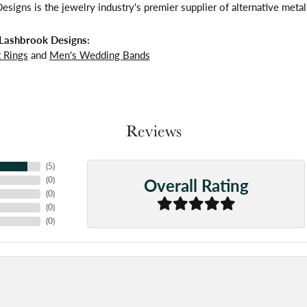
signs is the jewelry industry's premier supplier of alternative meta
Lashbrook Designs:
 Rings
and
Men's Wedding Bands
Reviews
(
5
)
Overall Rating
(
0
)
(
0
)
(
0
)
(
0
)