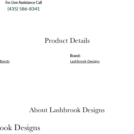
For Live Assistance Call
(435) 586-8341
Product Details
Brand:
 Bands
Lashbrook Designs
About Lashbrook Designs
ook Designs