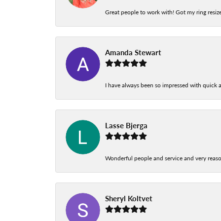
Great people to work with! Got my ring resize
Amanda Stewart
I have always been so impressed with quick a
Lasse Bjerga
Wonderful people and service and very reas
Sheryl Koltvet