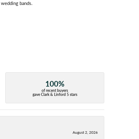
l wedding bands.
100%
of recent buyers
gave Clark & Linford 5 stars
August 2, 2026