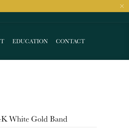
UT
EDUCATION
CONTACT
4K White Gold Band