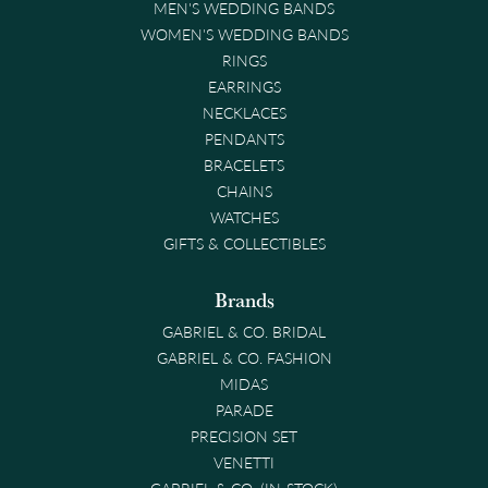
MEN'S WEDDING BANDS
WOMEN'S WEDDING BANDS
RINGS
EARRINGS
NECKLACES
PENDANTS
BRACELETS
CHAINS
WATCHES
GIFTS & COLLECTIBLES
Brands
GABRIEL & CO. BRIDAL
GABRIEL & CO. FASHION
MIDAS
PARADE
PRECISION SET
VENETTI
GABRIEL & CO. (IN-STOCK)