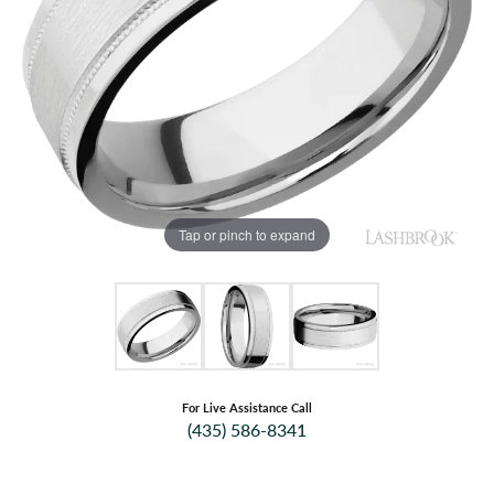
Tap or pinch to expand
For Live Assistance Call
(435) 586-8341