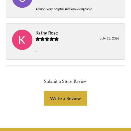
Always very helpful and knowledgeable.
Kathy Rose
July 25, 2026
-
Submit a Store Review
Write a Review