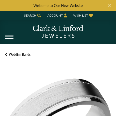
Welcome to Our New Website
SEARCH
ACCOUNT
WISH LIST
TOGGLE TOOLBAR SEARCH MENU
TOGGLE MY ACCOUNT MENU
TOGGLE MY WISH LIST
Wedding Bands