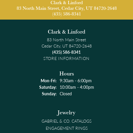
Clark & Linford
83 North Main Street, Cedar City, UT 84720-2648
(435) 586-8341
Clark & Linford
83 North Main Street
Cedar City, UT 84720-2648
(435) 586-8341
STORE INFORMATION
Hours
Monday - Friday:
Mon-Fri:
9:30am - 6:00pm
Saturday:
10:00am - 4:00pm
Sunday:
Closed
Jewelry
GABRIEL & CO. CATALOGS
ENGAGEMENT RINGS