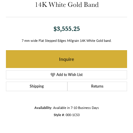
14K White Gold Band
$3,555.25
7 mm wide Flat Stepped Edges Milgrain 14K White Gold band.
Inquire
Add to Wish List
Shipping
Returns
Availability:
Available in 7-10 Business Days
Style #:
000-1C53