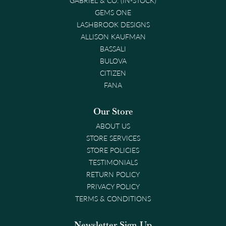
GEMS ONE
LASHBROOK DESIGNS
ALLISON KAUFMAN
BASSALI
BULOVA
CITIZEN
FANA
Our Store
ABOUT US
STORE SERVICES
STORE POLICIES
TESTIMONIALS
RETURN POLICY
PRIVACY POLICY
TERMS & CONDITIONS
Newsletter Sign-Up