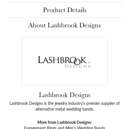
Product Details
About Lashbrook Designs
Lashbrook Designs
Lashbrook Designs is the jewelry industry's premier supplier of
alternative metal wedding bands.
More from Lashbrook Designs:
Engagement Rings
and
Men's Wedding Bands