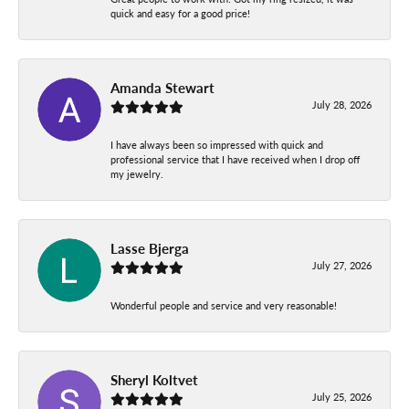
quick and easy for a good price!
Amanda Stewart
July 28, 2026
I have always been so impressed with quick and
professional service that I have received when I drop off
my jewelry.
Lasse Bjerga
July 27, 2026
Wonderful people and service and very reasonable!
Sheryl Koltvet
July 25, 2026