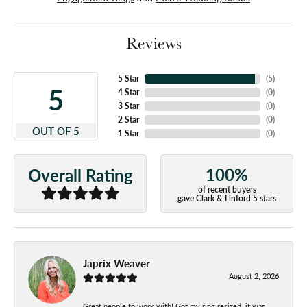
Reviews
5 Star
(
5
)
5
4 Star
(
0
)
3 Star
(
0
)
2 Star
(
0
)
OUT OF 5
1 Star
(
0
)
100%
Overall Rating
of recent buyers
gave Clark & Linford 5 stars
Japrix Weaver
August 2, 2026
Great people to work with! Got my ring resized, it was