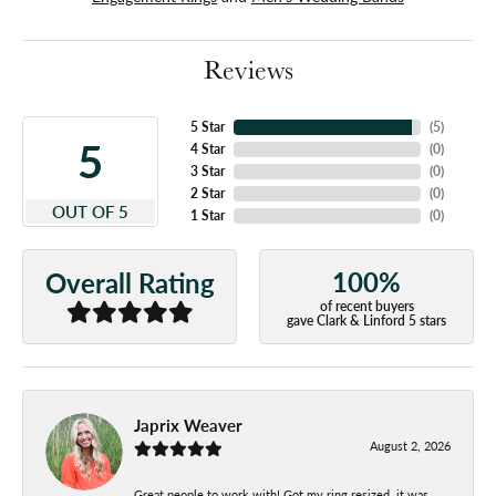
Reviews
5 Star
(
5
)
5
4 Star
(
0
)
3 Star
(
0
)
2 Star
(
0
)
OUT OF 5
1 Star
(
0
)
100%
Overall Rating
of recent buyers
gave Clark & Linford 5 stars
Japrix Weaver
August 2, 2026
Great people to work with! Got my ring resized, it was