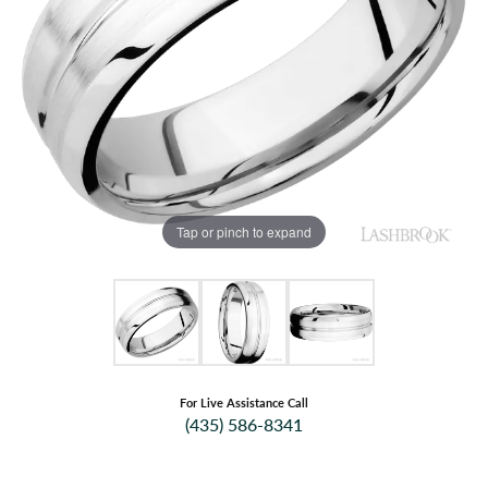
Tap or pinch to expand
For Live Assistance Call
(435) 586-8341