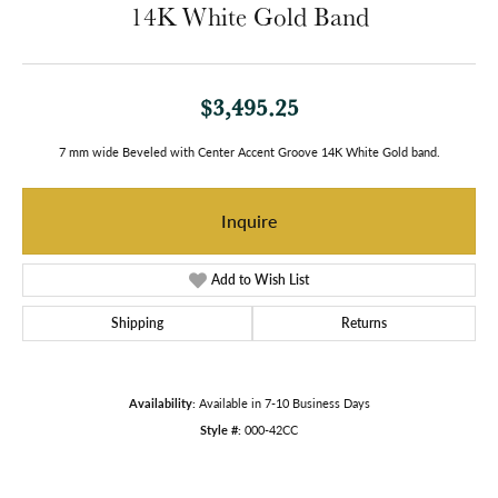
14K White Gold Band
$3,495.25
7 mm wide Beveled with Center Accent Groove 14K White Gold band.
Inquire
Add to Wish List
Shipping
Returns
Availability:
Available in 7-10 Business Days
Style #:
000-42CC