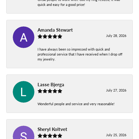
quick and easy for a good price!
Amanda Stewart
July 28, 2026
I have always been so impressed with quick and
professional service that I have received when I drop off
my jewelry.
Lasse Bjerga
July 27, 2026
Wonderful people and service and very reasonable!
Sheryl Koltvet
July 25, 2026