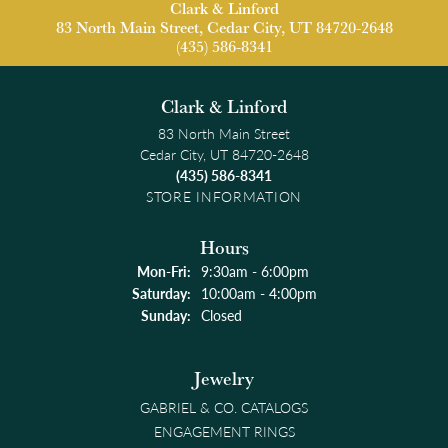
Clark & Linford
83 North Main Street, Cedar City, UT 84720-2648
(435) 586-8341
Clark & Linford
83 North Main Street
Cedar City, UT 84720-2648
(435) 586-8341
STORE INFORMATION
Hours
Monday - Friday:
Mon-Fri:
9:30am - 6:00pm
Saturday:
10:00am - 4:00pm
Sunday:
Closed
Jewelry
GABRIEL & CO. CATALOGS
ENGAGEMENT RINGS