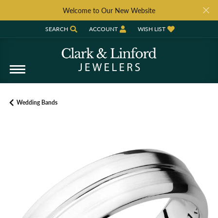
Welcome to Our New Website
SEARCH
ACCOUNT
WISH LIST
TOGGLE TOOLBAR SEARCH MENU
TOGGLE MY ACCOUNT MENU
TOGGLE MY WISH LIST
Wedding Bands