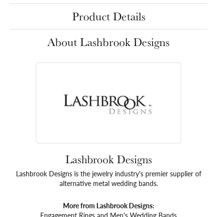
Product Details
About Lashbrook Designs
Lashbrook Designs
Lashbrook Designs is the jewelry industry's premier supplier of
alternative metal wedding bands.
More from Lashbrook Designs:
Engagement Rings
and
Men's Wedding Bands