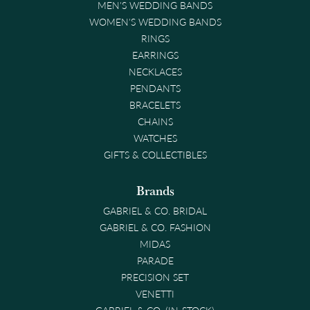
MEN'S WEDDING BANDS
WOMEN'S WEDDING BANDS
RINGS
EARRINGS
NECKLACES
PENDANTS
BRACELETS
CHAINS
WATCHES
GIFTS & COLLECTIBLES
Brands
GABRIEL & CO. BRIDAL
GABRIEL & CO. FASHION
MIDAS
PARADE
PRECISION SET
VENETTI
GABRIEL & CO. (IN-STOCK)