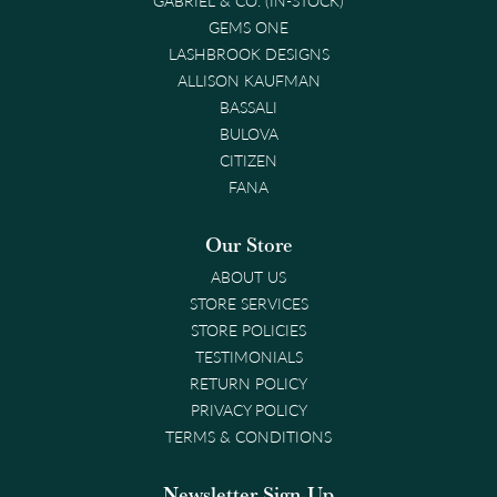
GEMS ONE
LASHBROOK DESIGNS
ALLISON KAUFMAN
BASSALI
BULOVA
CITIZEN
FANA
Our Store
ABOUT US
STORE SERVICES
STORE POLICIES
TESTIMONIALS
RETURN POLICY
PRIVACY POLICY
TERMS & CONDITIONS
Newsletter Sign-Up