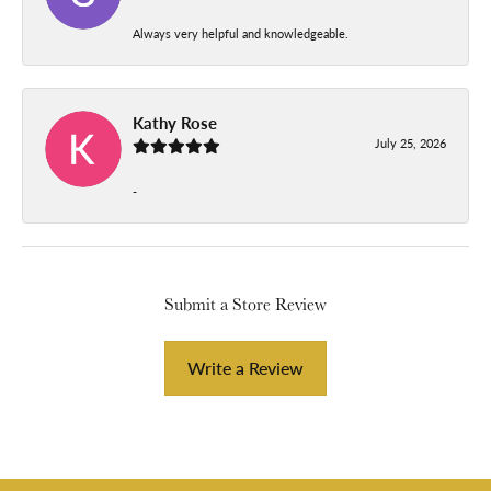
Always very helpful and knowledgeable.
Kathy Rose
July 25, 2026
-
Submit a Store Review
Write a Review