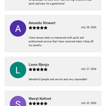
quick and easy for a good price!
Amanda Stewart
July 28, 2026
I have always been so impressed with quick and
professional service that I have received when I drop off
my jewelry.
Lasse Bjerga
July 27, 2026
Wonderful people and service and very reasonable!
Sheryl Koltvet
July 25, 2026