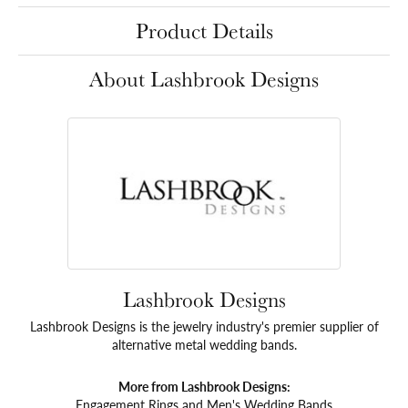
Product Details
About Lashbrook Designs
Lashbrook Designs
Lashbrook Designs is the jewelry industry's premier supplier of
alternative metal wedding bands.
More from Lashbrook Designs:
Engagement Rings
and
Men's Wedding Bands