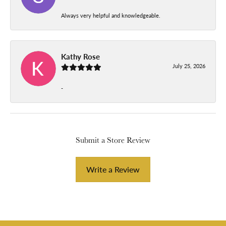
Always very helpful and knowledgeable.
Kathy Rose
July 25, 2026
-
Submit a Store Review
Write a Review