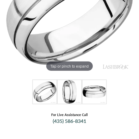
Tap or pinch to expand
For Live Assistance Call
(435) 586-8341