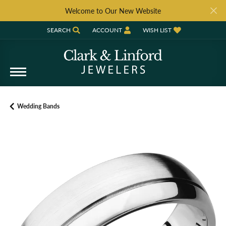
Welcome to Our New Website
SEARCH
ACCOUNT
WISH LIST
TOGGLE TOOLBAR SEARCH MENU
TOGGLE MY ACCOUNT MENU
TOGGLE MY WISH LIST
Wedding Bands