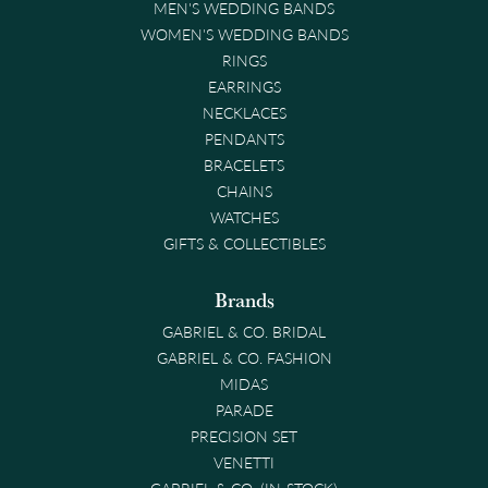
MEN'S WEDDING BANDS
WOMEN'S WEDDING BANDS
RINGS
EARRINGS
NECKLACES
PENDANTS
BRACELETS
CHAINS
WATCHES
GIFTS & COLLECTIBLES
Brands
GABRIEL & CO. BRIDAL
GABRIEL & CO. FASHION
MIDAS
PARADE
PRECISION SET
VENETTI
GABRIEL & CO. (IN-STOCK)