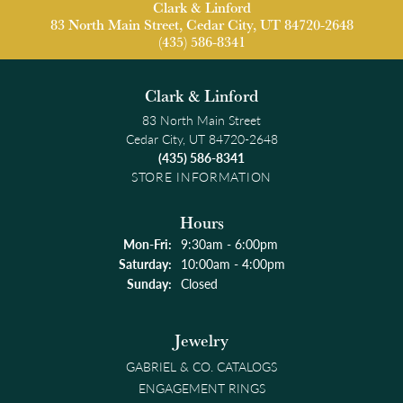
Clark & Linford
83 North Main Street, Cedar City, UT 84720-2648
(435) 586-8341
Clark & Linford
83 North Main Street
Cedar City, UT 84720-2648
(435) 586-8341
STORE INFORMATION
Hours
Monday - Friday:
Mon-Fri:
9:30am - 6:00pm
Saturday:
10:00am - 4:00pm
Sunday:
Closed
Jewelry
GABRIEL & CO. CATALOGS
ENGAGEMENT RINGS