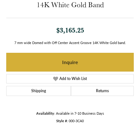
14K White Gold Band
$3,165.25
7 mm wide Domed with Off Center Accent Groove 14K White Gold band.
Inquire
Add to Wish List
Shipping
Returns
Availability:
Available in 7-10 Business Days
Style #:
000-3CA0