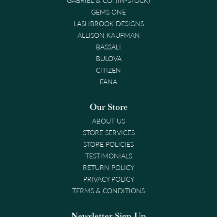
GEMS ONE
LASHBROOK DESIGNS
ALLISON KAUFMAN
BASSALI
BULOVA
CITIZEN
FANA
Our Store
ABOUT US
STORE SERVICES
STORE POLICIES
TESTIMONIALS
RETURN POLICY
PRIVACY POLICY
TERMS & CONDITIONS
Newsletter Sign-Up