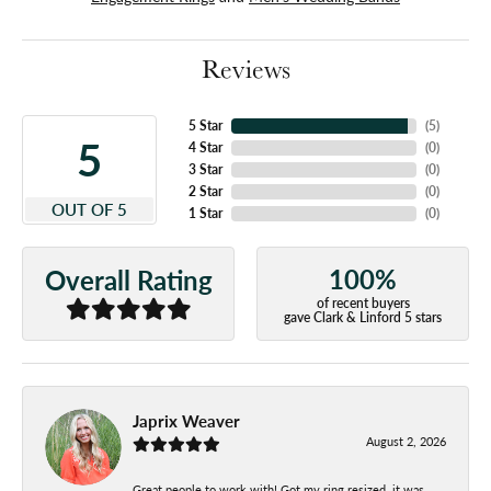
Reviews
5 Star
(
5
)
5
4 Star
(
0
)
3 Star
(
0
)
2 Star
(
0
)
OUT OF 5
1 Star
(
0
)
100%
Overall Rating
of recent buyers
gave Clark & Linford 5 stars
Japrix Weaver
August 2, 2026
Great people to work with! Got my ring resized, it was