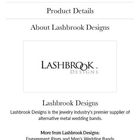
Product Details
About Lashbrook Designs
Lashbrook Designs
Lashbrook Designs is the jewelry industry's premier supplier of
alternative metal wedding bands.
More from Lashbrook Designs:
Engagement Rings
and
Men's Wedding Bands