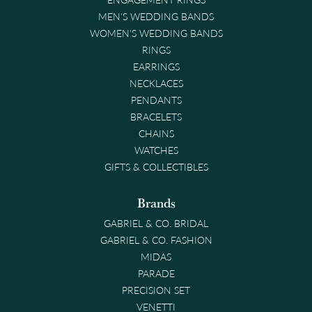
MEN'S WEDDING BANDS
WOMEN'S WEDDING BANDS
RINGS
EARRINGS
NECKLACES
PENDANTS
BRACELETS
CHAINS
WATCHES
GIFTS & COLLECTIBLES
Brands
GABRIEL & CO. BRIDAL
GABRIEL & CO. FASHION
MIDAS
PARADE
PRECISION SET
VENETTI