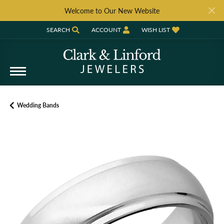
Welcome to Our New Website
SEARCH
ACCOUNT
WISH LIST
TOGGLE TOOLBAR SEARCH MENU
TOGGLE MY ACCOUNT MENU
TOGGLE MY WISH LIST
Wedding Bands