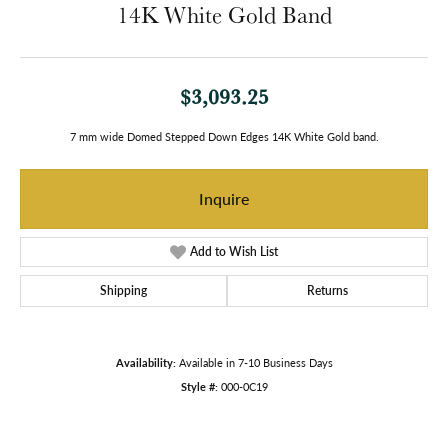
14K White Gold Band
$3,093.25
7 mm wide Domed Stepped Down Edges 14K White Gold band.
Inquire
Add to Wish List
Shipping
Returns
Availability:
Available in 7-10 Business Days
Style #:
000-0C19