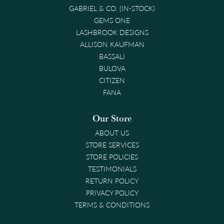
GABRIEL & CO. (IN-STOCK)
GEMS ONE
LASHBROOK DESIGNS
ALLISON KAUFMAN
BASSALI
BULOVA
CITIZEN
FANA
Our Store
ABOUT US
STORE SERVICES
STORE POLICIES
TESTIMONIALS
RETURN POLICY
PRIVACY POLICY
TERMS & CONDITIONS