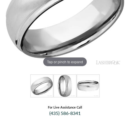
Tap or pinch to expand
For Live Assistance Call
(435) 586-8341