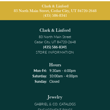
Clark & Linford
83 North Main Street, Cedar City, UT 84720-2648
(435) 586-8341
Clark & Linford
83 North Main Street
Cedar City, UT 84720-2648
(435) 586-8341
STORE INFORMATION
Hours
Monday - Friday:
Mon-Fri:
9:30am - 6:00pm
Saturday:
10:00am - 4:00pm
Sunday:
Closed
Jewelry
GABRIEL & CO. CATALOGS
ENGAGEMENT RINGS