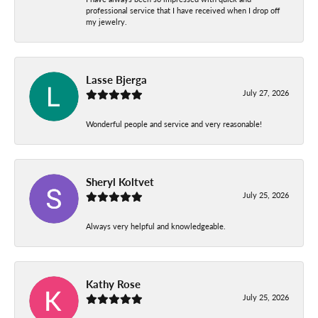
professional service that I have received when I drop off
my jewelry.
Lasse Bjerga
July 27, 2026
Wonderful people and service and very reasonable!
Sheryl Koltvet
July 25, 2026
Always very helpful and knowledgeable.
Kathy Rose
July 25, 2026