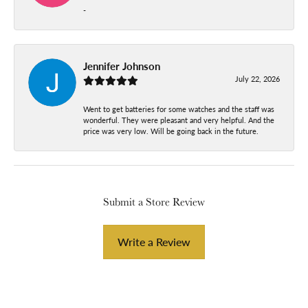
-
Jennifer Johnson
July 22, 2026
Went to get batteries for some watches and the staff was
wonderful. They were pleasant and very helpful. And the
price was very low. Will be going back in the future.
Submit a Store Review
Write a Review