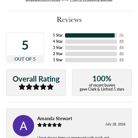
Reviews
5 Star
(
5
)
5
4 Star
(
0
)
3 Star
(
0
)
2 Star
(
0
)
OUT OF 5
1 Star
(
0
)
100%
Overall Rating
of recent buyers
gave Clark & Linford 5 stars
Amanda Stewart
July 28, 2026
I have always been so impressed with quick and