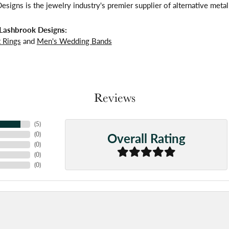
signs is the jewelry industry's premier supplier of alternative meta
Lashbrook Designs:
 Rings
and
Men's Wedding Bands
Reviews
(
5
)
Overall Rating
(
0
)
(
0
)
(
0
)
(
0
)