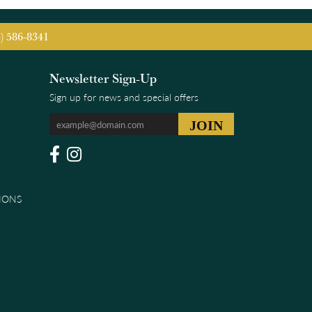
5) 586-8341
Newsletter Sign-Up
Sign up for news and special offers
IONS