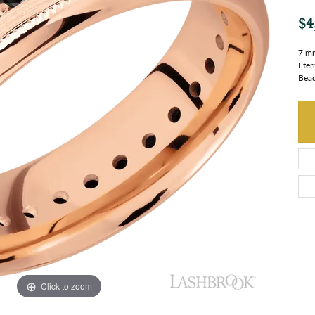
$4
7 mm
Eter
Bead
Click to zoom