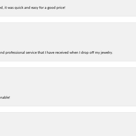
d, it was quick and easy for a good price!
nd professional service that I have received when I drop off my jewelry.
onable!