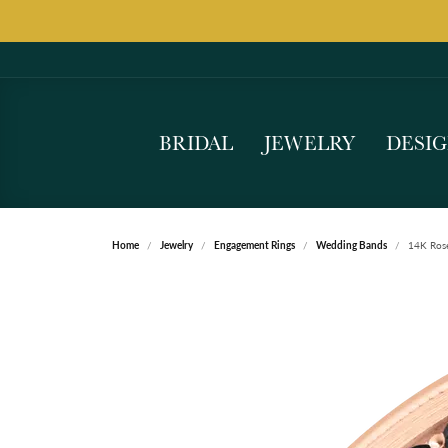
BRIDAL
JEWELRY
DESI
Home
Jewelry
Engagement Rings
Wedding Bands
14K Ros