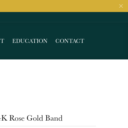
UT
EDUCATION
CONTACT
4K Rose Gold Band