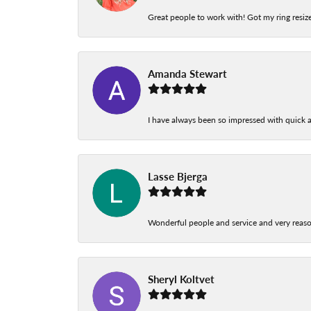
Great people to work with! Got my ring resize
Amanda Stewart
I have always been so impressed with quick a
Lasse Bjerga
Wonderful people and service and very reas
Sheryl Koltvet