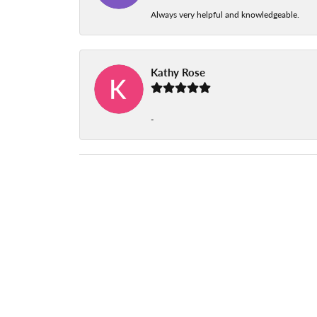
Always very helpful and knowledgeable.
Kathy Rose
-