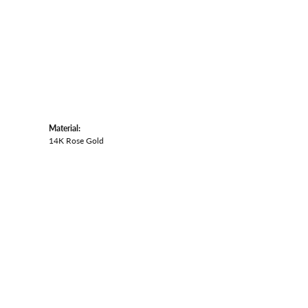
Material:
14K Rose Gold