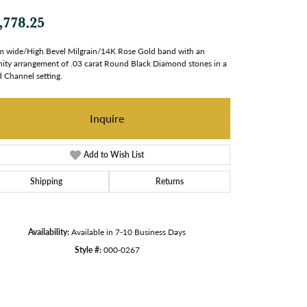
,778.25
 wide/High Bevel Milgrain/14K Rose Gold band with an
nity arrangement of .03 carat Round Black Diamond stones in a
 Channel setting.
Inquire
Add to Wish List
Shipping
Returns
Availability:
Available in 7-10 Business Days
Style #:
000-0267
Click to zoom