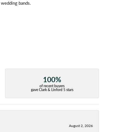
l wedding bands.
100%
of recent buyers
gave Clark & Linford 5 stars
August 2, 2026