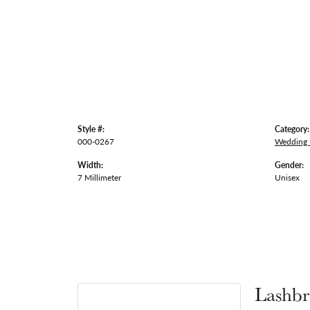
Style #:
Category:
000-0267
Wedding
Width:
Gender:
7 Millimeter
Unisex
Lashbr