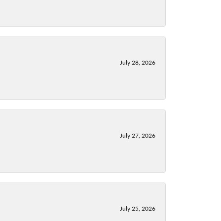
July 28, 2026
July 27, 2026
July 25, 2026