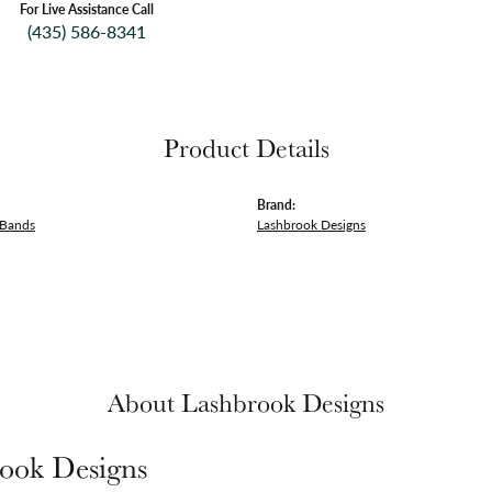
For Live Assistance Call
(435) 586-8341
Product Details
Brand:
 Bands
Lashbrook Designs
About Lashbrook Designs
ook Designs