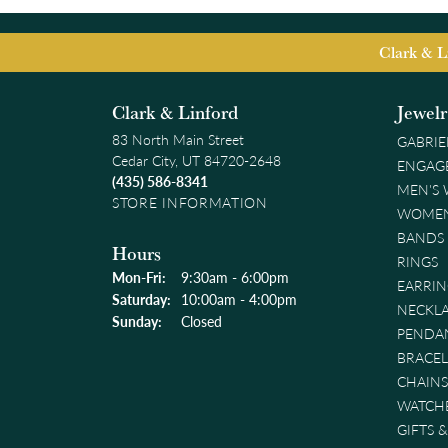
Clark & L
Clark & Linford
Jewel
83 North Main Street
GABRIE
Cedar City, UT 84720-2648
ENGAG
(435) 586-8341
MEN'S
STORE INFORMATION
WOMEN
BANDS
Hours
RINGS
Monday - Friday:
Mon-Fri:
9:30am - 6:00pm
EARRIN
Saturday:
10:00am - 4:00pm
NECKL
Sunday:
Closed
PENDA
BRACEL
CHAINS
WATCH
GIFTS 