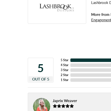
Lashbrook De
More from 
Engagement
5 Star
5
4 Star
3 Star
2 Star
OUT OF 5
1 Star
Japrix Weaver