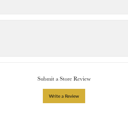
Submit a Store Review
Write a Review