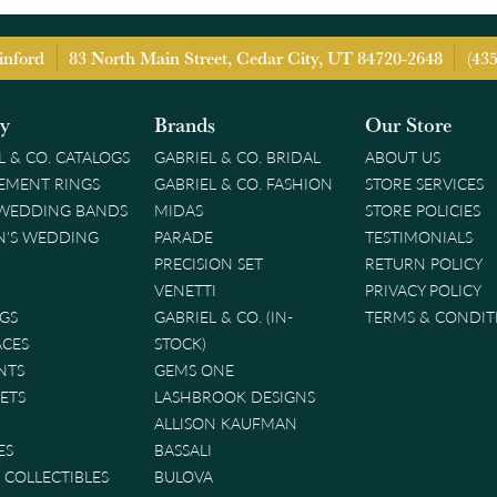
inford
83 North Main Street, Cedar City, UT 84720-2648
(43
ry
Brands
Our Store
L & CO. CATALOGS
GABRIEL & CO. BRIDAL
ABOUT US
EMENT RINGS
GABRIEL & CO. FASHION
STORE SERVICES
 WEDDING BANDS
MIDAS
STORE POLICIES
'S WEDDING
PARADE
TESTIMONIALS
PRECISION SET
RETURN POLICY
VENETTI
PRIVACY POLICY
GS
GABRIEL & CO. (IN-
TERMS & CONDIT
ACES
STOCK)
NTS
GEMS ONE
ETS
LASHBROOK DESIGNS
ALLISON KAUFMAN
ES
BASSALI
& COLLECTIBLES
BULOVA