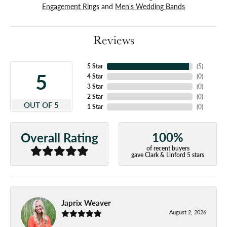
Engagement Rings
and
Men's Wedding Bands
Reviews
5 Star
(
5
)
5
4 Star
(
0
)
3 Star
(
0
)
2 Star
(
0
)
OUT OF 5
1 Star
(
0
)
100%
Overall Rating
of recent buyers
gave Clark & Linford 5 stars
Japrix Weaver
August 2, 2026