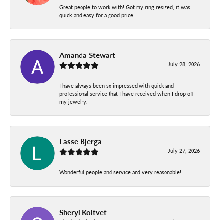
Great people to work with! Got my ring resized, it was
quick and easy for a good price!
Amanda Stewart
July 28, 2026
I have always been so impressed with quick and
professional service that I have received when I drop off
my jewelry.
Lasse Bjerga
July 27, 2026
Wonderful people and service and very reasonable!
Sheryl Koltvet