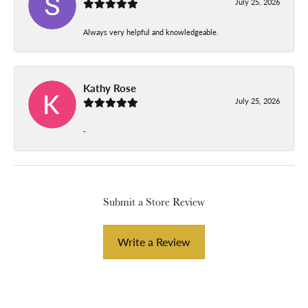
July 25, 2026
Always very helpful and knowledgeable.
Kathy Rose
July 25, 2026
-
Submit a Store Review
Write a Review