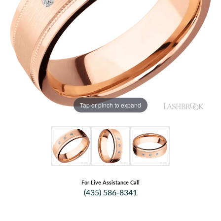
Tap or pinch to expand
For Live Assistance Call
(435) 586-8341