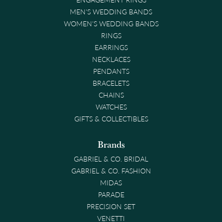
MEN'S WEDDING BANDS
WOMEN'S WEDDING BANDS
RINGS
EARRINGS
NECKLACES
PENDANTS
BRACELETS
CHAINS
WATCHES
GIFTS & COLLECTIBLES
Brands
GABRIEL & CO. BRIDAL
GABRIEL & CO. FASHION
MIDAS
PARADE
PRECISION SET
VENETTI