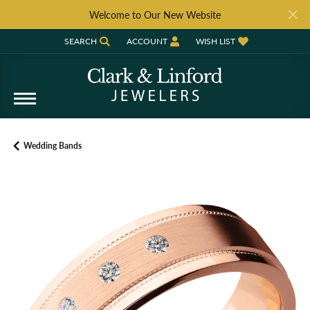
Welcome to Our New Website
SEARCH
ACCOUNT
WISH LIST
TOGGLE TOOLBAR SEARCH MENU
TOGGLE MY ACCOUNT MENU
TOGGLE MY WISH LIST
Wedding Bands