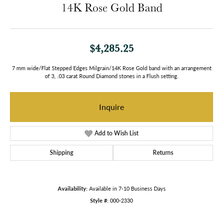
14K Rose Gold Band
$4,285.25
7 mm wide/Flat Stepped Edges Milgrain/14K Rose Gold band with an arrangement
of 3, .03 carat Round Diamond stones in a Flush setting.
Inquire
Add to Wish List
Shipping
Returns
Availability:
Available in 7-10 Business Days
Style #:
000-2330