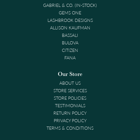
GABRIEL & CO. (IN-STOCK)
GEMS ONE
LASHBROOK DESIGNS
ALLISON KAUFMAN
BASSALI
BULOVA
CITIZEN
FANA
Our Store
ABOUT US
STORE SERVICES
STORE POLICIES
TESTIMONIALS
RETURN POLICY
PRIVACY POLICY
TERMS & CONDITIONS