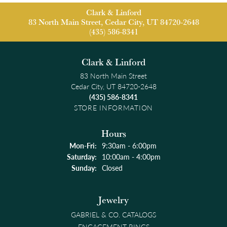
Clark & Linford
83 North Main Street, Cedar City, UT 84720-2648
(435) 586-8341
Clark & Linford
83 North Main Street
Cedar City, UT 84720-2648
(435) 586-8341
STORE INFORMATION
Hours
Monday - Friday:
Mon-Fri:
9:30am - 6:00pm
Saturday:
10:00am - 4:00pm
Sunday:
Closed
Jewelry
GABRIEL & CO. CATALOGS
ENGAGEMENT RINGS