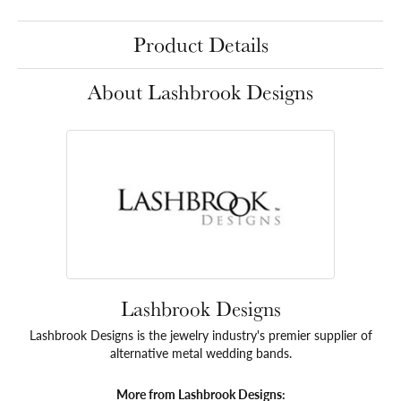
Product Details
About Lashbrook Designs
Lashbrook Designs
Lashbrook Designs is the jewelry industry's premier supplier of
alternative metal wedding bands.
More from Lashbrook Designs: