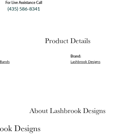
For Live Assistance Call
(435) 586-8341
Product Details
Brand:
 Bands
Lashbrook Designs
About Lashbrook Designs
ook Designs