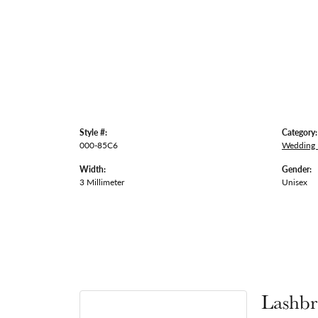
Style #:
Category:
000-85C6
Wedding
Width:
Gender:
3 Millimeter
Unisex
Lashbr