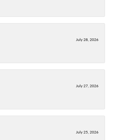
July 28, 2026
July 27, 2026
July 25, 2026