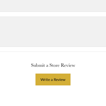
Submit a Store Review
Write a Review