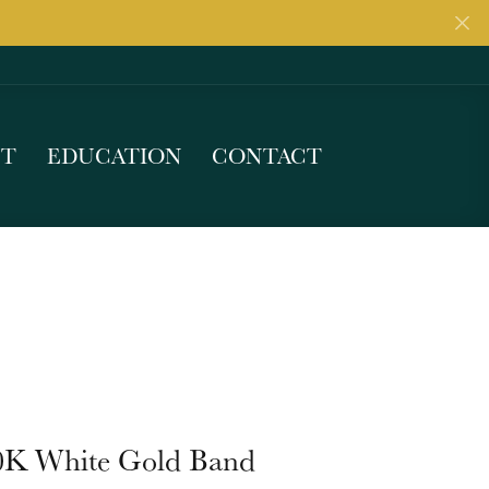
UT
EDUCATION
CONTACT
0K White Gold Band