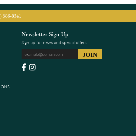
5) 586-8341
Newsletter Sign-Up
Sign up for news and special offers
IONS