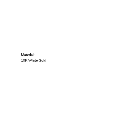
Material:
10K White Gold