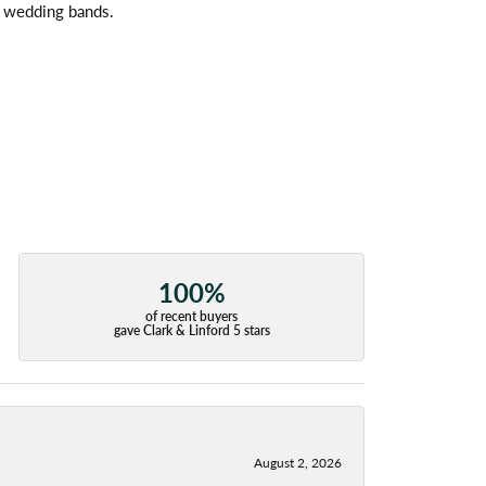
l wedding bands.
100%
of recent buyers
gave Clark & Linford 5 stars
August 2, 2026