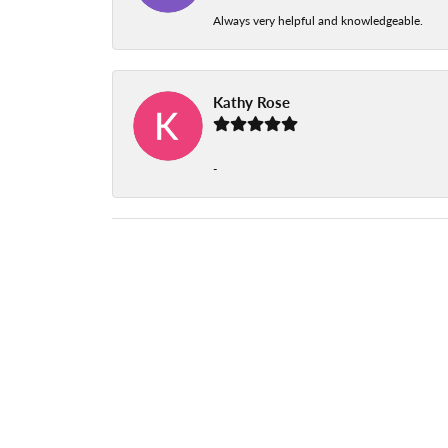
Always very helpful and knowledgeable.
Kathy Rose
-