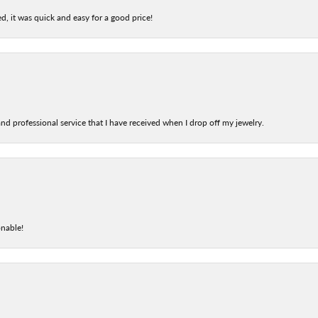
d, it was quick and easy for a good price!
nd professional service that I have received when I drop off my jewelry.
onable!