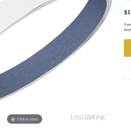
$1
3 mm
Orch
Click to zoom