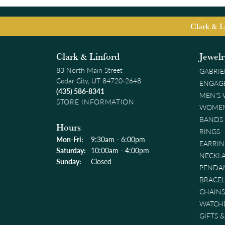
Clark & L
Clark & Linford
Jewel
83 North Main Street
GABRIE
Cedar City, UT 84720-2648
ENGAG
(435) 586-8341
MEN'S
STORE INFORMATION
WOMEN
BANDS
Hours
RINGS
Monday - Friday:
Mon-Fri:
9:30am - 6:00pm
EARRIN
Saturday:
10:00am - 4:00pm
NECKL
Sunday:
Closed
PENDA
BRACEL
CHAINS
WATCH
GIFTS 