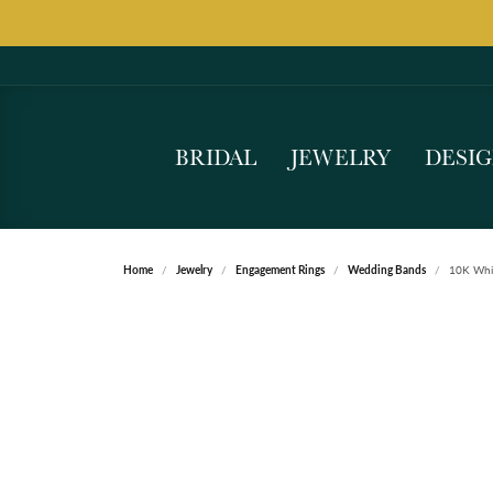
BRIDAL
JEWELRY
DESI
Home
Jewelry
Engagement Rings
Wedding Bands
10K Whi