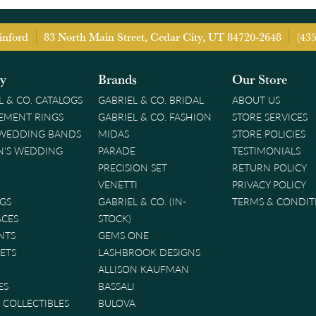
inford
83 North Main Street, Cedar City, UT 84720-2648
(43
ry
Brands
Our Store
L & CO. CATALOGS
GABRIEL & CO. BRIDAL
ABOUT US
EMENT RINGS
GABRIEL & CO. FASHION
STORE SERVICES
 WEDDING BANDS
MIDAS
STORE POLICIES
'S WEDDING
PARADE
TESTIMONIALS
PRECISION SET
RETURN POLICY
VENETTI
PRIVACY POLICY
GS
GABRIEL & CO. (IN-
TERMS & CONDIT
ACES
STOCK)
NTS
GEMS ONE
ETS
LASHBROOK DESIGNS
ALLISON KAUFMAN
ES
BASSALI
& COLLECTIBLES
BULOVA