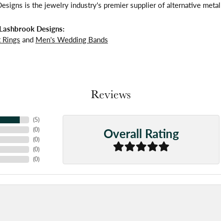
signs is the jewelry industry's premier supplier of alternative meta
Lashbrook Designs:
 Rings
and
Men's Wedding Bands
Reviews
(
5
)
Overall Rating
(
0
)
(
0
)
(
0
)
(
0
)