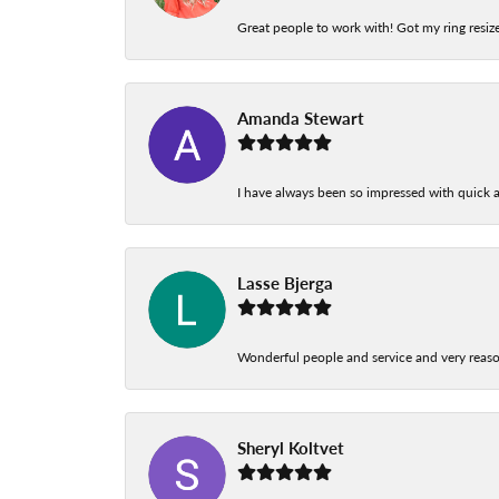
Great people to work with! Got my ring resize
Amanda Stewart
I have always been so impressed with quick a
Lasse Bjerga
Wonderful people and service and very reas
Sheryl Koltvet