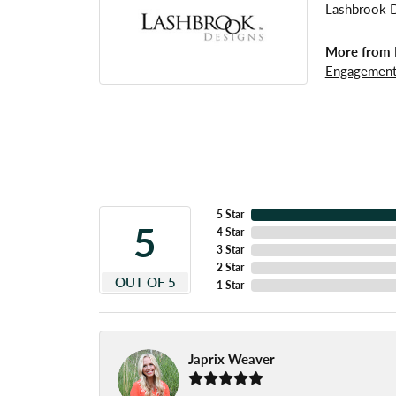
Lashbrook De
More from 
Engagement
5 Star
5
4 Star
3 Star
2 Star
OUT OF 5
1 Star
Japrix Weaver