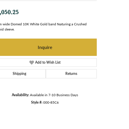
,050.25
 wide Domed 10K White Gold band featuring a Crushed
id sleeve.
Inquire
Add to Wish List
Shipping
Returns
Availability:
Available in 7-10 Business Days
Style #:
000-85C6
Click to zoom