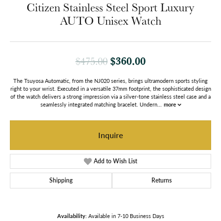
Citizen Stainless Steel Sport Luxury
AUTO Unisex Watch
Original price: $
$360.00
$475.00
The Tsuyosa Automatic, from the NJ020 series, brings ultramodern sports styling
right to your wrist. Executed in a versatile 37mm footprint, the sophisticated design
of the watch delivers a strong impression via a silver-tone stainless steel case and a
seamlessly integrated matching bracelet. Undern
...
more
Inquire
Add to Wish List
Shipping
Returns
Availability:
Available in 7-10 Business Days