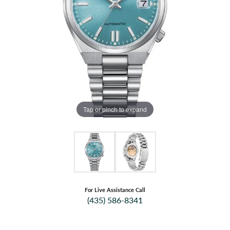
Tap or pinch to expand
For Live Assistance Call
(435) 586-8341