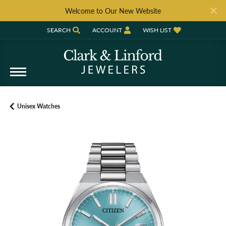
Welcome to Our New Website
SEARCH
ACCOUNT
WISH LIST
TOGGLE TOOLBAR SEARCH MENU
TOGGLE MY ACCOUNT MENU
TOGGLE MY WISH LIST
Unisex Watches