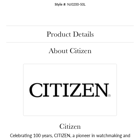
Style #:
NJ0200-50L
Product Details
About Citizen
Citizen
Celebrating 100 years, CITIZEN, a pioneer in watchmaking and