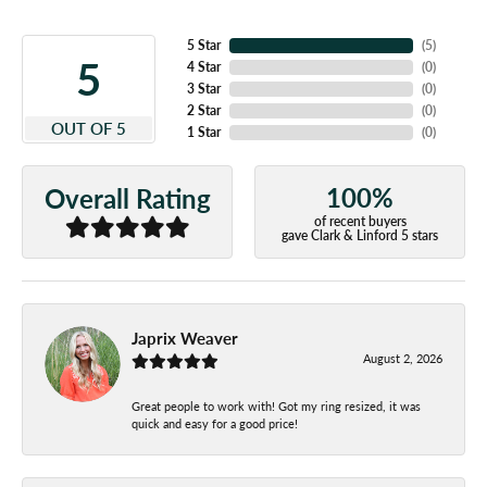
5 Star
(
5
)
5
4 Star
(
0
)
3 Star
(
0
)
2 Star
(
0
)
OUT OF 5
1 Star
(
0
)
100%
Overall Rating
of recent buyers
gave Clark & Linford 5 stars
Japrix Weaver
August 2, 2026
Great people to work with! Got my ring resized, it was
quick and easy for a good price!