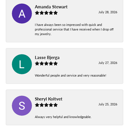
Amanda Stewart
July 28, 2026
I have always been so impressed with quick and
professional service that I have received when I drop off
my jewelry.
Lasse Bjerga
July 27, 2026
Wonderful people and service and very reasonable!
Sheryl Koltvet
July 25, 2026
Always very helpful and knowledgeable.