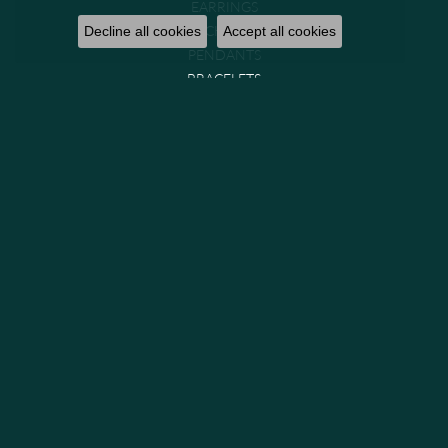
EARRINGS
NECKLACES
Decline all cookies
Accept all cookies
PENDANTS
BRACELETS
CHAINS
WATCHES
GIFTS & COLLECTIBLES
Brands
GABRIEL & CO. BRIDAL
GABRIEL & CO. FASHION
MIDAS
PARADE
PRECISION SET
VENETTI
GABRIEL & CO. (IN-STOCK)
GEMS ONE
LASHBROOK DESIGNS
ALLISON KAUFMAN