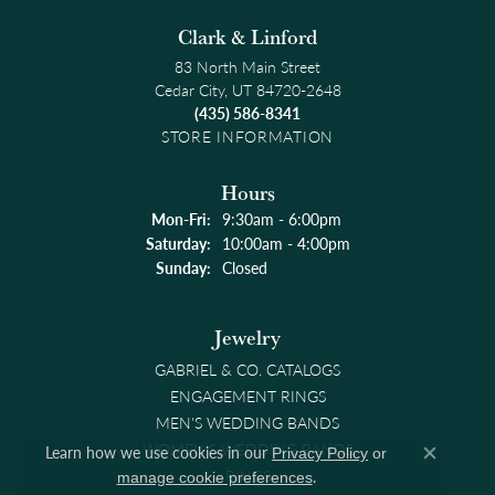
Clark & Linford
83 North Main Street
Cedar City, UT 84720-2648
(435) 586-8341
STORE INFORMATION
Hours
Monday - Friday:
Mon-Fri:
9:30am - 6:00pm
Saturday:
10:00am - 4:00pm
Sunday:
Closed
Jewelry
GABRIEL & CO. CATALOGS
ENGAGEMENT RINGS
MEN'S WEDDING BANDS
WOMEN'S WEDDING BANDS
Learn how we use cookies in our
Privacy Policy
or
Close co
RINGS
.
manage cookie preferences