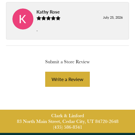
Kathy Rose
July 25, 2026
-
Submit a Store Review
Write a Review
Clark & Linford
83 North Main Street, Cedar City, UT 84720-2648
(435) 586-8341