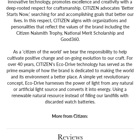
innovative technology, promotes excellence and creativity with a
deep-rooted respect for craftsmanship. CITIZEN advocates 'Better
Starts Now,' searching for and accomplishing goals that better our
lives. In this respect, CITIZEN aligns with organizations and
personalities that reflect the values of the brand including the
Citizen Naismith Trophy, National Merit Scholarship and
Good360.
As a 'citizen of the world' we bear the responsibility to help
cultivate positive change and on-going evolution to our craft. For
over 40 years, CITIZEN's Eco-Drive technology has served as the
prime example of how the brand is dedicated to making the world
and its environment a better place. A simple yet revolutionary
concept, Eco-Drive harnesses the power of light from any natural
or artificial light source and converts it into energy. Using a
renewable natural resource instead of filling our landfills with
discarded watch batteries.
More from Citizen:
Reviews