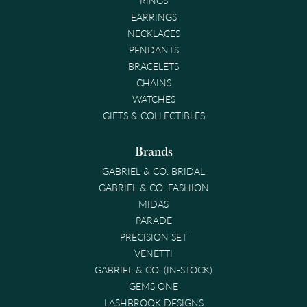
EARRINGS
NECKLACES
PENDANTS
BRACELETS
CHAINS
WATCHES
GIFTS & COLLECTIBLES
Brands
GABRIEL & CO. BRIDAL
GABRIEL & CO. FASHION
MIDAS
PARADE
PRECISION SET
VENETTI
GABRIEL & CO. (IN-STOCK)
GEMS ONE
LASHBROOK DESIGNS