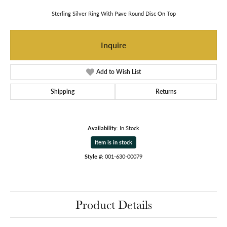
Sterling Silver Ring With Pave Round Disc On Top
Inquire
Add to Wish List
Shipping
Returns
Availability:
In Stock
Item is in stock
Style #:
001-630-00079
Product Details