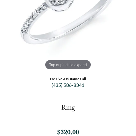
Tap or pinch to expand
For Live Assistance Call
(435) 586-8341
Ring
$320.00