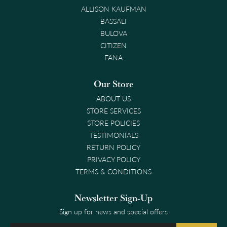
ALLISON KAUFMAN
BASSALI
BULOVA
CITIZEN
FANA
Our Store
ABOUT US
STORE SERVICES
STORE POLICIES
TESTIMONIALS
RETURN POLICY
PRIVACY POLICY
TERMS & CONDITIONS
Newsletter Sign-Up
Sign up for news and special offers