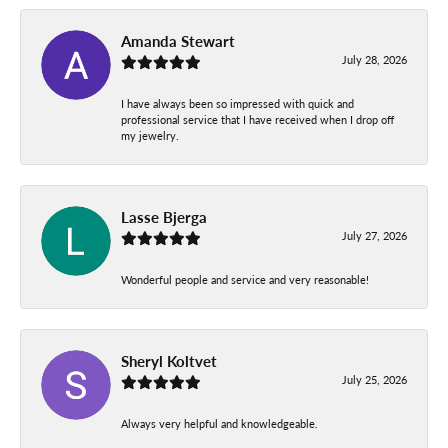
Amanda Stewart
July 28, 2026
I have always been so impressed with quick and
professional service that I have received when I drop off
my jewelry.
Lasse Bjerga
July 27, 2026
Wonderful people and service and very reasonable!
Sheryl Koltvet
July 25, 2026
Always very helpful and knowledgeable.