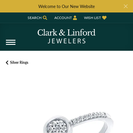
Welcome to Our New Website
SEARCH
ACCOUNT
WISH LIST
TOGGLE TOOLBAR SEARCH MENU
TOGGLE MY ACCOUNT MENU
TOGGLE MY WISH LIST
Silver Rings