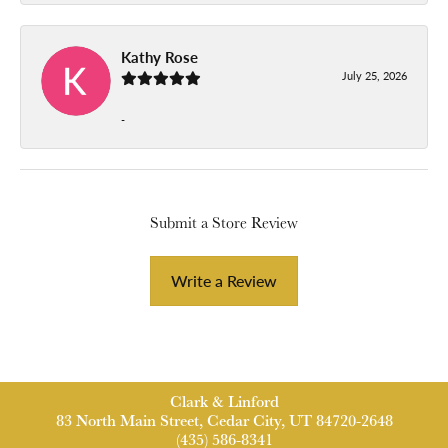
Kathy Rose
July 25, 2026
-
Submit a Store Review
Write a Review
Clark & Linford
83 North Main Street, Cedar City, UT 84720-2648
(435) 586-8341