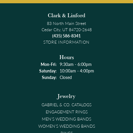
Clark & Linford
83 North Main Street
Cedar City, UT 84720-2648
(435) 586-8341
STORE INFORMATION
Hours
Monday - Friday:
Mon-Fri:
9:30am - 6:00pm
Saturday:
10:00am - 4:00pm
Sunday:
Closed
Jewelry
GABRIEL & CO. CATALOGS
ENGAGEMENT RINGS
MEN'S WEDDING BANDS
WOMEN'S WEDDING BANDS
RINGS