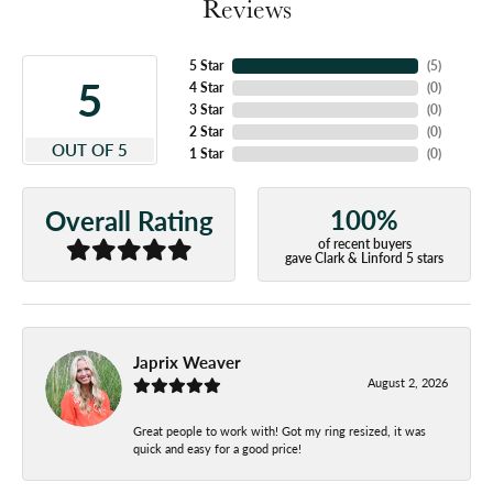
Reviews
5 Star
(
5
)
5
4 Star
(
0
)
3 Star
(
0
)
2 Star
(
0
)
OUT OF 5
1 Star
(
0
)
100%
Overall Rating
of recent buyers
gave Clark & Linford 5 stars
Japrix Weaver
August 2, 2026
Great people to work with! Got my ring resized, it was
quick and easy for a good price!