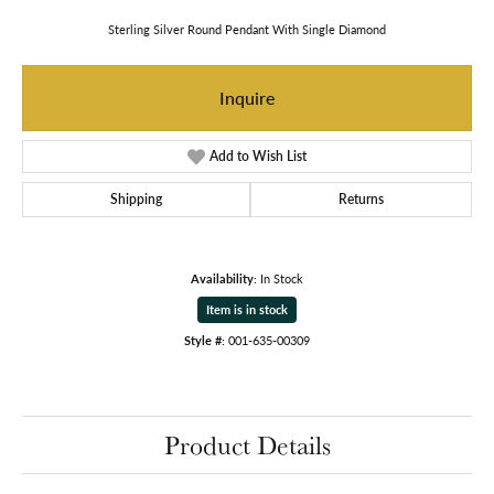
Sterling Silver Round Pendant With Single Diamond
Inquire
Add to Wish List
Shipping
Returns
Availability:
In Stock
Item is in stock
Style #:
001-635-00309
Product Details