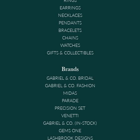
EARRINGS
NECKLACES
PENDANTS
BRACELETS
CHAINS
WATCHES
GIFTS & COLLECTIBLES
Brands
GABRIEL & CO. BRIDAL
GABRIEL & CO. FASHION
MIDAS
PARADE
PRECISION SET
VENETTI
GABRIEL & CO. (IN-STOCK)
GEMS ONE
LASHBROOK DESIGNS