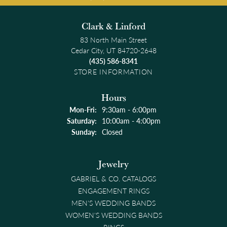
Clark & Linford
83 North Main Street
Cedar City, UT 84720-2648
(435) 586-8341
STORE INFORMATION
Hours
Monday - Friday:
Mon-Fri:
9:30am - 6:00pm
Saturday:
10:00am - 4:00pm
Sunday:
Closed
Jewelry
GABRIEL & CO. CATALOGS
ENGAGEMENT RINGS
MEN'S WEDDING BANDS
WOMEN'S WEDDING BANDS
RINGS