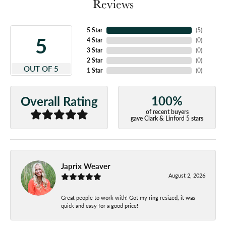
Reviews
5 Star
(
5
)
5
4 Star
(
0
)
3 Star
(
0
)
2 Star
(
0
)
OUT OF 5
1 Star
(
0
)
100%
Overall Rating
of recent buyers
gave Clark & Linford 5 stars
Japrix Weaver
August 2, 2026
Great people to work with! Got my ring resized, it was
quick and easy for a good price!