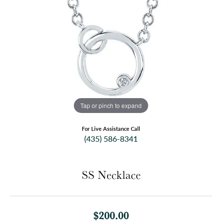
Tap or pinch to expand
For Live Assistance Call
(435) 586-8341
SS Necklace
$200.00