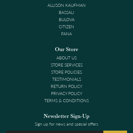
ALLISON KAUFMAN
BASSALI
BULOVA
CITIZEN
FANA
Our Store
ABOUT US
STORE SERVICES
STORE POLICIES
TESTIMONIALS
RETURN POLICY
PRIVACY POLICY
TERMS & CONDITIONS
Newsletter Sign-Up
Sign up for news and special offers