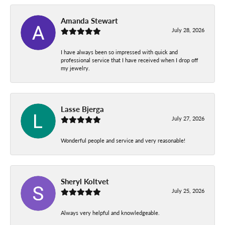
Amanda Stewart
July 28, 2026
I have always been so impressed with quick and
professional service that I have received when I drop off
my jewelry.
Lasse Bjerga
July 27, 2026
Wonderful people and service and very reasonable!
Sheryl Koltvet
July 25, 2026
Always very helpful and knowledgeable.