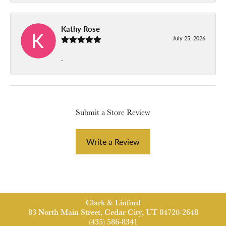
Kathy Rose
July 25, 2026
-
Submit a Store Review
Write a Review
Clark & Linford
83 North Main Street, Cedar City, UT 84720-2648
(435) 586-8341