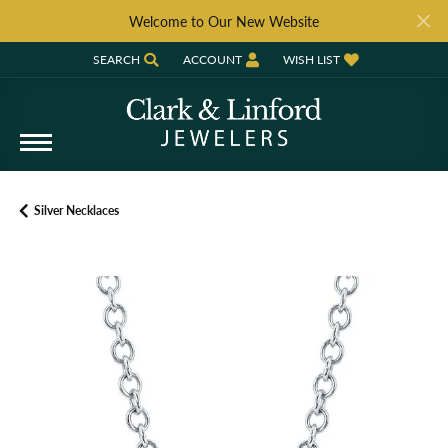
Welcome to Our New Website
SEARCH
ACCOUNT
WISH LIST
TOGGLE TOOLBAR SEARCH MENU
TOGGLE MY ACCOUNT MENU
TOGGLE MY WISH LIST
Silver Necklaces