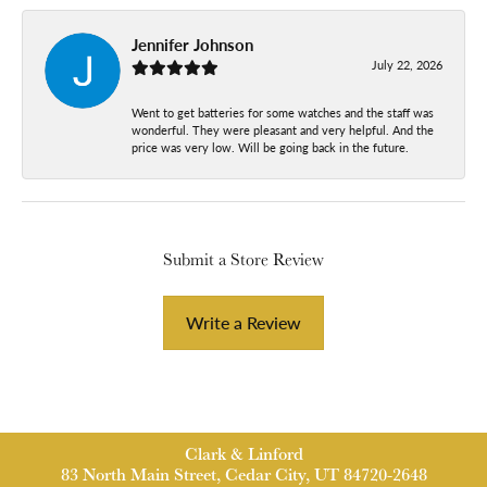
Jennifer Johnson
July 22, 2026
Went to get batteries for some watches and the staff was
wonderful. They were pleasant and very helpful. And the
price was very low. Will be going back in the future.
Submit a Store Review
Write a Review
Clark & Linford
83 North Main Street, Cedar City, UT 84720-2648