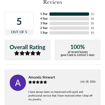
Reviews
5 Star
(
5
)
5
4 Star
(
0
)
3 Star
(
0
)
2 Star
(
0
)
OUT OF 5
1 Star
(
0
)
100%
Overall Rating
of recent buyers
gave Clark & Linford 5 stars
Amanda Stewart
July 28, 2026
I have always been so impressed with quick and
professional service that I have received when I drop off
my jewelry.