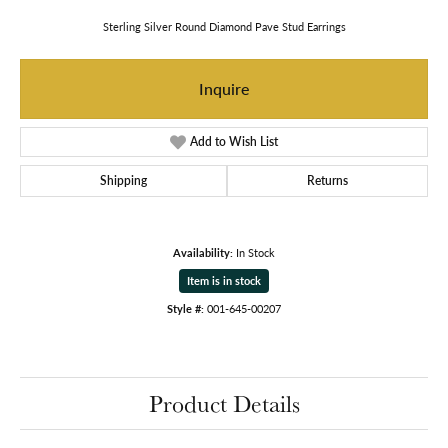
Sterling Silver Round Diamond Pave Stud Earrings
Inquire
Add to Wish List
Shipping
Returns
Availability:
In Stock
Item is in stock
Style #:
001-645-00207
Product Details