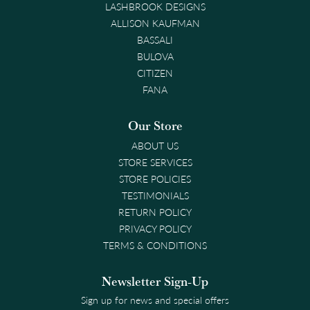
LASHBROOK DESIGNS
ALLISON KAUFMAN
BASSALI
BULOVA
CITIZEN
FANA
Our Store
ABOUT US
STORE SERVICES
STORE POLICIES
TESTIMONIALS
RETURN POLICY
PRIVACY POLICY
TERMS & CONDITIONS
Newsletter Sign-Up
Sign up for news and special offers