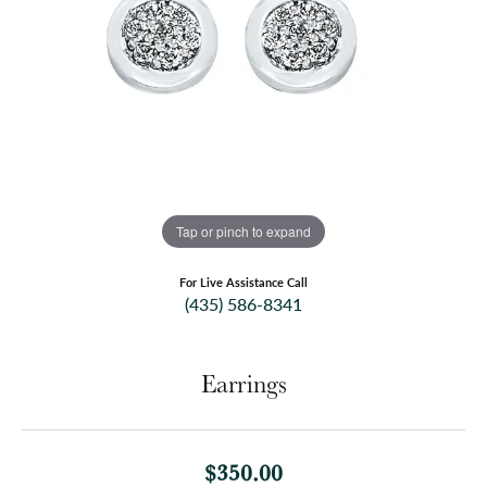
Tap or pinch to expand
For Live Assistance Call
(435) 586-8341
Earrings
$350.00