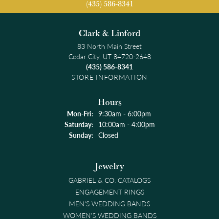
(435) 586-8341
Clark & Linford
83 North Main Street
Cedar City, UT 84720-2648
(435) 586-8341
STORE INFORMATION
Hours
Monday - Friday:
Mon-Fri:
9:30am - 6:00pm
Saturday:
10:00am - 4:00pm
Sunday:
Closed
Jewelry
GABRIEL & CO. CATALOGS
ENGAGEMENT RINGS
MEN'S WEDDING BANDS
WOMEN'S WEDDING BANDS