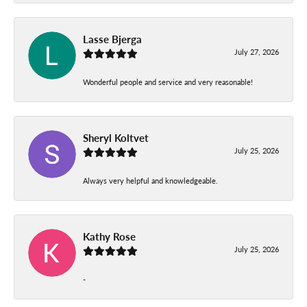
Lasse Bjerga
July 27, 2026
Wonderful people and service and very reasonable!
Sheryl Koltvet
July 25, 2026
Always very helpful and knowledgeable.
Kathy Rose
July 25, 2026
-