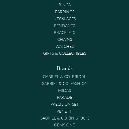
RINGS
EARRINGS
NECKLACES
PENDANTS
BRACELETS
CHAINS
WATCHES
GIFTS & COLLECTIBLES
Brands
GABRIEL & CO. BRIDAL
GABRIEL & CO. FASHION
MIDAS
PARADE
PRECISION SET
VENETTI
GABRIEL & CO. (IN-STOCK)
GEMS ONE