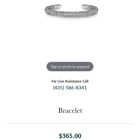
Tap or pinch to expand
For Live Assistance Call
(435) 586-8341
Bracelet
$365.00