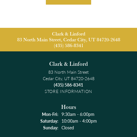
Clark & Linford
83 North Main Street, Cedar City, UT 84720-2648
(435) 586-8341
Clark & Linford
83 North Main Street
Cedar City, UT 84720-2648
(435) 586-8341
STORE INFORMATION
Hours
Monday - Friday:
Mon-Fri:
9:30am - 6:00pm
Saturday:
10:00am - 4:00pm
Sunday:
Closed