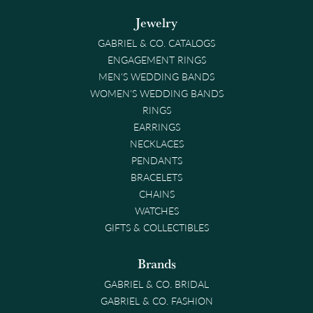
Jewelry
GABRIEL & CO. CATALOGS
ENGAGEMENT RINGS
MEN'S WEDDING BANDS
WOMEN'S WEDDING BANDS
RINGS
EARRINGS
NECKLACES
PENDANTS
BRACELETS
CHAINS
WATCHES
GIFTS & COLLECTIBLES
Brands
GABRIEL & CO. BRIDAL
GABRIEL & CO. FASHION