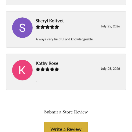
Sheryl Koltvet
July 25, 2026
Always very helpful and knowledgeable.
Kathy Rose
July 25, 2026
-
Submit a Store Review
Write a Review