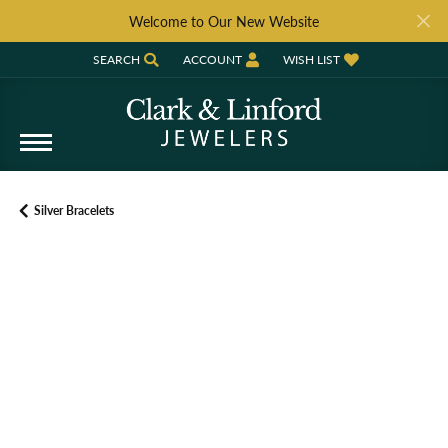
Welcome to Our New Website
SEARCH
ACCOUNT
WISH LIST
TOGGLE TOOLBAR SEARCH MENU
TOGGLE MY ACCOUNT MENU
TOGGLE MY WISH LIST
Silver Bracelets