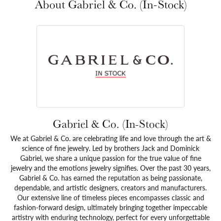
About Gabriel & Co. (In-Stock)
Gabriel & Co. (In-Stock)
We at Gabriel & Co. are celebrating life and love through the art &
science of fine jewelry. Led by brothers Jack and Dominick
Gabriel, we share a unique passion for the true value of fine
jewelry and the emotions jewelry signifies. Over the past 30 years,
Gabriel & Co. has earned the reputation as being passionate,
dependable, and artistic designers, creators and manufacturers.
Our extensive line of timeless pieces encompasses classic and
fashion-forward design, ultimately bringing together impeccable
artistry with enduring technology, perfect for every unforgettable