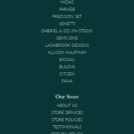
MIDAS
PARADE
PRECISION SET
VENETTI
GABRIEL & CO. (IN-STOCK)
GEMS ONE
LASHBROOK DESIGNS
ALLISON KAUFMAN
BASSALI
BULOVA
CITIZEN
FANA
Our Store
ABOUT US
STORE SERVICES
STORE POLICIES
TESTIMONIALS
RETURN POLICY