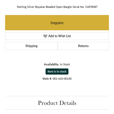
Sterling Silver Bujukan Beaded Open Bangle Serial No. S1878587
Inquire
Add to Wish List
Shipping
Returns
Availability:
In Stock
Item is in stock
Style #:
001-610-00140
Product Details