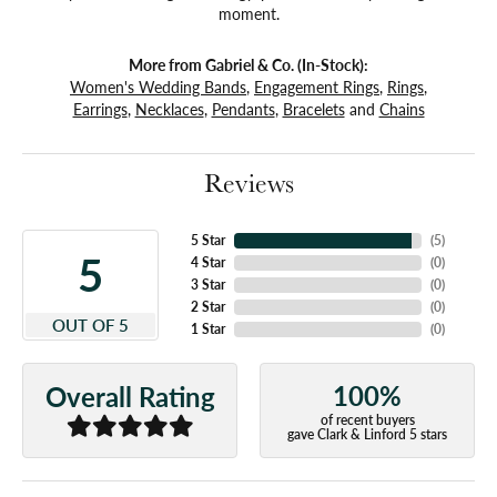
moment.
More from Gabriel & Co. (In-Stock):
Women's Wedding Bands
,
Engagement Rings
,
Rings
,
Earrings
,
Necklaces
,
Pendants
,
Bracelets
and
Chains
Reviews
5 Star
(
5
)
5
4 Star
(
0
)
3 Star
(
0
)
2 Star
(
0
)
OUT OF 5
1 Star
(
0
)
100%
Overall Rating
of recent buyers
gave Clark & Linford 5 stars