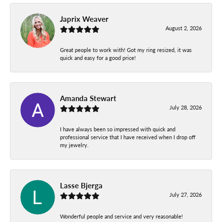
Japrix Weaver
August 2, 2026
Great people to work with! Got my ring resized, it was
quick and easy for a good price!
Amanda Stewart
July 28, 2026
I have always been so impressed with quick and
professional service that I have received when I drop off
my jewelry.
Lasse Bjerga
July 27, 2026
Wonderful people and service and very reasonable!