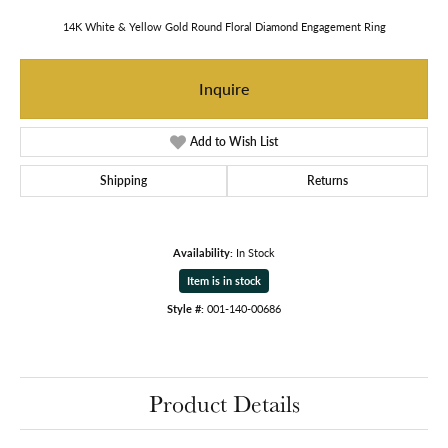
14K White & Yellow Gold Round Floral Diamond Engagement Ring
Inquire
Add to Wish List
Shipping
Returns
Availability:
In Stock
Item is in stock
Style #:
001-140-00686
Product Details