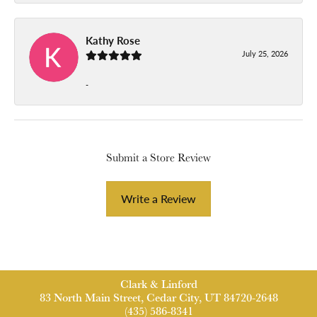
Kathy Rose
July 25, 2026
-
Submit a Store Review
Write a Review
Clark & Linford
83 North Main Street, Cedar City, UT 84720-2648
(435) 586-8341