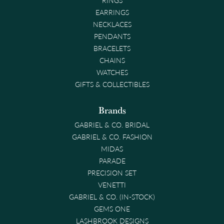
EARRINGS
NECKLACES
PENDANTS
BRACELETS
CHAINS
WATCHES
GIFTS & COLLECTIBLES
Brands
GABRIEL & CO. BRIDAL
GABRIEL & CO. FASHION
MIDAS
PARADE
PRECISION SET
VENETTI
GABRIEL & CO. (IN-STOCK)
GEMS ONE
LASHBROOK DESIGNS