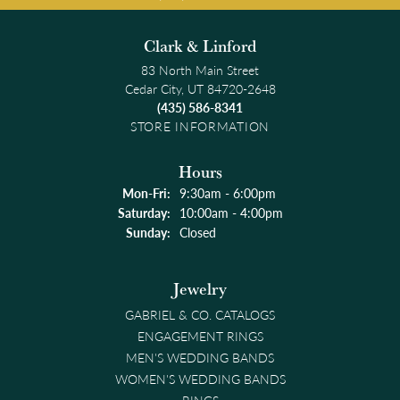
Clark & Linford
83 North Main Street
Cedar City, UT 84720-2648
(435) 586-8341
STORE INFORMATION
Hours
Monday - Friday:
Mon-Fri:
9:30am - 6:00pm
Saturday:
10:00am - 4:00pm
Sunday:
Closed
Jewelry
GABRIEL & CO. CATALOGS
ENGAGEMENT RINGS
MEN'S WEDDING BANDS
WOMEN'S WEDDING BANDS
RINGS