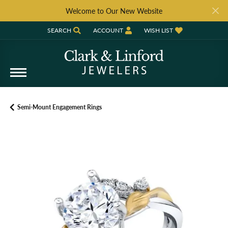
Welcome to Our New Website
SEARCH
ACCOUNT
WISH LIST
TOGGLE TOOLBAR SEARCH MENU
TOGGLE MY ACCOUNT MENU
TOGGLE MY WISH LIST
Semi-Mount Engagement Rings