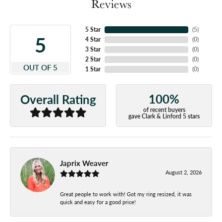
Reviews
5 Star
(
5
)
5
4 Star
(
0
)
3 Star
(
0
)
2 Star
(
0
)
OUT OF 5
1 Star
(
0
)
100%
Overall Rating
of recent buyers
gave Clark & Linford 5 stars
Japrix Weaver
August 2, 2026
Great people to work with! Got my ring resized, it was
quick and easy for a good price!