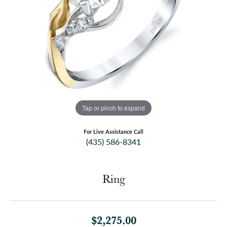
Tap or pinch to expand
For Live Assistance Call
(435) 586-8341
Ring
$2,275.00