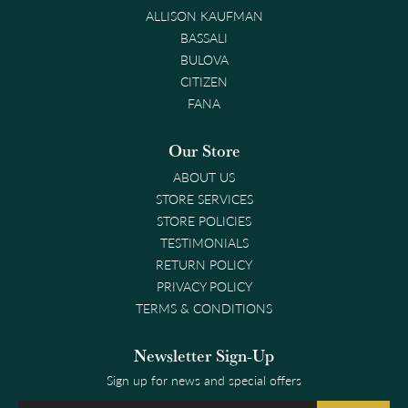
ALLISON KAUFMAN
BASSALI
BULOVA
CITIZEN
FANA
Our Store
ABOUT US
STORE SERVICES
STORE POLICIES
TESTIMONIALS
RETURN POLICY
PRIVACY POLICY
TERMS & CONDITIONS
Newsletter Sign-Up
Sign up for news and special offers