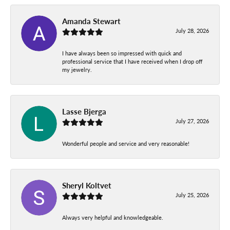
Amanda Stewart
July 28, 2026
I have always been so impressed with quick and
professional service that I have received when I drop off
my jewelry.
Lasse Bjerga
July 27, 2026
Wonderful people and service and very reasonable!
Sheryl Koltvet
July 25, 2026
Always very helpful and knowledgeable.