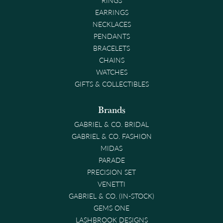
EARRINGS
NECKLACES
PENDANTS
BRACELETS
CHAINS
WATCHES
GIFTS & COLLECTIBLES
Brands
GABRIEL & CO. BRIDAL
GABRIEL & CO. FASHION
MIDAS
PARADE
PRECISION SET
VENETTI
GABRIEL & CO. (IN-STOCK)
GEMS ONE
LASHBROOK DESIGNS