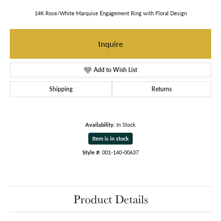
14K Rose/White Marquise Engagement Ring with Floral Design
Inquire
Add to Wish List
Shipping
Returns
Availability:
In Stock
Item is in stock
Style #:
001-140-00637
Product Details