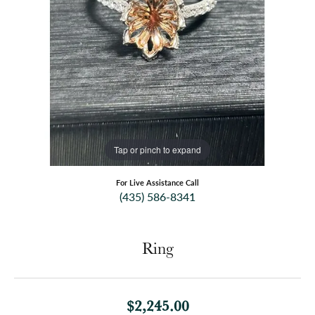
Tap or pinch to expand
For Live Assistance Call
(435) 586-8341
Ring
$2,245.00