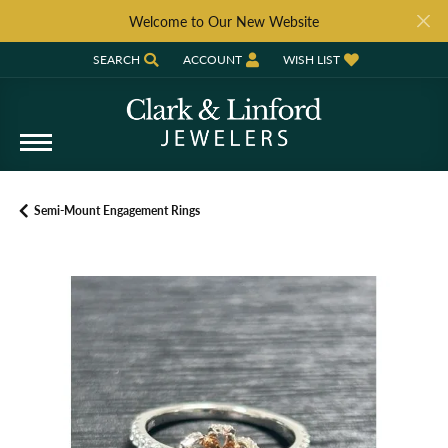
Welcome to Our New Website
SEARCH
ACCOUNT
WISH LIST
TOGGLE TOOLBAR SEARCH MENU
TOGGLE MY ACCOUNT MENU
TOGGLE MY WISH LIST
Semi-Mount Engagement Rings