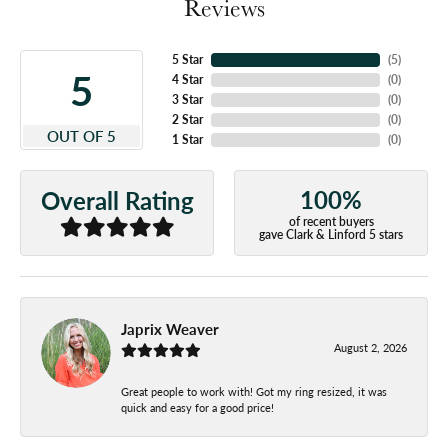
Reviews
5 Star
(
5
)
5
4 Star
(
0
)
3 Star
(
0
)
2 Star
(
0
)
OUT OF 5
1 Star
(
0
)
100%
Overall Rating
of recent buyers
gave Clark & Linford 5 stars
Japrix Weaver
August 2, 2026
Great people to work with! Got my ring resized, it was
quick and easy for a good price!