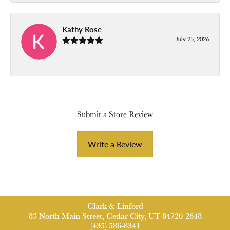
Kathy Rose
July 25, 2026
-
Submit a Store Review
Write a Review
Clark & Linford
83 North Main Street, Cedar City, UT 84720-2648
(435) 586-8341