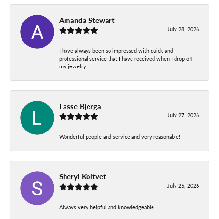
Amanda Stewart
July 28, 2026
I have always been so impressed with quick and
professional service that I have received when I drop off
my jewelry.
Lasse Bjerga
July 27, 2026
Wonderful people and service and very reasonable!
Sheryl Koltvet
July 25, 2026
Always very helpful and knowledgeable.