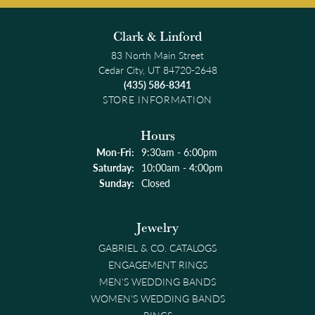
Clark & Linford
83 North Main Street
Cedar City, UT 84720-2648
(435) 586-8341
STORE INFORMATION
Hours
Monday - Friday:
Mon-Fri:
9:30am - 6:00pm
Saturday:
10:00am - 4:00pm
Sunday:
Closed
Jewelry
GABRIEL & CO. CATALOGS
ENGAGEMENT RINGS
MEN'S WEDDING BANDS
WOMEN'S WEDDING BANDS
RINGS