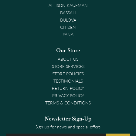
ALLISON KAUFMAN
BASSALI
BULOVA
CITIZEN
FANA
Our Store
ABOUT US
STORE SERVICES
STORE POLICIES
TESTIMONIALS
RETURN POLICY
PRIVACY POLICY
TERMS & CONDITIONS
Newsletter Sign-Up
Sign up for news and special offers