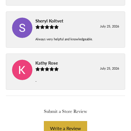
Sheryl Koltvet
July 25, 2026
Always very helpful and knowledgeable.
Kathy Rose
July 25, 2026
-
Submit a Store Review
Write a Review