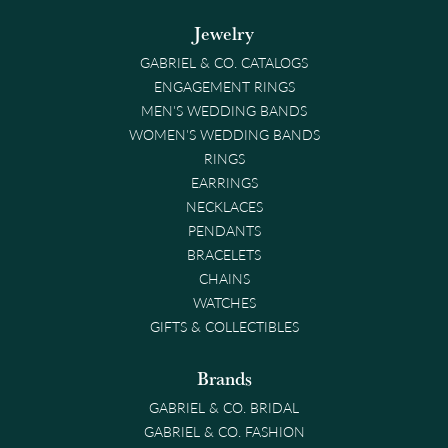
Jewelry
GABRIEL & CO. CATALOGS
ENGAGEMENT RINGS
MEN'S WEDDING BANDS
WOMEN'S WEDDING BANDS
RINGS
EARRINGS
NECKLACES
PENDANTS
BRACELETS
CHAINS
WATCHES
GIFTS & COLLECTIBLES
Brands
GABRIEL & CO. BRIDAL
GABRIEL & CO. FASHION