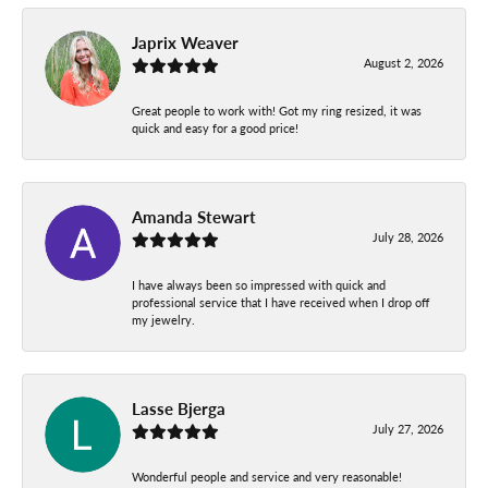
Japrix Weaver
August 2, 2026
Great people to work with! Got my ring resized, it was
quick and easy for a good price!
Amanda Stewart
July 28, 2026
I have always been so impressed with quick and
professional service that I have received when I drop off
my jewelry.
Lasse Bjerga
July 27, 2026
Wonderful people and service and very reasonable!