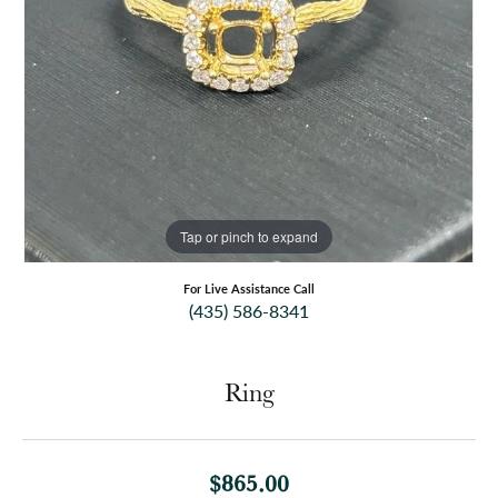
Tap or pinch to expand
For Live Assistance Call
(435) 586-8341
Ring
$865.00