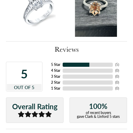
Reviews
5 Star
(
5
)
5
4 Star
(
0
)
3 Star
(
0
)
2 Star
(
0
)
OUT OF 5
1 Star
(
0
)
100%
Overall Rating
of recent buyers
gave Clark & Linford 5 stars