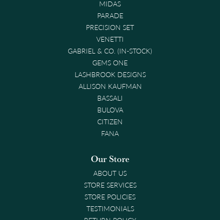
MIDAS
PARADE
PRECISION SET
VENETTI
GABRIEL & CO. (IN-STOCK)
GEMS ONE
LASHBROOK DESIGNS
ALLISON KAUFMAN
BASSALI
BULOVA
CITIZEN
FANA
Our Store
ABOUT US
STORE SERVICES
STORE POLICIES
TESTIMONIALS
RETURN POLICY