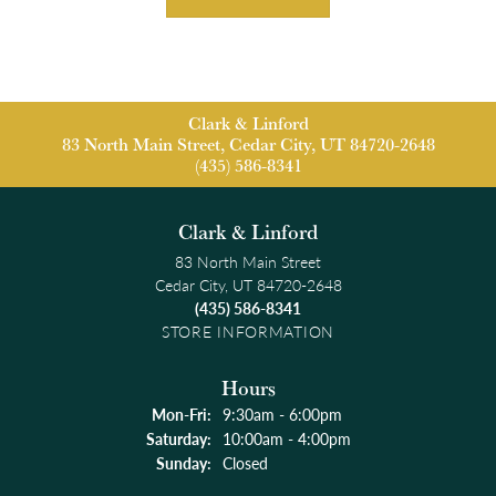
Clark & Linford
83 North Main Street, Cedar City, UT 84720-2648
(435) 586-8341
Clark & Linford
83 North Main Street
Cedar City, UT 84720-2648
(435) 586-8341
STORE INFORMATION
Hours
Monday - Friday:
Mon-Fri:
9:30am - 6:00pm
Saturday:
10:00am - 4:00pm
Sunday:
Closed