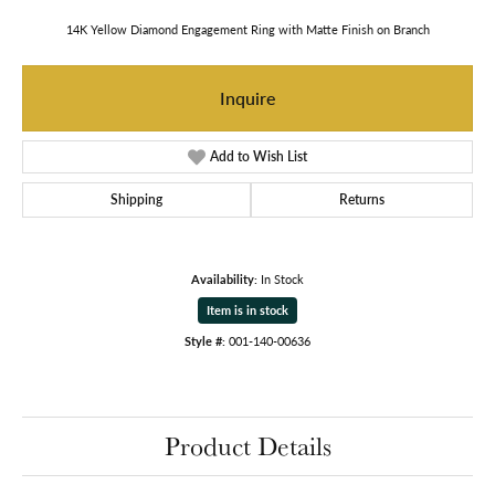
14K Yellow Diamond Engagement Ring with Matte Finish on Branch
Inquire
Add to Wish List
Shipping
Returns
Availability:
In Stock
Item is in stock
Style #:
001-140-00636
Product Details