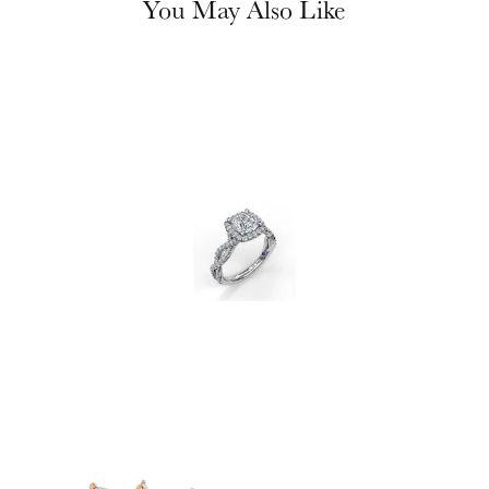
You May Also Like