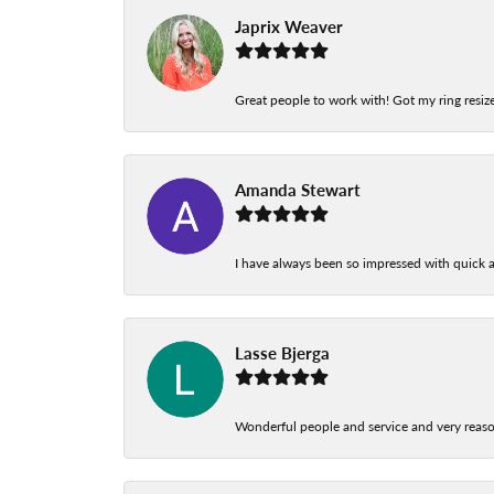
Japrix Weaver
Great people to work with! Got my ring resize
Amanda Stewart
I have always been so impressed with quick a
Lasse Bjerga
Wonderful people and service and very reas