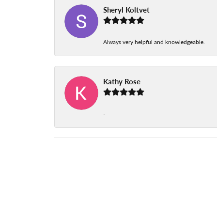
Sheryl Koltvet
Always very helpful and knowledgeable.
Kathy Rose
-