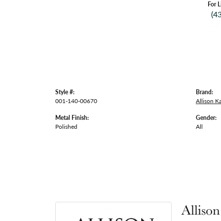
For L
(4
Style #:
Brand:
001-140-00670
Allison 
Metal Finish:
Gender:
Polished
All
Alliso