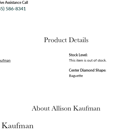
ive Assistance Call
35) 586-8341
Product Details
Stock Level:
Kaufman
This item is out of stock.
Center Diamond Shape:
Baguette
About Allison Kaufman
n Kaufman