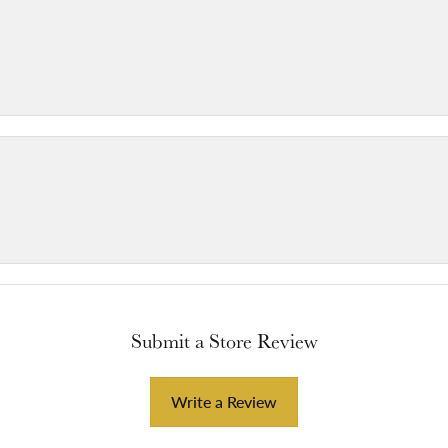
Submit a Store Review
Write a Review