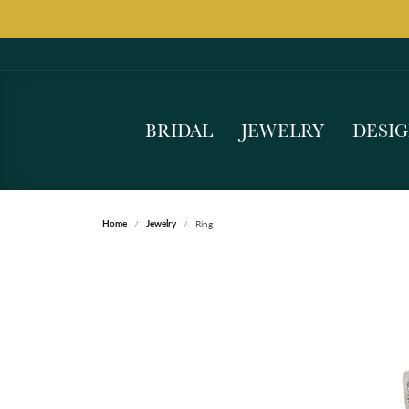
BRIDAL
JEWELRY
DESI
Home
Jewelry
Ring