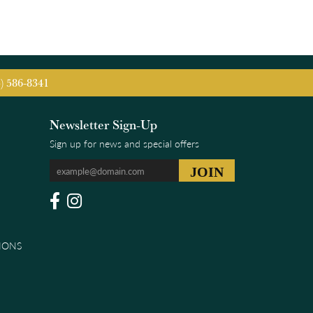
5) 586-8341
Newsletter Sign-Up
Sign up for news and special offers
IONS