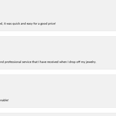
d, it was quick and easy for a good price!
nd professional service that I have received when I drop off my jewelry.
onable!