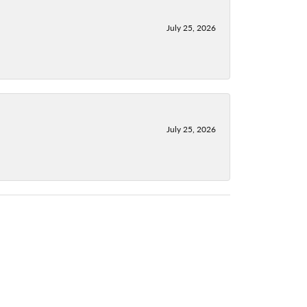
July 25, 2026
July 25, 2026