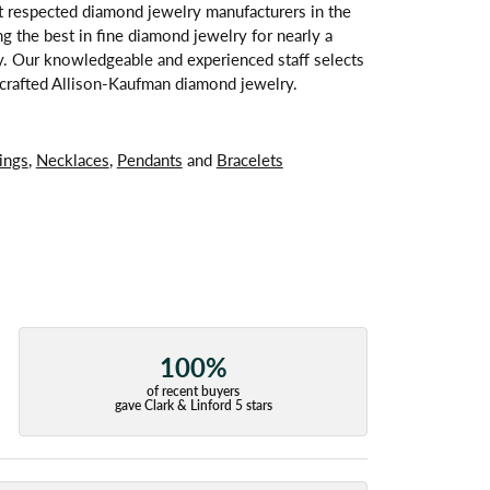
t respected diamond jewelry manufacturers in the
 the best in fine diamond jewelry for nearly a
y. Our knowledgeable and experienced staff selects
ndcrafted Allison-Kaufman diamond jewelry.
ings
,
Necklaces
,
Pendants
and
Bracelets
100%
of recent buyers
gave Clark & Linford 5 stars