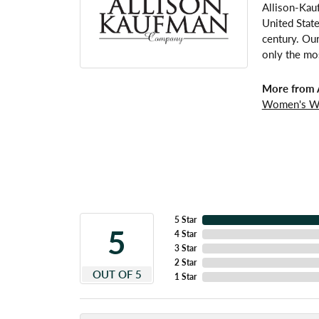
Allison-Kau
United Stat
century. Our
only the mos
More from 
Women's W
5 Star
5
4 Star
3 Star
2 Star
OUT OF 5
1 Star