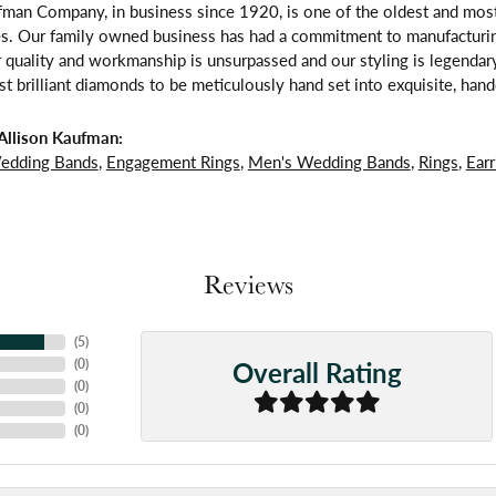
fman Company, in business since 1920, is one of the oldest and mos
es. Our family owned business has had a commitment to manufacturing
 quality and workmanship is unsurpassed and our styling is legendar
t brilliant diamonds to be meticulously hand set into exquisite, ha
Allison Kaufman:
edding Bands
,
Engagement Rings
,
Men's Wedding Bands
,
Rings
,
Earr
Reviews
(
5
)
Overall Rating
(
0
)
(
0
)
(
0
)
(
0
)