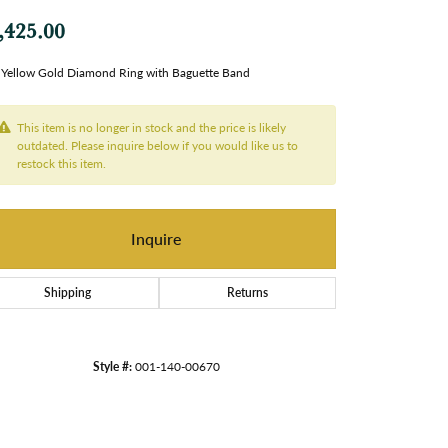
,425.00
Yellow Gold Diamond Ring with Baguette Band
This item is no longer in stock and the price is likely
outdated. Please inquire below if you would like us to
restock this item.
Inquire
Shipping
Returns
Style #:
001-140-00670