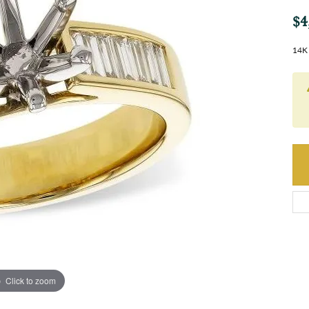
$4
14K 
Click to zoom