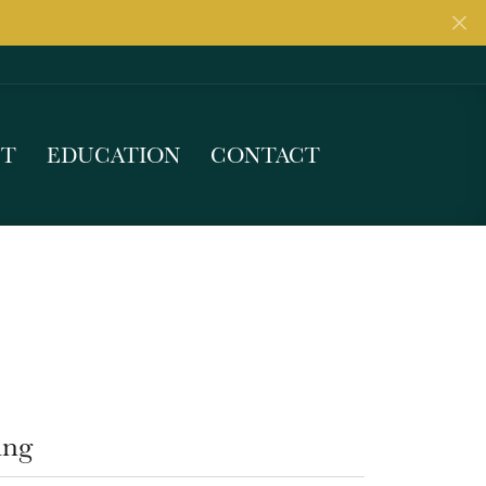
UT
EDUCATION
CONTACT
ing