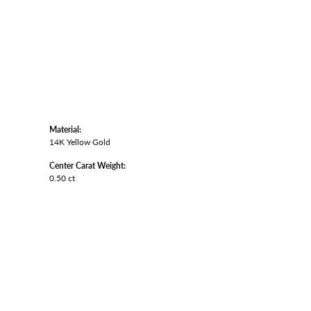
Material:
14K Yellow Gold
Center Carat Weight:
0.50 ct