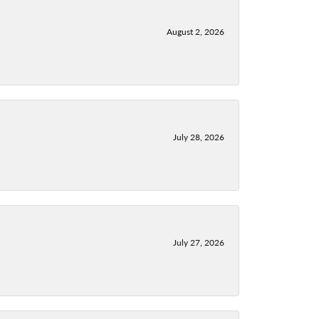
August 2, 2026
July 28, 2026
July 27, 2026