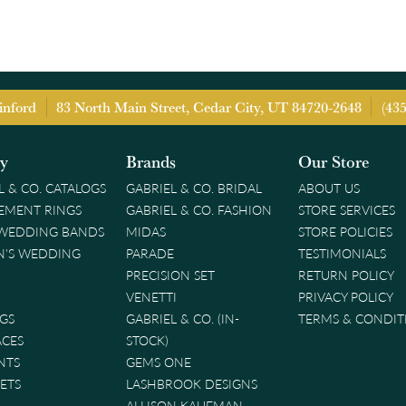
inford
83 North Main Street, Cedar City, UT 84720-2648
(43
ry
Brands
Our Store
L & CO. CATALOGS
GABRIEL & CO. BRIDAL
ABOUT US
EMENT RINGS
GABRIEL & CO. FASHION
STORE SERVICES
 WEDDING BANDS
MIDAS
STORE POLICIES
'S WEDDING
PARADE
TESTIMONIALS
PRECISION SET
RETURN POLICY
VENETTI
PRIVACY POLICY
GS
GABRIEL & CO. (IN-
TERMS & CONDIT
ACES
STOCK)
NTS
GEMS ONE
ETS
LASHBROOK DESIGNS
ALLISON KAUFMAN