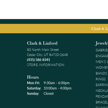
Clark & L
Clark & Linford
Jewel
83 North Main Street
GABRIE
Cedar City, UT 84720-2648
ENGAG
(435) 586-8341
MEN'S
STORE INFORMATION
WOMEN
BANDS
Hours
RINGS
Monday - Friday:
Mon-Fri:
9:30am - 6:00pm
EARRIN
Saturday:
10:00am - 4:00pm
NECKL
Sunday:
Closed
PENDA
BRACEL
CHAINS