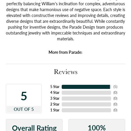
perfectly balancing William's inclination for complex, adventurous
designs that make harmonious use of negative space. Each style is
elevated with constructive reviews and improving details, creating
diverse designs that are extraordinarily beautiful. While constantly
pushing for inventive designs, the Parade Design team produces
outstanding jewelry with impeccable techniques and extraordinary
materials.
More from Parade:
Reviews
5 Star
(
5
)
5
4 Star
(
0
)
3 Star
(
0
)
2 Star
(
0
)
OUT OF 5
1 Star
(
0
)
100%
Overall Rating