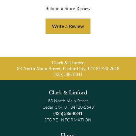
Submit a Store Review
Write a Review
Clark & Linford
83 North Main Street, Cedar City, UT 84720-2648
(435) 586-8341
Clark & Linford
83 North Main Street
Cedar City, UT 84720-2648
(435) 586-8341
STORE INFORMATION
Hours