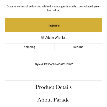
Graceful curves of yellow and white diamonds gently cradle a pear-shaped green
tourmaline.
Inquire
Add to Wish List
Shipping
Returns
Style #:
P2506/P6-WYGT-18KW
Product Details
About Parade