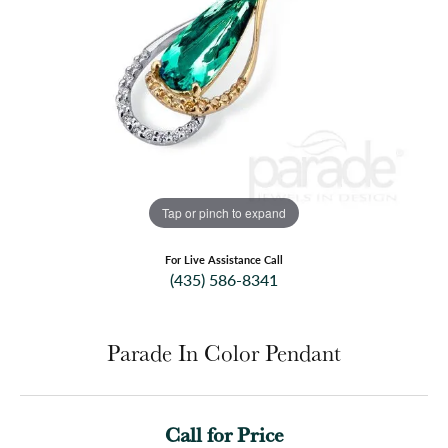
Tap or pinch to expand
For Live Assistance Call
(435) 586-8341
Parade In Color Pendant
Call for Price