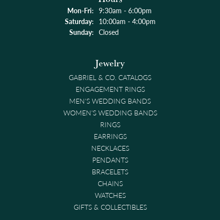
Monday - Friday:
Mon-Fri:
9:30am - 6:00pm
Saturday:
10:00am - 4:00pm
Sunday:
Closed
Jewelry
GABRIEL & CO. CATALOGS
ENGAGEMENT RINGS
MEN'S WEDDING BANDS
WOMEN'S WEDDING BANDS
RINGS
EARRINGS
NECKLACES
PENDANTS
BRACELETS
CHAINS
WATCHES
GIFTS & COLLECTIBLES