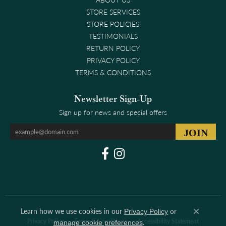
STORE SERVICES
STORE POLICIES
TESTIMONIALS
RETURN POLICY
PRIVACY POLICY
TERMS & CONDITIONS
Newsletter Sign-Up
Sign up for news and special offers
Learn how we use cookies in our
Privacy Policy
or
Close co
Privacy Policy
Terms & Conditions
Accessibility Statement
.
manage cookie preferences