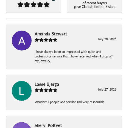
of recent buyers
gave Clark & Linford 5 stars
Amanda Stewart
July 28, 2026
I have always been so impressed with quick and
professional service that I have received when I drop off
my jewelry.
Lasse Bjerga
July 27, 2026
Wonderful people and service and very reasonable!
Sheryl Koltvet