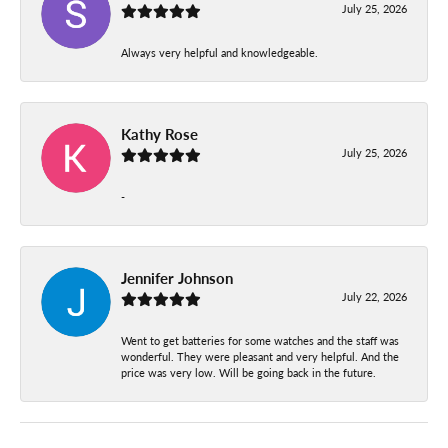
July 25, 2026
Always very helpful and knowledgeable.
Kathy Rose
July 25, 2026
-
Jennifer Johnson
July 22, 2026
Went to get batteries for some watches and the staff was
wonderful. They were pleasant and very helpful. And the
price was very low. Will be going back in the future.