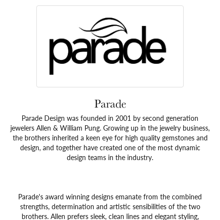
Parade
Parade Design was founded in 2001 by second generation
jewelers Allen & William Pung. Growing up in the jewelry business,
the brothers inherited a keen eye for high quality gemstones and
design, and together have created one of the most dynamic
design teams in the industry.
Parade's award winning designs emanate from the combined
strengths, determination and artistic sensibilities of the two
brothers. Allen prefers sleek, clean lines and elegant styling,