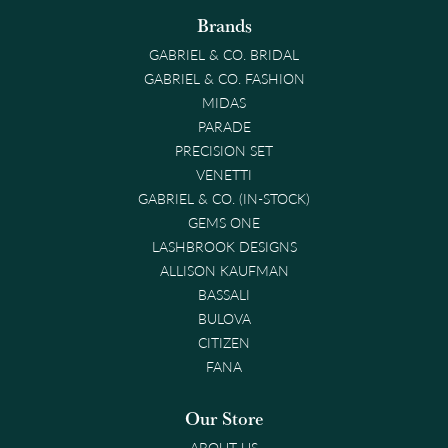
Brands
GABRIEL & CO. BRIDAL
GABRIEL & CO. FASHION
MIDAS
PARADE
PRECISION SET
VENETTI
GABRIEL & CO. (IN-STOCK)
GEMS ONE
LASHBROOK DESIGNS
ALLISON KAUFMAN
BASSALI
BULOVA
CITIZEN
FANA
Our Store
ABOUT US