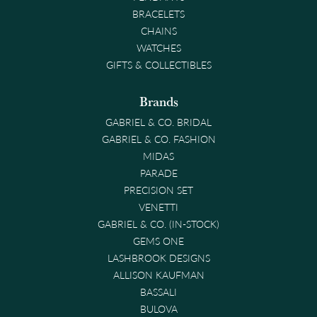
BRACELETS
CHAINS
WATCHES
GIFTS & COLLECTIBLES
Brands
GABRIEL & CO. BRIDAL
GABRIEL & CO. FASHION
MIDAS
PARADE
PRECISION SET
VENETTI
GABRIEL & CO. (IN-STOCK)
GEMS ONE
LASHBROOK DESIGNS
ALLISON KAUFMAN
BASSALI
BULOVA