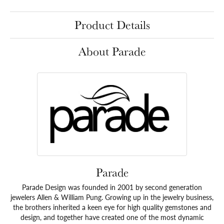
Product Details
About Parade
Parade
Parade Design was founded in 2001 by second generation
jewelers Allen & William Pung. Growing up in the jewelry business,
the brothers inherited a keen eye for high quality gemstones and
design, and together have created one of the most dynamic