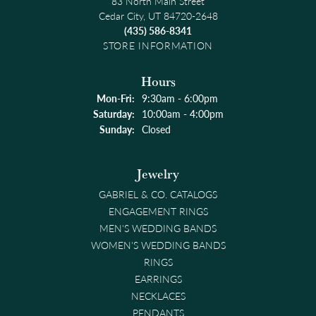
83 North Main Street
Cedar City, UT 84720-2648
(435) 586-8341
STORE INFORMATION
Hours
Monday - Friday:
Mon-Fri:
9:30am - 6:00pm
Saturday:
10:00am - 4:00pm
Sunday:
Closed
Jewelry
GABRIEL & CO. CATALOGS
ENGAGEMENT RINGS
MEN'S WEDDING BANDS
WOMEN'S WEDDING BANDS
RINGS
EARRINGS
NECKLACES
PENDANTS