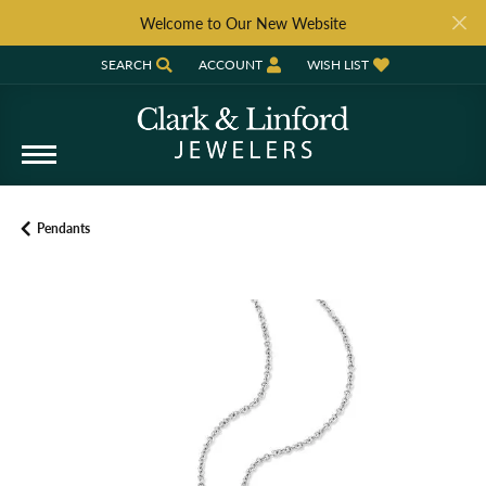
Welcome to Our New Website
SEARCH
ACCOUNT
WISH LIST
TOGGLE TOOLBAR SEARCH MENU
TOGGLE MY ACCOUNT MENU
TOGGLE MY WISH LIST
Pendants