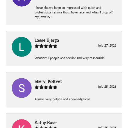
I have always been so impressed with quick and
professional service that I have received when I drop off
my jewelry.
Lasse Bjerga
July 27, 2026
Wonderful people and service and very reasonable!
Sheryl Koltvet
July 25, 2026
Always very helpful and knowledgeable.
Kathy Rose
July 25, 2026