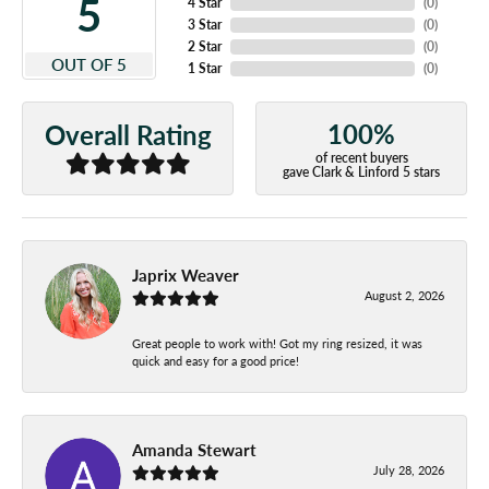
5
4 Star
(
0
)
3 Star
(
0
)
2 Star
(
0
)
OUT OF 5
1 Star
(
0
)
100%
Overall Rating
of recent buyers
gave Clark & Linford 5 stars
Japrix Weaver
August 2, 2026
Great people to work with! Got my ring resized, it was
quick and easy for a good price!
Amanda Stewart
July 28, 2026