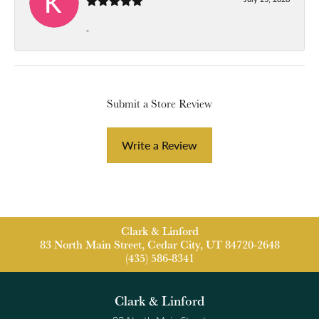
-
Submit a Store Review
Write a Review
Clark & Linford
83 North Main Street, Cedar City, UT 84720-2648
(435) 586-8341
Clark & Linford