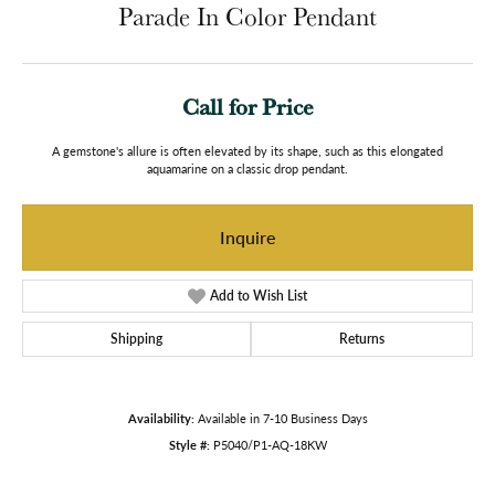
Parade In Color Pendant
Call for Price
A gemstone's allure is often elevated by its shape, such as this elongated
aquamarine on a classic drop pendant.
Inquire
Add to Wish List
Shipping
Returns
Availability:
Available in 7-10 Business Days
Style #:
P5040/P1-AQ-18KW