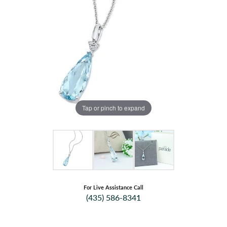
Tap or pinch to expand
For Live Assistance Call
(435) 586-8341