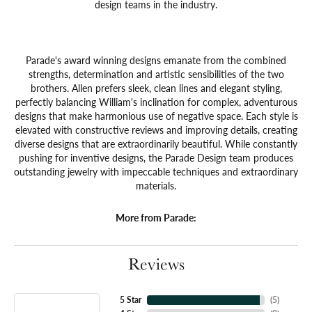
design teams in the industry.
Parade's award winning designs emanate from the combined
strengths, determination and artistic sensibilities of the two
brothers. Allen prefers sleek, clean lines and elegant styling,
perfectly balancing William's inclination for complex, adventurous
designs that make harmonious use of negative space. Each style is
elevated with constructive reviews and improving details, creating
diverse designs that are extraordinarily beautiful. While constantly
pushing for inventive designs, the Parade Design team produces
outstanding jewelry with impeccable techniques and extraordinary
materials.
More from Parade:
Reviews
5 Star
(
5
)