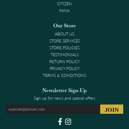
CITIZEN
FANA
Our Store
ABOUT US
STORE SERVICES
STORE POLICIES
TESTIMONIALS
RETURN POLICY
PRIVACY POLICY
TERMS & CONDITIONS
Newsletter Sign-Up
Sign up for news and special offers